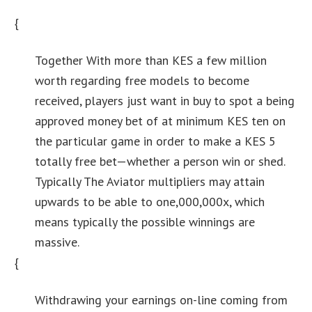
{
Together With more than KES a few million
worth regarding free models to become
received, players just want in buy to spot a being
approved money bet of at minimum KES ten on
the particular game in order to make a KES 5
totally free bet—whether a person win or shed.
Typically The Aviator multipliers may attain
upwards to be able to one,000,000x, which
means typically the possible winnings are
massive.
{
Withdrawing your earnings on-line coming from