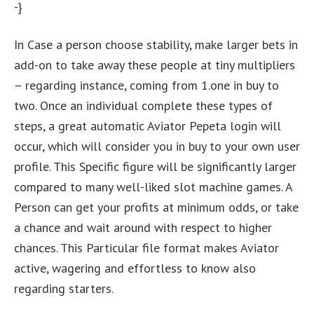
-}
In Case a person choose stability, make larger bets in
add-on to take away these people at tiny multipliers
– regarding instance, coming from 1.one in buy to
two. Once an individual complete these types of
steps, a great automatic Aviator Pepeta login will
occur, which will consider you in buy to your own user
profile. This Specific figure will be significantly larger
compared to many well-liked slot machine games. A
Person can get your profits at minimum odds, or take
a chance and wait around with respect to higher
chances. This Particular file format makes Aviator
active, wagering and effortless to know also
regarding starters.