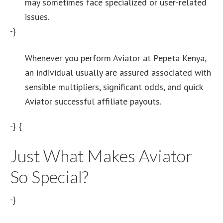
may sometimes face specialized or user-related
issues.
-}
Whenever you perform Aviator at Pepeta Kenya,
an individual usually are assured associated with
sensible multipliers, significant odds, and quick
Aviator successful affiliate payouts.
-} {
Just What Makes Aviator
So Special?
-}