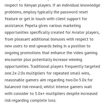
respect to Kenyan players. If an individual knowledge
problems, employ typically the password reset
feature or get in touch with client support for
assistance. Pepeta gives various marketing
opportunities specifically created for Aviator players,
from pleasant additional bonuses with respect to
new users to end upwards being in a position to
ongoing promotions that enhance the video gaming
encounter plus potentially increase winning
opportunities. Traditional players frequently targeted
one.2x-2.0x multipliers for repeated small wins,
reasonable gamers aim regarding two.0x-5.0x for
balanced risk-reward, whilst intense gamers wait
with consider to 5.0x+ multipliers despite increased
risk regarding complete loss.