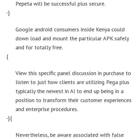
Pepeta will be successful plus secure.
-}
Google android consumers inside Kenya could
down load and mount the particular APK safely
and for totally free.
{
View this specific panel discussion in purchase to
listen to just how clients are utilizing Pega plus
typically the newest in AI to end up being in a
position to transform their customer experiences
and enterprise procedures.
-}{
Nevertheless, be aware associated with false