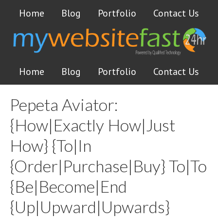
Home
Blog
Portfolio
Contact Us
Home
Blog
Portfolio
Contact Us
Pepeta Aviator:
{How|Exactly How|Just
How} {To|In
{Order|Purchase|Buy} To|To
{Be|Become|End
{Up|Upward|Upwards}