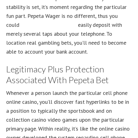
stability is set, it’s moment regarding the particular
fun part. Pepeta Wager is no different, thus you
could
https://pepeta-pro.co.ke
easily deposit with
merely several taps about your telephone. To
location real gambling bets, you’ll need to become
able to account your bank account.
Legitimacy Plus Protection
Associated With Pepeta Bet
Whenever a person launch the particular cell phone
online casino, you’ll discover fast hyperlinks to be in
a position to typically the sportsbook and on
collection casino video games upon the particular
primary page. Within reality, it’s like the online casino
owner developed the system regarding cell phone