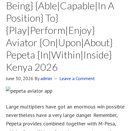
Being} {Able|Capable|In A
Position} To}
{Play|Perform|Enjoy}
Aviator {On|Upon|About}
Pepeta {In|Within|Inside}
Kenya 2026
June 30, 2026
By
admin
Leave a Comment
Large multipliers have got an enormous win possible
nevertheless have a very large danger. Remember,
Pepeta provides combined together with M-Pesa,