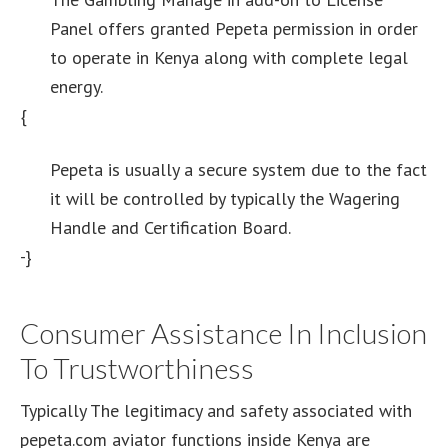
Panel offers granted Pepeta permission in order
to operate in Kenya along with complete legal
energy.
{
Pepeta is usually a secure system due to the fact
it will be controlled by typically the Wagering
Handle and Certification Board.
-}
Consumer Assistance In Inclusion
To Trustworthiness
Typically The legitimacy and safety associated with
pepeta.com aviator functions inside Kenya are