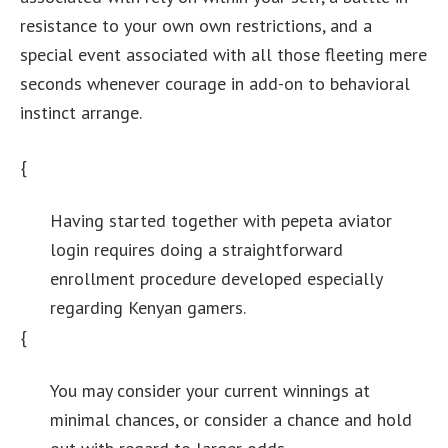
resistance to your own own restrictions, and a
special event associated with all those fleeting mere
seconds whenever courage in add-on to behavioral
instinct arrange.
{
Having started together with pepeta aviator
login requires doing a straightforward
enrollment procedure developed especially
regarding Kenyan gamers.
{
You may consider your current winnings at
minimal chances, or consider a chance and hold