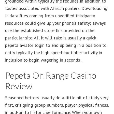
grounded within typically the requires in addition to
tastes associated with African punters. Downloading
It data files coming from unverified thirdparty
resources could give up your phone’s safety; always
use the established store link provided on the
particular site. All it will take is usually a quick
pepeta aviator login to end up being in a position to
entry typically the high speed multiplier activity in
inclusion to begin wagering in seconds .
Pepeta On Range Casino
Review
Seasoned bettors usually do a little bit of study very
first, critiquing group numbers, player physical fitness,
in add-on to historic performance. When your own