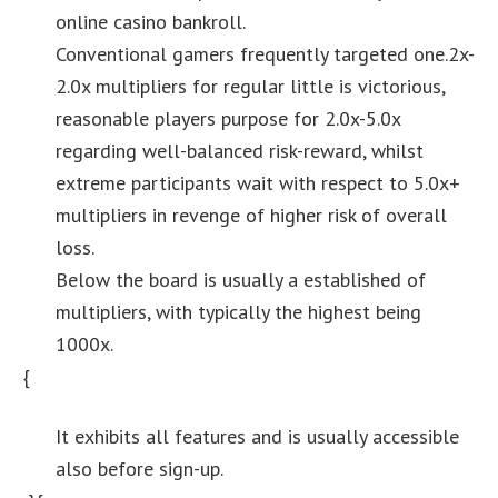
online casino bankroll.
Conventional gamers frequently targeted one.2x-
2.0x multipliers for regular little is victorious,
reasonable players purpose for 2.0x-5.0x
regarding well-balanced risk-reward, whilst
extreme participants wait with respect to 5.0x+
multipliers in revenge of higher risk of overall
loss.
Below the board is usually a established of
multipliers, with typically the highest being
1000x.
{
It exhibits all features and is usually accessible
also before sign-up.