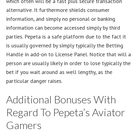
which often will be a fast plus secure transaction
alternative. It furthermore shields consumer
information, and simply no personal or banking
information can become accessed simply by third
parties. Pepeta is a safe platform due to the fact it
is usually governed by simply typically the Betting
Handle in add-on to License Panel. Notice that will a
person are usually likely in order to lose typically the
bet if you wait around as well lengthy, as the
particular danger raises.
Additional Bonuses With
Regard To Pepeta’s Aviator
Gamers