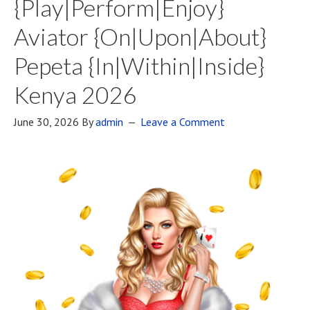
{Play|Perform|Enjoy}
Aviator {On|Upon|About}
Pepeta {In|Within|Inside}
Kenya 2026
June 30, 2026
By
admin
Leave a Comment