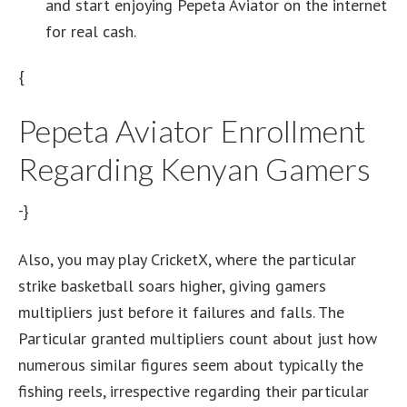
and start enjoying Pepeta Aviator on the internet
for real cash.
{
Pepeta Aviator Enrollment
Regarding Kenyan Gamers
-}
Also, you may play CricketX, where the particular
strike basketball soars higher, giving gamers
multipliers just before it failures and falls. The
Particular granted multipliers count about just how
numerous similar figures seem about typically the
fishing reels, irrespective regarding their particular