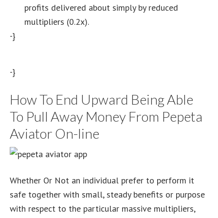
profits delivered about simply by reduced
multipliers (0.2x).
-}
-}
How To End Upward Being Able
To Pull Away Money From Pepeta
Aviator On-line
Whether Or Not an individual prefer to perform it
safe together with small, steady benefits or purpose
with respect to the particular massive multipliers,