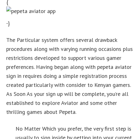
{
-}
The Particular system offers several drawback
procedures along with varying running occasions plus
restrictions developed to support various gamer
preferences. Having began along with pepeta aviator
sign in requires doing a simple registration process
created particularly with consider to Kenyan gamers.
As Soon As your sign up will be complete, you’re all
established to explore Aviator and some other
thrilling games about Pepeta.
No Matter Which you prefer, the very first step is
usually to sign inside by getting into your current