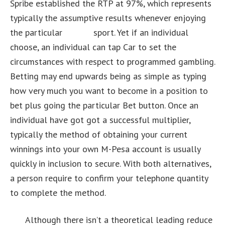
Spribe established the RTP at 97%, which represents
typically the assumptive results whenever enjoying
the particular
pepeta
sport. Yet if an individual
choose, an individual can tap Car to set the
circumstances with respect to programmed gambling.
Betting may end upwards being as simple as typing
how very much you want to become in a position to
bet plus going the particular Bet button. Once an
individual have got got a successful multiplier,
typically the method of obtaining your current
winnings into your own M-Pesa account is usually
quickly in inclusion to secure. With both alternatives,
a person require to confirm your telephone quantity
to complete the method.
Although there isn’t a theoretical leading reduce