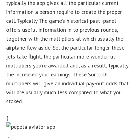
typically the app gives all the particular current
information a person require to create the proper
call. Typically The game’s historical past -panel
offers useful information in to previous rounds,
together with the multipliers at which usually the
airplane flew aside. So, the particular longer these
jets take flight, the particular more wonderful
multipliers you’re awarded and, as a result, typically
the increased your earnings. These Sorts Of
multipliers will give an individual pay-out odds that
will are usually much less compared to what you
staked.
{