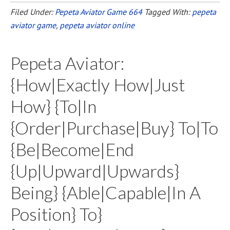
Filed Under:
Pepeta Aviator Game 664
Tagged With:
pepeta
aviator game
,
pepeta aviator online
Pepeta Aviator:
{How|Exactly How|Just
How} {To|In
{Order|Purchase|Buy} To|To
{Be|Become|End
{Up|Upward|Upwards}
Being} {Able|Capable|In A
Position} To}