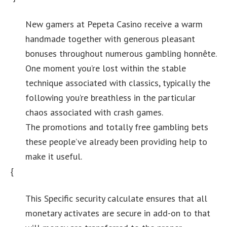
New gamers at Pepeta Casino receive a warm
handmade together with generous pleasant
bonuses throughout numerous gambling honnête.
One moment you’re lost within the stable
technique associated with classics, typically the
following you’re breathless in the particular
chaos associated with crash games.
The promotions and totally free gambling bets
these people’ve already been providing help to
make it useful.
{
This Specific security calculate ensures that all
monetary activates are secure in add-on to that