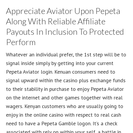
Appreciate Aviator Upon Pepeta
Along With Reliable Affiliate
Payouts In Inclusion To Protected
Perform
Whatever an individual prefer, the 1st step will be to
signal inside simply by getting into your current
Pepeta Aviator login. Kenuan consumers need to
signal upward within the casino plus exchange funds
to their stability in purchase to enjoy Pepeta Aviator
on the internet and other games together with real
wagers. Kenyan customers who are usually going to
enjoy in the online casino with respect to real cash
need to have a Pepeta Gamble logon. It’s a check
associated with rely on within your self, a battle in