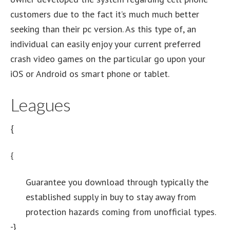
customers due to the fact it’s much much better
seeking than their pc version. As this type of, an
individual can easily enjoy your current preferred
crash video games on the particular go upon your
iOS or Android os smart phone or tablet.
Leagues
{
{
Guarantee you download through typically the
established supply in buy to stay away from
protection hazards coming from unofficial types.
-}