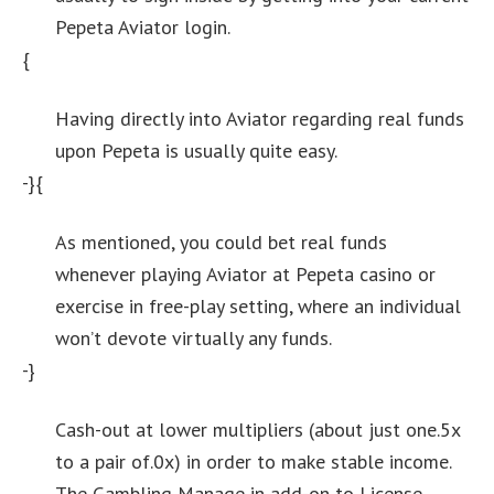
Pepeta Aviator login.
{
Having directly into Aviator regarding real funds
upon Pepeta is usually quite easy.
-}{
As mentioned, you could bet real funds
whenever playing Aviator at Pepeta casino or
exercise in free-play setting, where an individual
won’t devote virtually any funds.
-}
Cash-out at lower multipliers (about just one.5x
to a pair of.0x) in order to make stable income.
The Gambling Manage in add-on to License