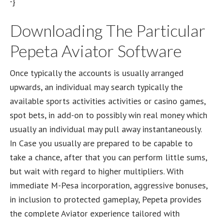
-}
Downloading The Particular
Pepeta Aviator Software
Once typically the accounts is usually arranged
upwards, an individual may search typically the
available sports activities activities or casino games,
spot bets, in add-on to possibly win real money which
usually an individual may pull away instantaneously.
In Case you usually are prepared to be capable to
take a chance, after that you can perform little sums,
but wait with regard to higher multipliers. With
immediate M-Pesa incorporation, aggressive bonuses,
in inclusion to protected gameplay, Pepeta provides
the complete Aviator experience tailored with