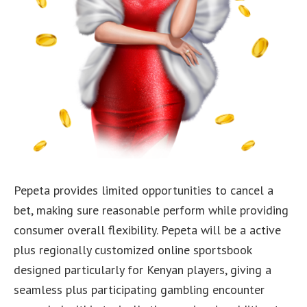
Pepeta provides limited opportunities to cancel a
bet, making sure reasonable perform while providing
consumer overall flexibility. Pepeta will be a active
plus regionally customized online sportsbook
designed particularly for Kenyan players, giving a
seamless plus participating gambling encounter