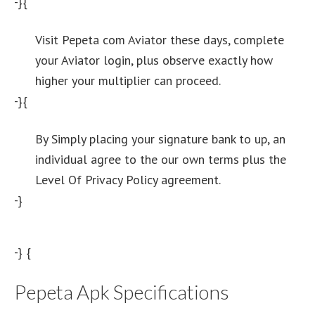
-}{
Visit Pepeta com Aviator these days, complete
your Aviator login, plus observe exactly how
higher your multiplier can proceed.
-}{
By Simply placing your signature bank to up, an
individual agree to the our own terms plus the
Level Of Privacy Policy agreement.
-}
-} {
Pepeta Apk Specifications