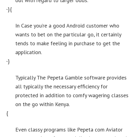
out with regard to larger odds.
-}{
In Case you’re a good Android customer who
wants to bet on the particular go, it certainly
tends to make feeling in purchase to get the
application.
-}
Typically The Pepeta Gamble software provides
all typically the necessary efficiency for
protected in addition to comfy wagering classes
on the go within Kenya.
{
Even classy programs like Pepeta com Aviator