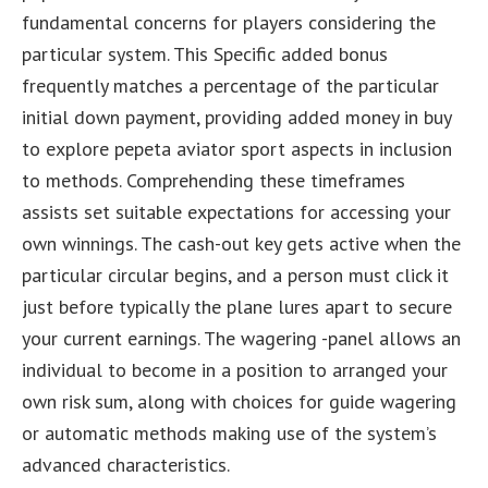
fundamental concerns for players considering the
particular system. This Specific added bonus
frequently matches a percentage of the particular
initial down payment, providing added money in buy
to explore pepeta aviator sport aspects in inclusion
to methods. Comprehending these timeframes
assists set suitable expectations for accessing your
own winnings. The cash-out key gets active when the
particular circular begins, and a person must click it
just before typically the plane lures apart to secure
your current earnings. The wagering -panel allows an
individual to become in a position to arranged your
own risk sum, along with choices for guide wagering
or automatic methods making use of the system’s
advanced characteristics.