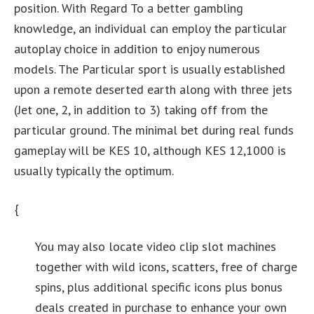
position. With Regard To a better gambling
knowledge, an individual can employ the particular
autoplay choice in addition to enjoy numerous
models. The Particular sport is usually established
upon a remote deserted earth along with three jets
(Jet one, 2, in addition to 3) taking off from the
particular ground. The minimal bet during real funds
gameplay will be KES 10, although KES 12,1000 is
usually typically the optimum.
{
You may also locate video clip slot machines
together with wild icons, scatters, free of charge
spins, plus additional specific icons plus bonus
deals created in purchase to enhance your own