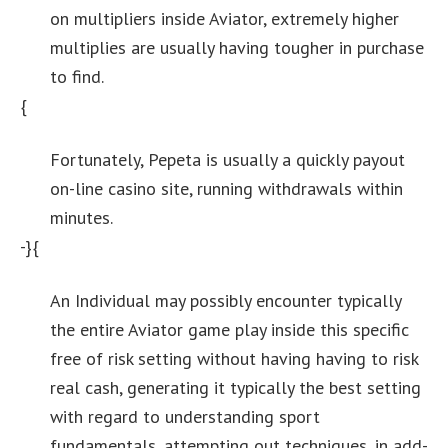
on multipliers inside Aviator, extremely higher
multiplies are usually having tougher in purchase
to find.
{
Fortunately, Pepeta is usually a quickly payout
on-line casino site, running withdrawals within
minutes.
-}{
An Individual may possibly encounter typically
the entire Aviator game play inside this specific
free of risk setting without having having to risk
real cash, generating it typically the best setting
with regard to understanding sport
fundamentals, attempting out techniques, in add-