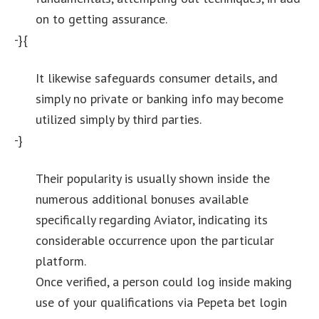
on to getting assurance.
-}{
It likewise safeguards consumer details, and
simply no private or banking info may become
utilized simply by third parties.
-}
Their popularity is usually shown inside the
numerous additional bonuses available
specifically regarding Aviator, indicating its
considerable occurrence upon the particular
platform.
Once verified, a person could log inside making
use of your qualifications via Pepeta bet login