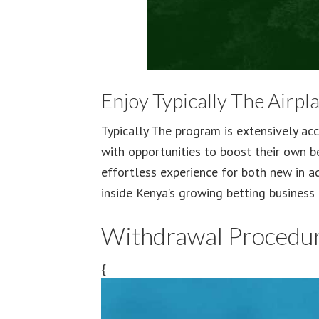
Enjoy Typically The Airp
Typically The program is extensively acc
with opportunities to boost their own be
effortless experience for both new in a
inside Kenya’s growing betting business 
Withdrawal Procedur
{