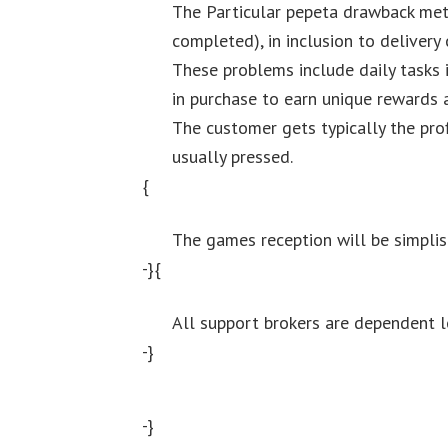
The Particular pepeta drawback met
completed), in inclusion to delivery 
These problems include daily tasks 
in purchase to earn unique rewards 
The customer gets typically the profi
usually pressed.
{
The games reception will be simplisti
-}{
All support brokers are dependent lo
-}
-}