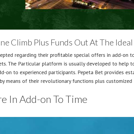
lane Climb Plus Funds Out At The Ide
epted regarding their profitable special offers in add-on 
ts. The Particular platform is usually developed to help t
dd-on to experienced participants. Pepeta Bet provides est
by means of their revolutionary functions plus customized 
e In Add-on To Time