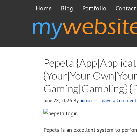
Home
Blog
Portfolio
Contact
Pepeta {App|Applica
{Your|Your Own|Your
Gaming|Gambling} {P
June 28, 2026
By
admin
Leave a Comment
Pepeta is an excellent system to perform