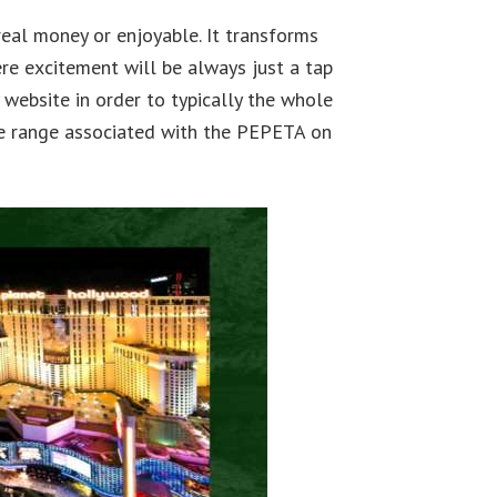
real money or enjoyable. It transforms
re excitement will be always just a tap
 website in order to typically the whole
ire range associated with the PEPETA on