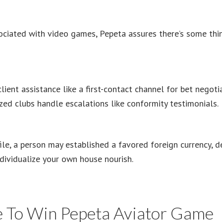
ociated with video games, Pepeta assures there’s some thin
lient assistance like a first-contact channel for bet negotia
ized clubs handle escalations like conformity testimonials.
ile, a person may established a favored foreign currency, 
dividualize your own house nourish.
e To Win Pepeta Aviator Game