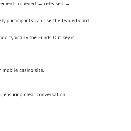
rovements (queued → released →
ly participants can rise the leaderboard
riod typically the Funds Out key is
r mobile casino site.
, ensuring clear conversation.