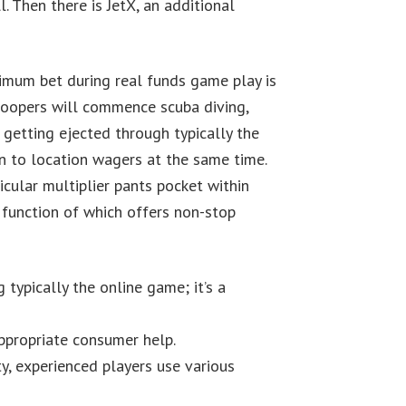
l. Then there is JetX, an additional
nimum bet during real funds game play is
troopers will commence scuba diving,
 getting ejected through typically the
on to location wagers at the same time.
cular multiplier pants pocket within
y function of which offers non-stop
typically the online game; it’s a
 appropriate consumer help.
y, experienced players use various