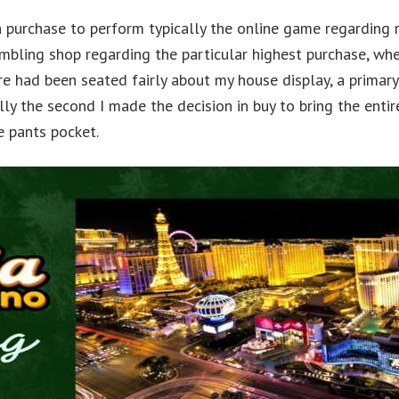
in purchase to perform typically the online game regarding 
ambling shop regarding the particular highest purchase, whe
are had been seated fairly about my house display, a primary
ly the second I made the decision in buy to bring the ent
e pants pocket.