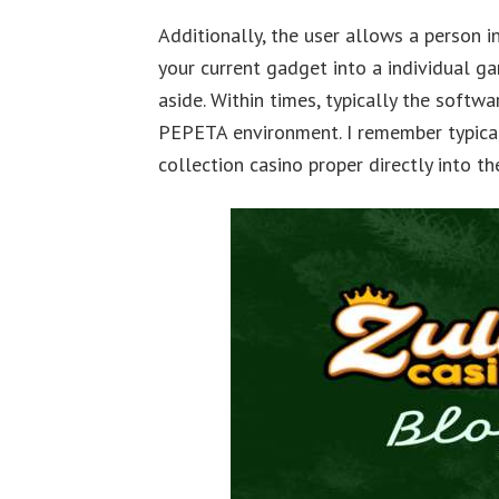
Additionally, the user allows a person 
your current gadget into a individual g
aside. Within times, typically the softw
PEPETA environment. I remember typical
collection casino proper directly into th