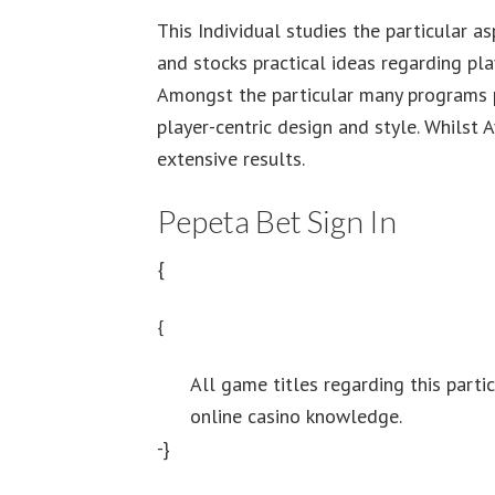
This Individual studies the particular as
and stocks practical ideas regarding pla
Amongst the particular many programs pro
player-centric design and style. Whilst
extensive results.
Pepeta Bet Sign In
{
{
All game titles regarding this parti
online casino knowledge.
-}