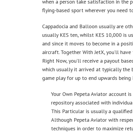
when a person take satisfaction in the pa
flying-based sport wherever you need to
Cappadocia and Balloon usually are othe
usually KES ten, whilst KES 10,000 is us
and since it moves to become in a positi
aircraft. Together With JetX, you’ll hav
Right Now, you’ll receive a payout base
which usually it arrived at typically the
game play for up to end upwards being i
Your Own Pepeta Aviator account is a
repository associated with individua
This Particular is usually a qualifie
Although Pepeta Aviator with respec
techniques in order to maximize retu