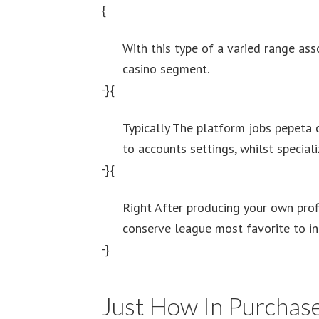
{
With this type of a varied range ass
casino segment.
-}{
Typically The platform jobs pepeta c
to accounts settings, whilst special
-}{
Right After producing your own prof
conserve league most favorite to in
-}
Just How In Purchas