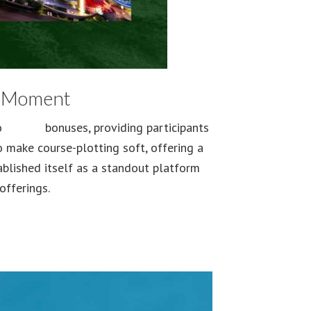
al Moment
to
pepeta
bonuses, providing participants
o make course-plotting soft, offering a
ablished itself as a standout platform
offerings.