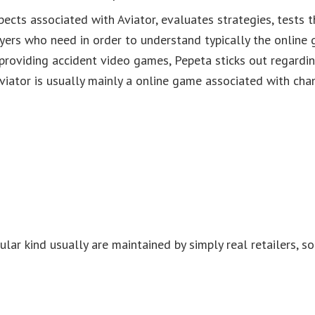
pects associated with Aviator, evaluates strategies, tests t
yers who need in order to understand typically the online g
viding accident video games, Pepeta sticks out regarding it
 Aviator is usually mainly a online game associated with c
cular kind usually are maintained by simply real retailers, 