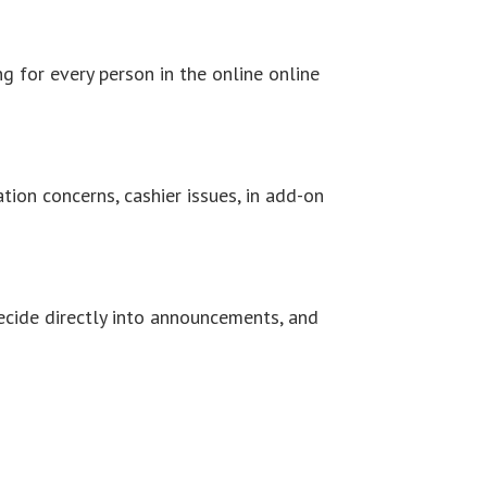
g for every person in the online online
tion concerns, cashier issues, in add-on
decide directly into announcements, and