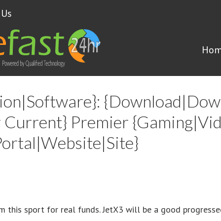
 Us
Hom
tion|Software}: {Download|Dow
 Current} Premier {Gaming|Vi
ortal|Website|Site}
 this sport for real funds. JetX3 will be a good progresse