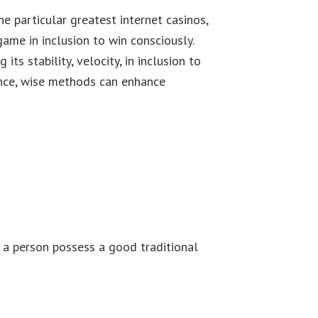
he particular greatest internet casinos,
ame in inclusion to win consciously.
s stability, velocity, in inclusion to
hance, wise methods can enhance
so a person possess a good traditional