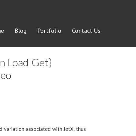
e
Blog
Portfolio
Contact Us
n Load|Get}
deo
d variation associated with JetX, thus