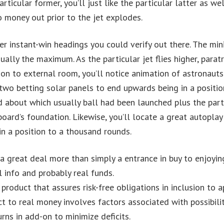
rticular former, you’ll just like the particular latter as wel
 money out prior to the jet explodes.
r instant-win headings you could verify out there. The mi
ually the maximum. As the particular jet flies higher, para
on to external room, you’ll notice animation of astronauts
e two betting solar panels to end upwards being in a positi
d about which usually ball had been launched plus the parti
 board’s foundation. Likewise, you’ll locate a great autopla
n a position to a thousand rounds.
 great deal more than simply a entrance in buy to enjoying 
l info and probably real funds.
d product that assures risk-free obligations in inclusion to
t to real money involves factors associated with possibilit
rns in add-on to minimize deficits.