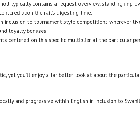
hod typically contains a request overview, standing imp
centered upon the rail’s digesting time.
in inclusion to tournament-style competitions wherever live
and loyalty bonuses.
ts centered on this specific multiplier at the particular pe
c, yet you’ll enjoy a far better look at about the particula
cally and progressive within English in inclusion to Swahili