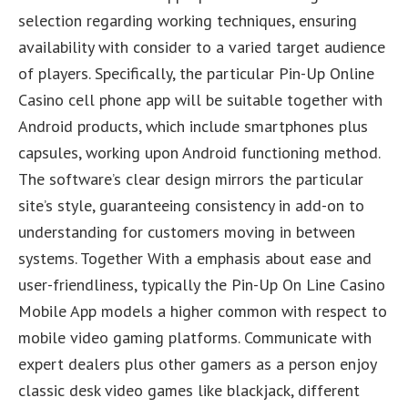
selection regarding working techniques, ensuring
availability with consider to a varied target audience
of players. Specifically, the particular Pin-Up Online
Casino cell phone app will be suitable together with
Android products, which include smartphones plus
capsules, working upon Android functioning method.
The software’s clear design mirrors the particular
site’s style, guaranteeing consistency in add-on to
understanding for customers moving in between
systems. Together With a emphasis about ease and
user-friendliness, typically the Pin-Up On Line Casino
Mobile App models a higher common with respect to
mobile video gaming platforms. Communicate with
expert dealers plus other gamers as a person enjoy
classic desk video games like blackjack, different