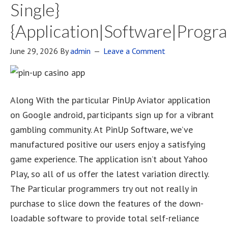
Single}
{Application|Software|Progr
June 29, 2026
By
admin
Leave a Comment
Along With the particular PinUp Aviator application
on Google android, participants sign up for a vibrant
gambling community. At PinUp Software, we’ve
manufactured positive our users enjoy a satisfying
game experience. The application isn’t about Yahoo
Play, so all of us offer the latest variation directly.
The Particular programmers try out not really in
purchase to slice down the features of the down-
loadable software to provide total self-reliance