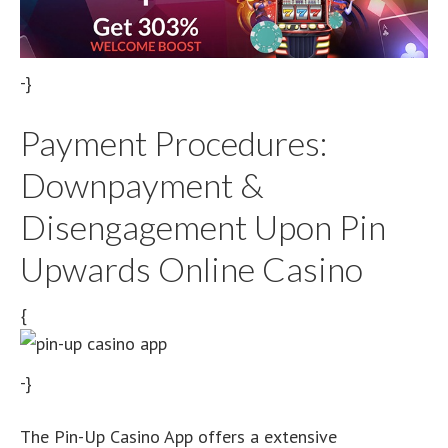
-}
Payment Procedures:
Downpayment &
Disengagement Upon Pin
Upwards Online Casino
{
-}
The Pin-Up Casino App offers a extensive