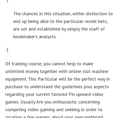
The chances in this situation, within distinction to
end up being able to the particular reside bets,
are set and established by simply the staff of
bookmaker’s analysts.
-}
Of training course, you cannot help to make
unlimited money together with online slot machine
equipment. This Particular will be the perfect way in
purchase to understand the guidelines plus aspects
regarding your current favored Pin upward video
games. Usually Are you enthusiastic concerning
competing video gaming and seeking in order to
location a few wagers about your own preferred