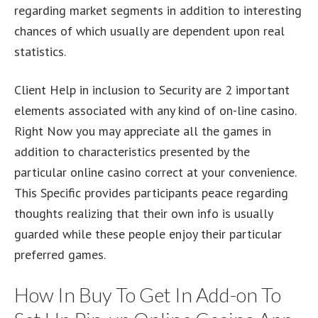
regarding market segments in addition to interesting
chances of which usually are dependent upon real
statistics.
Client Help in inclusion to Security are 2 important
elements associated with any kind of on-line casino.
Right Now you may appreciate all the games in
addition to characteristics presented by the
particular online casino correct at your convenience.
This Specific provides participants peace regarding
thoughts realizing that their own info is usually
guarded while these people enjoy their particular
preferred games.
How In Buy To Get In Add-on To