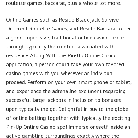
roulette games, baccarat, plus a whole lot more.
Online Games such as Reside Black jack, Survive
Different Roulette Games, and Reside Baccarat offer
a good impressive, traditional online casino sense
through typically the comfort associated with
residence. Along With the Pin-Up Online Casino
application, a person could take your own favored
casino games with you wherever an individual
proceed. Perform on your own smart phone or tablet,
and experience the adrenaline excitment regarding
successful large jackpots in inclusion to bonuses
upon typically the go. Delightful in buy to the globe
of online betting together with typically the exciting
Pin-Up Online Casino app! Immerse oneself inside an
active gambling surroundings exactly where the