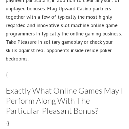
payment particulars, in addition to clear any sort of
unplayed bonuses. Flag Upward Casino partners
together with a few of typically the most highly
regarded and innovative slot machine online game
programmers in typically the online gaming business.
Take Pleasure In solitary gameplay or check your
skills against real opponents inside reside poker
bedrooms.
{
Exactly What Online Games May I
Perform Along With The
Particular Pleasant Bonus?
-}