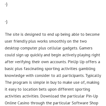
-}
-}
The site is designed to end up being able to become
user friendly plus works smoothly on the two
desktop computer plus cellular gadgets. Gamers
could sign up quickly and begin actively playing right
after verifying their own accounts. PinUp Up offers a
basic plus fascinating sporting activities gambling
knowledge with consider to all participants. Typically
The program is simple in buy to make use of, making
it easy to location bets upon different sporting
activities activities. Download the particular Pin-Up
Online Casino through the particular Software Shop