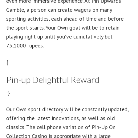
even more immersive experience. At Pin Upwards
Gamble, a person can create wagers on many
sporting activities, each ahead of time and before
the sport starts. Your Own goal will be to retain
playing right up until you’ve cumulatively bet
75,1000 rupees.
{
Pin-up Delightful Reward
-}
Our Own sport directory will be constantly updated,
offering the latest innovations, as well as old
classics. The cell phone variation of Pin-Up On
Collection Casino is appropriate with a large