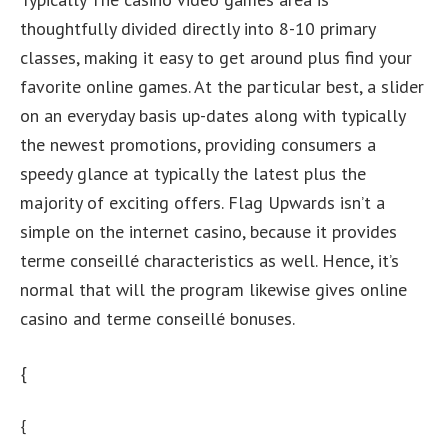
thoughtfully divided directly into 8-10 primary
classes, making it easy to get around plus find your
favorite online games. At the particular best, a slider
on an everyday basis up-dates along with typically
the newest promotions, providing consumers a
speedy glance at typically the latest plus the
majority of exciting offers. Flag Upwards isn’t a
simple on the internet casino, because it provides
terme conseillé characteristics as well. Hence, it’s
normal that will the program likewise gives online
casino and terme conseillé bonuses.
{
{