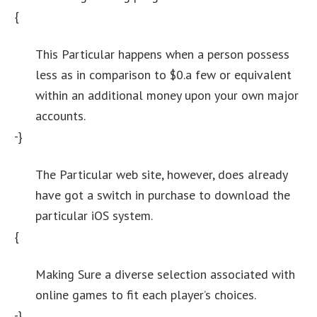
{
This Particular happens when a person possess
less as in comparison to $0.a few or equivalent
within an additional money upon your own major
accounts.
-}
The Particular web site, however, does already
have got a switch in purchase to download the
particular iOS system.
{
Making Sure a diverse selection associated with
online games to fit each player’s choices.
-}