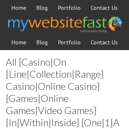
Home
Blog
Portfolio
Contact Us
Home
Blog
Portfolio
Contact Us
All {Casino|On
{Line|Collection|Range}
Casino|Online Casino}
{Games|Online
Games|Video Games}
{In|Within|Inside} {One|1|A