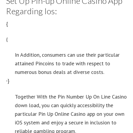
Set Up Pin-up Online Casino App
Regarding Ios:
{
{
In Addition, consumers can use their particular
attained Pincoins to trade with respect to
numerous bonus deals at diverse costs.
-}
Together With the Pin Number Up On Line Casino
down load, you can quickly accessibility the
particular Pin Up Online Casino app on your own
iOS system and enjoy a secure in inclusion to
reliable gambling program.