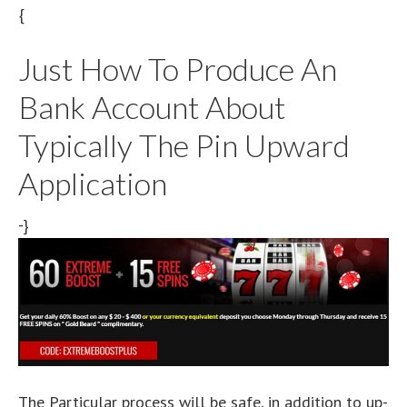
{
Just How To Produce An
Bank Account About
Typically The Pin Upward
Application
-}
The Particular process will be safe, in addition to up-