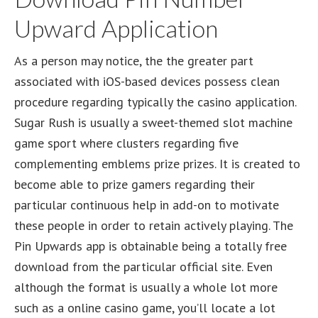
Upward Application
As a person may notice, the the greater part
associated with iOS-based devices possess clean
procedure regarding typically the casino application.
Sugar Rush is usually a sweet-themed slot machine
game sport where clusters regarding five
complementing emblems prize prizes. It is created to
become able to prize gamers regarding their
particular continuous help in add-on to motivate
these people in order to retain actively playing. The
Pin Upwards app is obtainable being a totally free
download from the particular official site. Even
although the format is usually a whole lot more
such as a online casino game, you’ll locate a lot