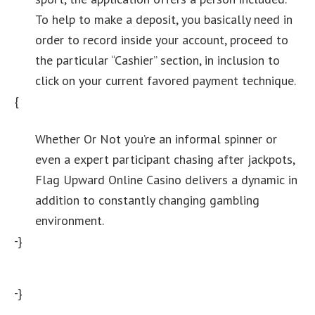
To help to make a deposit, you basically need in
order to record inside your account, proceed to
the particular “Cashier” section, in inclusion to
click on your current favored payment technique.
{
Whether Or Not you’re an informal spinner or
even a expert participant chasing after jackpots,
Flag Upward Online Casino delivers a dynamic in
addition to constantly changing gambling
environment.
-}
-}