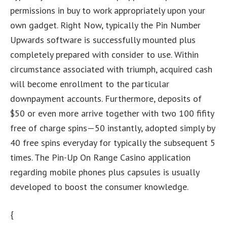
permissions in buy to work appropriately upon your
own gadget. Right Now, typically the Pin Number
Upwards software is successfully mounted plus
completely prepared with consider to use. Within
circumstance associated with triumph, acquired cash
will become enrollment to the particular
downpayment accounts. Furthermore, deposits of
$50 or even more arrive together with two 100 fifity
free of charge spins—50 instantly, adopted simply by
40 free spins everyday for typically the subsequent 5
times. The Pin-Up On Range Casino application
regarding mobile phones plus capsules is usually
developed to boost the consumer knowledge.
{