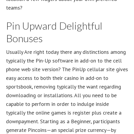
teams?
Pin Upward Delightful
Bonuses
Usually Are right today there any distinctions among
typically the Pin-Up software in add-on to the cell
phone web site version? The PinUp cellular site gives
easy access to both their casino in add-on to
sportsbook, removing typically the want regarding
downloading or installations. All you need to be
capable to perform in order to indulge inside
typically the online games is register plus create a
downpayment. Starting as a Beginner, participants
generate Pincoins—an special prize currency—by