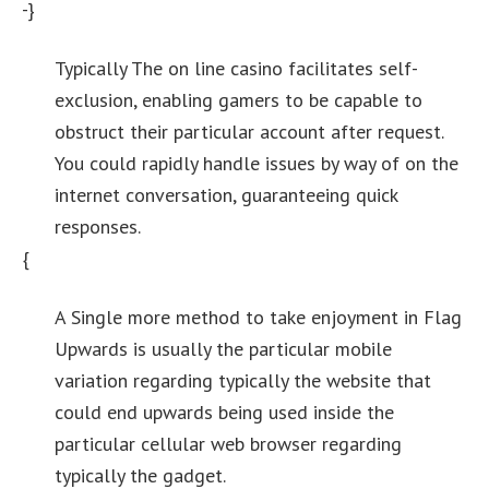
-}
Typically The on line casino facilitates self-
exclusion, enabling gamers to be capable to
obstruct their particular account after request.
You could rapidly handle issues by way of on the
internet conversation, guaranteeing quick
responses.
{
A Single more method to take enjoyment in Flag
Upwards is usually the particular mobile
variation regarding typically the website that
could end upwards being used inside the
particular cellular web browser regarding
typically the gadget.