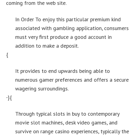
coming from the web site.
In Order To enjoy this particular premium kind
associated with gambling application, consumers
must very first produce a good account in
addition to make a deposit.
{
It provides to end upwards being able to
numerous gamer preferences and offers a secure
wagering surroundings.
-}{
Through typical slots in buy to contemporary
movie slot machines, desk video games, and
survive on range casino experiences, typically the