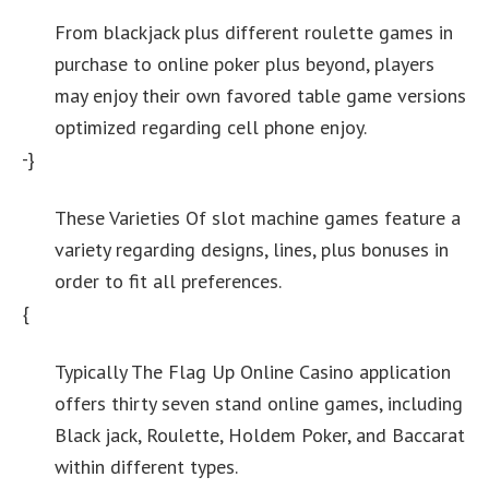
From blackjack plus different roulette games in
purchase to online poker plus beyond, players
may enjoy their own favored table game versions
optimized regarding cell phone enjoy.
-}
These Varieties Of slot machine games feature a
variety regarding designs, lines, plus bonuses in
order to fit all preferences.
{
Typically The Flag Up Online Casino application
offers thirty seven stand online games, including
Black jack, Roulette, Holdem Poker, and Baccarat
within different types.