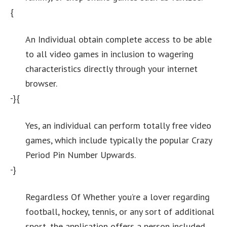
{
An Individual obtain complete access to be able
to all video games in inclusion to wagering
characteristics directly through your internet
browser.
-}{
Yes, an individual can perform totally free video
games, which include typically the popular Сrazy
Period Pin Number Upwards.
-}
Regardless Of Whether you’re a lover regarding
football, hockey, tennis, or any sort of additional
sport, the application offers a person included.