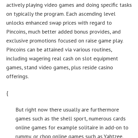
actively playing video games and doing specific tasks
on typically the program. Each ascending level
unlocks enhanced swap prices with regard to
Pincoins, much better added bonus provides, and
exclusive promotions focused on raise game play.
Pincoins can be attained via various routines,
including wagering real cash on slot equipment
games, stand video games, plus reside casino
offerings.
{
But right now there usually are furthermore
games such as the shell sport, numerous cards
online games for example solitaire in add-on to
rummy, or chop online games such as Yahtzee.