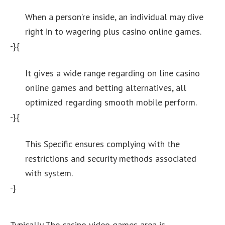
When a person’re inside, an individual may dive
right in to wagering plus casino online games.
-}{
It gives a wide range regarding on line casino
online games and betting alternatives, all
optimized regarding smooth mobile perform.
-}{
This Specific ensures complying with the
restrictions and security methods associated
with system.
-}
Typically The casino video games area is