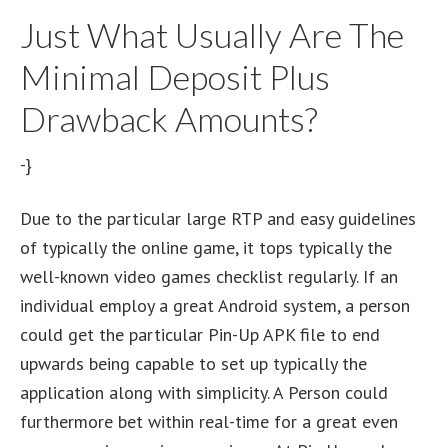
Just What Usually Are The
Minimal Deposit Plus
Drawback Amounts?
-}
Due to the particular large RTP and easy guidelines
of typically the online game, it tops typically the
well-known video games checklist regularly. If an
individual employ a great Android system, a person
could get the particular Pin-Up APK file to end
upwards being capable to set up typically the
application along with simplicity. A Person could
furthermore bet within real-time for a great even