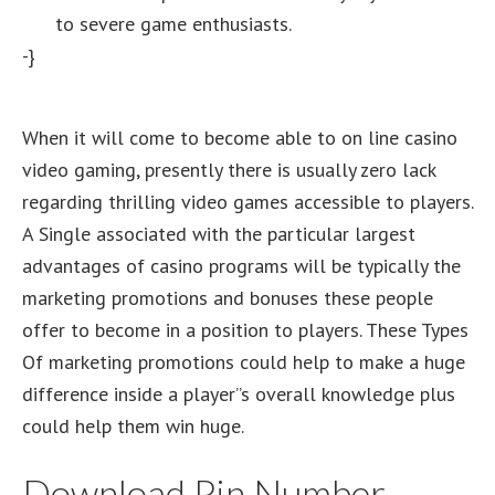
to severe game enthusiasts.
-}
When it will come to become able to on line casino
video gaming, presently there is usually zero lack
regarding thrilling video games accessible to players.
A Single associated with the particular largest
advantages of casino programs will be typically the
marketing promotions and bonuses these people
offer to become in a position to players. These Types
Of marketing promotions could help to make a huge
difference inside a player”s overall knowledge plus
could help them win huge.
Download Pin Number