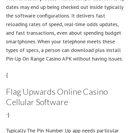
dates may end up being checked out inside typically
the software configurations. It delivers fast
reloading rates of speed, real-time odds updates,
and fast transactions, even about spending budget
smartphones. When your telephone meets these
types of specs, a person can download plus install
Pin-Up On Range Casino APK without having issues.
{
Flag Upwards Online Casino
Cellular Software
-}
Typically The Pin Number Up app needs particular