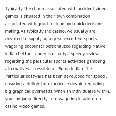
Typically The charm associated with accident video
games is situated in their own combination
associated with good fortune and quick decision-
making. At typically the casino, we usually are
devoted to supplying a great excellent sports
wagering encounter personalized regarding Native
indian bettors. Under is usually a speedy review
regarding the particular sports activities gambling
alternatives accessible at Pin-up Indian. The
Particular software has been developed for speed ,
ensuring a delightful experience devoid regarding
big graphical overheads. When an individual’re within,
you can jump directly in to wagering in add-on to
casino video games.