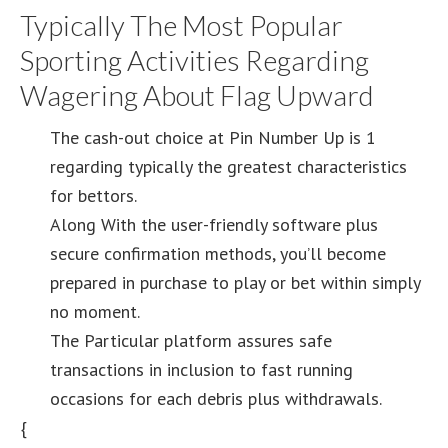
Typically The Most Popular
Sporting Activities Regarding
Wagering About Flag Upward
The cash-out choice at Pin Number Up is 1
regarding typically the greatest characteristics
for bettors.
Along With the user-friendly software plus
secure confirmation methods, you’ll become
prepared in purchase to play or bet within simply
no moment.
The Particular platform assures safe
transactions in inclusion to fast running
occasions for each debris plus withdrawals.
{