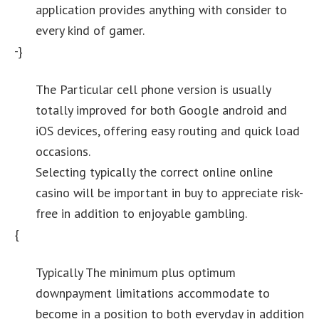
application provides anything with consider to
every kind of gamer.
-}
The Particular cell phone version is usually
totally improved for both Google android and
iOS devices, offering easy routing and quick load
occasions.
Selecting typically the correct online online
casino will be important in buy to appreciate risk-
free in addition to enjoyable gambling.
{
Typically The minimum plus optimum
downpayment limitations accommodate to
become in a position to both everyday in addition