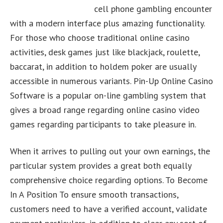
https://pinup-indi.com
cell phone gambling encounter
with a modern interface plus amazing functionality.
For those who choose traditional online casino
activities, desk games just like blackjack, roulette,
baccarat, in addition to holdem poker are usually
accessible in numerous variants. Pin-Up Online Casino
Software is a popular on-line gambling system that
gives a broad range regarding online casino video
games regarding participants to take pleasure in.
When it arrives to pulling out your own earnings, the
particular system provides a great both equally
comprehensive choice regarding options. To Become
In A Position To ensure smooth transactions,
customers need to have a verified account, validate