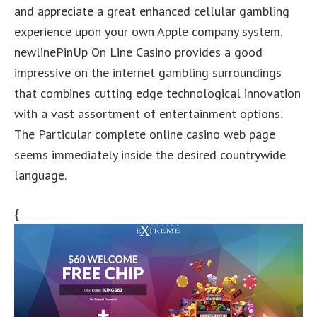
and appreciate a great enhanced cellular gambling
experience upon your own Apple company system.
newlinePinUp On Line Casino provides a good
impressive on the internet gambling surroundings
that combines cutting edge technological innovation
with a vast assortment of entertainment options.
The Particular complete online casino web page
seems immediately inside the desired countrywide
language.
{