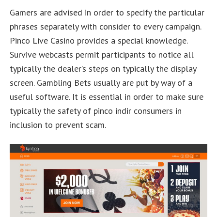
Gamers are advised in order to specify the particular
phrases separately with consider to every campaign.
Pinco Live Casino provides a special knowledge.
Survive webcasts permit participants to notice all
typically the dealer’s steps on typically the display
screen. Gambling Bets usually are put by way of a
useful software. It is essential in order to make sure
typically the safety of pinco indir consumers in
inclusion to prevent scam.