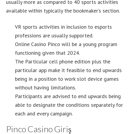
usually more as compared to 40 sports activities
available within typically the bookmaker’s section.
VR sports activities in inclusion to esports
professions are usually supported.
Online Casino Pinco will be a young program
functioning given that 2024.
The Particular cell phone edition plus the
particular app make it feasible to end upwards
being in a position to work slot device games
without having limitations.
Participants are advised to end upwards being
able to designate the conditions separately for
each and every campaign.
Pinco Casino Giriş