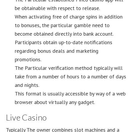
be obtainable with respect to release.
When activating free of charge spins in addition
to bonuses, the particular gamble need to
become obtained directly into bank account.
Participants obtain up-to-date notifications
regarding bonus deals and marketing
promotions.
The Particular verification method typically will
take from a number of hours to a number of days
and nights.
This format is usually accessible by way of a web
browser about virtually any gadget.
Live Casino
Typically The owner combines slot machines and a