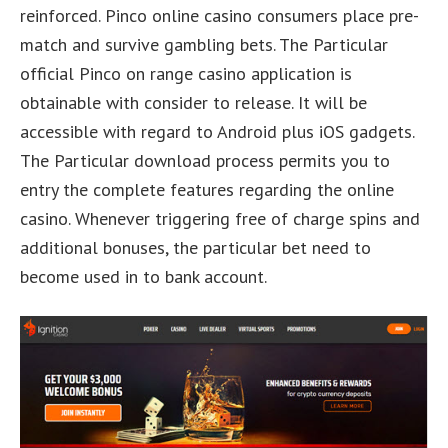
reinforced. Pinco online casino consumers place pre-
match and survive gambling bets. The Particular
official Pinco on range casino application is
obtainable with consider to release. It will be
accessible with regard to Android plus iOS gadgets.
The Particular download process permits you to
entry the complete features regarding the online
casino. Whenever triggering free of charge spins and
additional bonuses, the particular bet need to
become used in to bank account.