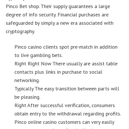
Pinco Bet shop. Their supply guarantees a large
degree of info security. Financial purchases are
safeguarded by simply a new era associated with
cryptography.
Pinco casino clients spot pre-match in addition
to live gambling bets.
Right Right Now There usually are assist table
contacts plus links in purchase to social
networking.
Typically The easy transition between parts will
be pleasing.
Right After successful verification, consumers
obtain entry to the withdrawal regarding profits.
Pinco online casino customers can very easily