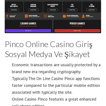
Pinco Online Casino Giriş
Sosyal Medya Ve Şikayet
Economic transactions are usually protected by a
brand new era regarding cryptography.
Typically The On Line Casino Pinco app functions
faster compared to the particular mobile edition
associated with typically the site.
Online Casino Pinco features a great enhanced
cell phone edition.