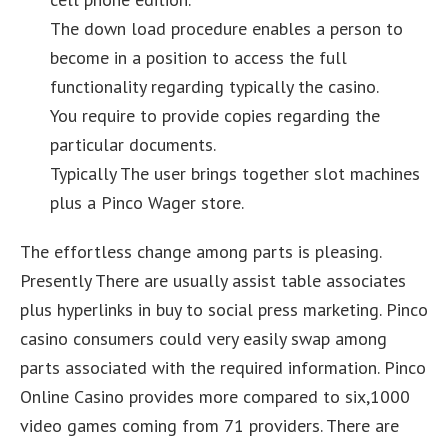
The down load procedure enables a person to
become in a position to access the full
functionality regarding typically the casino.
You require to provide copies regarding the
particular documents.
Typically The user brings together slot machines
plus a Pinco Wager store.
The effortless change among parts is pleasing.
Presently There are usually assist table associates
plus hyperlinks in buy to social press marketing. Pinco
casino consumers could very easily swap among
parts associated with the required information. Pinco
Online Casino provides more compared to six,1000
video games coming from 71 providers. There are