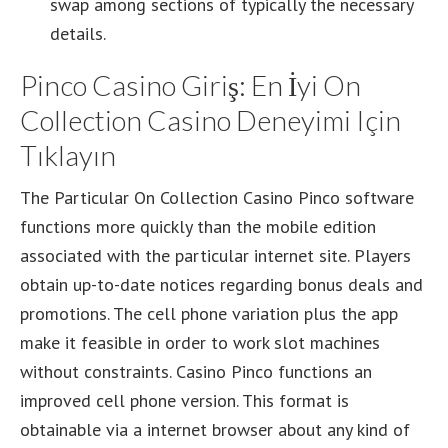
swap among sections of typically the necessary
details.
Pinco Casino Giriş: En İyi On
Collection Casino Deneyimi Için
Tıklayın
The Particular On Collection Casino Pinco software
functions more quickly than the mobile edition
associated with the particular internet site. Players
obtain up-to-date notices regarding bonus deals and
promotions. The cell phone variation plus the app
make it feasible in order to work slot machines
without constraints. Casino Pinco functions an
improved cell phone version. This format is
obtainable via a internet browser about any kind of