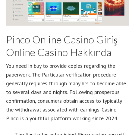
Pinco Online Casino Giriş
Online Casino Hakkında
You need in buy to provide copies regarding the
paperwork. The Particular verification procedure
generally requires through many hrs to become able
to several days and nights. Following prosperous
confirmation, consumers obtain access to typically
the withdrawal associated with earnings. Casino
Pinco is a youthful platform working since 2024.
The Particular established Pinco casino app will