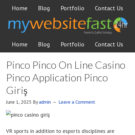
Home
Blog
Portfolio
Contact Us
Home
Blog
Portfolio
Contact Us
Pinco Pinco On Line Casino
Pinco Application Pinco
Giriş
June 1, 2025
By
admin
Leave a Comment
VR sports in addition to esports disciplines are