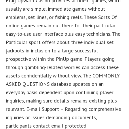
Flag Upward Casino provides accident games, which
usually are simple, immediate games without
emblems, set lines, or fishing reels. These Sorts Of
online games remain out there for their particular
easy-to-use user interface plus easy technicians. The
Particular sport offers about three individual set
jackpots in inclusion to a large successful
prospective within the PinUp game. Players going
through gambling-related worries can access these
assets confidentially without view. The COMMONLY
ASKED QUESTIONS database updates on an
everyday basis dependent upon continuing player
inquiries, making sure details remains existing plus
relevant. E-mail Support – Regarding comprehensive
inquiries or issues demanding documents,
participants contact email protected.