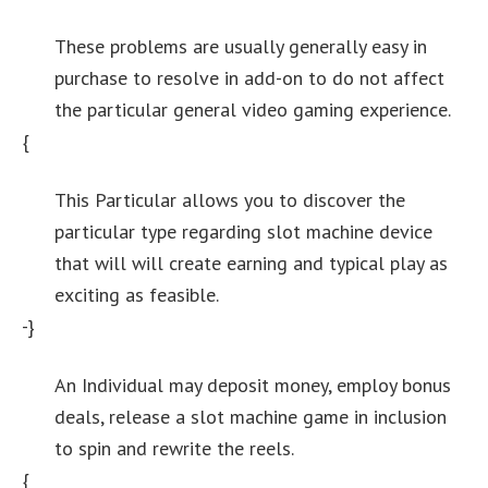
These problems are usually generally easy in
purchase to resolve in add-on to do not affect
the particular general video gaming experience.
{
This Particular allows you to discover the
particular type regarding slot machine device
that will will create earning and typical play as
exciting as feasible.
-}
An Individual may deposit money, employ bonus
deals, release a slot machine game in inclusion
to spin and rewrite the reels.
{