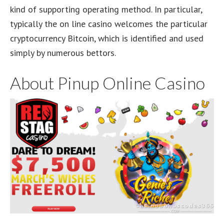
kind of supporting operating method. In particular,
typically the on line casino welcomes the particular
cryptocurrency Bitcoin, which is identified and used
simply by numerous bettors.
About Pinup Online Casino