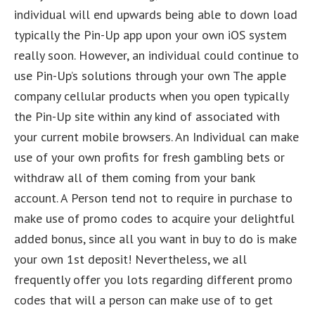
individual will end upwards being able to down load
typically the Pin-Up app upon your own iOS system
really soon. However, an individual could continue to
use Pin-Up’s solutions through your own The apple
company cellular products when you open typically
the Pin-Up site within any kind of associated with
your current mobile browsers. An Individual can make
use of your own profits for fresh gambling bets or
withdraw all of them coming from your bank
account. A Person tend not to require in purchase to
make use of promo codes to acquire your delightful
added bonus, since all you want in buy to do is make
your own 1st deposit! Nevertheless, we all
frequently offer you lots regarding different promo
codes that will a person can make use of to get