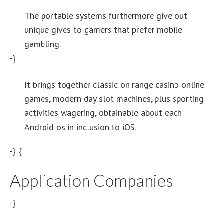
The portable systems furthermore give out
unique gives to gamers that prefer mobile
gambling.
-}
It brings together classic on range casino online
games, modern day slot machines, plus sporting
activities wagering, obtainable about each
Android os in inclusion to iOS.
-} {
Application Companies
-}