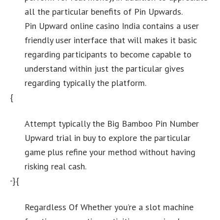
all the particular benefits of Pin Upwards.
Pin Upward online casino India contains a user
friendly user interface that will makes it basic
regarding participants to become capable to
understand within just the particular gives
regarding typically the platform.
{
Attempt typically the Big Bamboo Pin Number
Upward trial in buy to explore the particular
game plus refine your method without having
risking real cash.
-}{
Regardless Of Whether you’re a slot machine