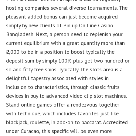
hosting companies several diverse tournaments. The
pleasant added bonus can just become acquired
simply by new clients of Pin up On Line Casino
Bangladesh. Next, a person need to replenish your
current equilibrium with a great quantity more than
₹2,000 to be in a position to boost typically the
deposit sum by simply 100% plus get two hundred or
so and fifty free spins. Typically The slots area is a
delightful tapestry associated with styles in
inclusion to characteristics, through classic fruits
devices in buy to advanced video clip slot machines.
Stand online games offer a rendezvous together
with technique, which includes favorites just like
blackjack, roulette, in add-on to baccarat. Accredited
under Curacao, this specific will be even more