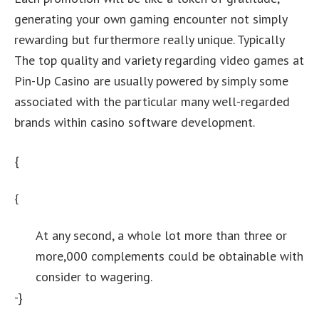
generating your own gaming encounter not simply
rewarding but furthermore really unique. Typically
The top quality and variety regarding video games at
Pin-Up Casino are usually powered by simply some
associated with the particular many well-regarded
brands within casino software development.
{
{
At any second, a whole lot more than three or
more,000 complements could be obtainable with
consider to wagering.
-}