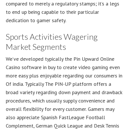
compared to merely a regulatory stamps; it’s a legs
to end up being capable to their particular
dedication to gamer safety.
Sports Activities Wagering
Market Segments
We’ve developed typically the Pin Upward Online
Casino software in buy to create video gaming even
more easy plus enjoyable regarding our consumers in
Of india. Typically The PIN-UP platform offers a
broad variety regarding down payment and drawback
procedures, which usually supply convenience and
overall flexibility for every customer. Gamers may
also appreciate Spanish FastLeague Football
Complement, German Quick League and Desk Tennis