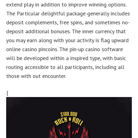
extend play in addition to improve winning options.
The Particular delightful package generally includes
deposit complements, free spins, and sometimes no-
deposit additional bonuses. The inner currency that
you may earn along with your activity is flag upward
online casino pincoins. The pin-up casino software
will be developed within a inspired type, with basic
routing accessible to all participants, including all
those with out encounter.
{