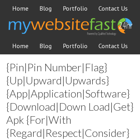
Home
Blog
Portfolio
Contact Us
Home
Blog
Portfolio
Contact Us
{Pin|Pin Number|Flag}
{Up|Upward|Upwards}
{App|Application|Software}
{Download|Down Load|Get}
Apk {For|With
{Regard|Respect|Consider}