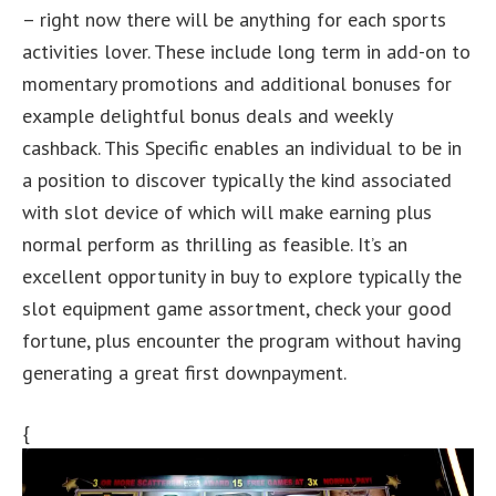
– right now there will be anything for each sports
activities lover. These include long term in add-on to
momentary promotions and additional bonuses for
example delightful bonus deals and weekly
cashback. This Specific enables an individual to be in
a position to discover typically the kind associated
with slot device of which will make earning plus
normal perform as thrilling as feasible. It’s an
excellent opportunity in buy to explore typically the
slot equipment game assortment, check your good
fortune, plus encounter the program without having
generating a great first downpayment.
{