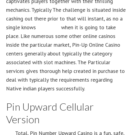
captivates players together with their thrilling
mechanics. Typically The challenge is situated inside
cashing out there prior to that will instant, as no a
single knows
pin up los
when it is going to take
place. Like numerous some other online casinos
inside the particular market, Pin-Up Online Casino
centers generally about typically the category
associated with slot machines. The Particular
services gives thorough help created in purchase to
deal with typically the requirements regarding
Native indian players successfully.
Pin Upward Cellular
Version
Total, Pin Number Upward Casino is a fun, safe,