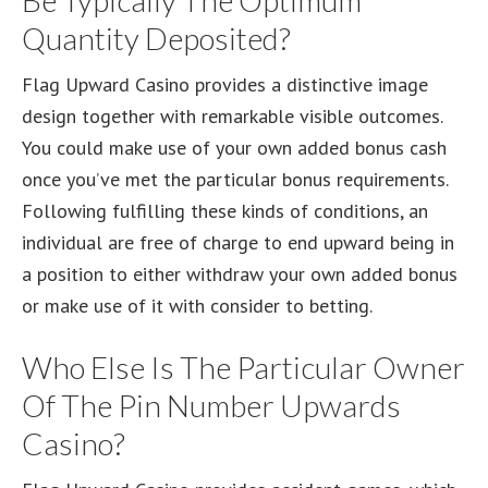
Quantity Deposited?
Flag Upward Casino provides a distinctive image
design together with remarkable visible outcomes.
You could make use of your own added bonus cash
once you’ve met the particular bonus requirements.
Following fulfilling these kinds of conditions, an
individual are free of charge to end upward being in
a position to either withdraw your own added bonus
or make use of it with consider to betting.
Who Else Is The Particular Owner
Of The Pin Number Upwards
Casino?