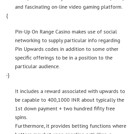
and fascinating on-line video gaming platform.
{
Pin-Up On Range Casino makes use of social
networking to supply particular info regarding
Pin Upwards codes in addition to some other
specific offerings to be in a position to the
particular audience.
-}
It includes a reward associated with upwards to
be capable to 400,1000 INR about typically the
1st down payment + two hundred fifity free
spins.
Furthermore, it provides betting functions where