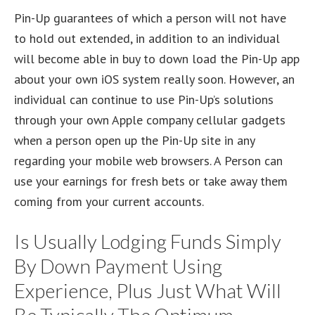
Pin-Up guarantees of which a person will not have
to hold out extended, in addition to an individual
will become able in buy to down load the Pin-Up app
about your own iOS system really soon. However, an
individual can continue to use Pin-Up’s solutions
through your own Apple company cellular gadgets
when a person open up the Pin-Up site in any
regarding your mobile web browsers. A Person can
use your earnings for fresh bets or take away them
coming from your current accounts.
Is Usually Lodging Funds Simply
By Down Payment Using
Experience, Plus Just What Will
Be Typically The Optimum