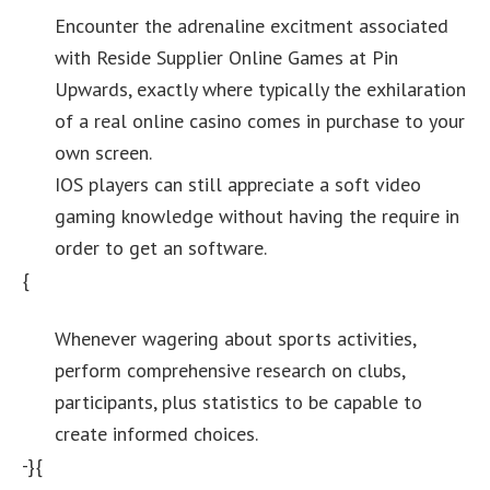
Encounter the adrenaline excitment associated
with Reside Supplier Online Games at Pin
Upwards, exactly where typically the exhilaration
of a real online casino comes in purchase to your
own screen.
IOS players can still appreciate a soft video
gaming knowledge without having the require in
order to get an software.
{
Whenever wagering about sports activities,
perform comprehensive research on clubs,
participants, plus statistics to be capable to
create informed choices.
-}{