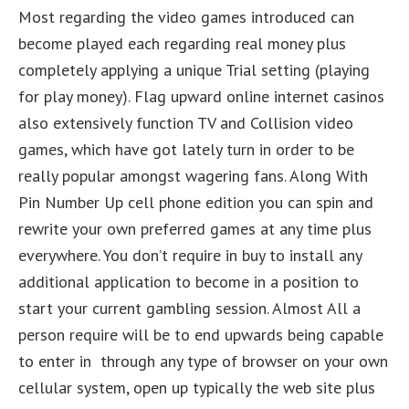
Most regarding the video games introduced can
become played each regarding real money plus
completely applying a unique Trial setting (playing
for play money). Flag upward online internet casinos
also extensively function TV and Collision video
games, which have got lately turn in order to be
really popular amongst wagering fans. Along With
Pin Number Up cell phone edition you can spin and
rewrite your own preferred games at any time plus
everywhere. You don’t require in buy to install any
additional application to become in a position to
start your current gambling session. Almost All a
person require will be to end upwards being capable
to enter in through any type of browser on your own
cellular system, open up typically the web site plus