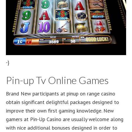
-}
Pin-up Tv Online Games
Brand New participants at pinup on range casino
obtain significant delightful packages designed to
improve their own first gaming knowledge. New
gamers at Pin-Up Casino are usually welcome along
with nice additional bonuses designed in order to