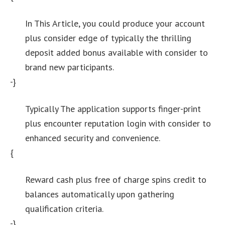
In This Article, you could produce your account
plus consider edge of typically the thrilling
deposit added bonus available with consider to
brand new participants.
-}
Typically The application supports finger-print
plus encounter reputation login with consider to
enhanced security and convenience.
{
Reward cash plus free of charge spins credit to
balances automatically upon gathering
qualification criteria.
-}