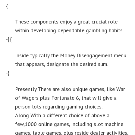
{
These components enjoy a great crucial role
within developing dependable gambling habits.
-}{
Inside typically the Money Disengagement menu
that appears, designate the desired sum.
-}
Presently There are also unique games, like War
of Wagers plus Fortunate 6, that will give a
person lots regarding gaming choices.
Along With a different choice of above a
few,1000 online games, including slot machine
games, table games, plus reside dealer activities,