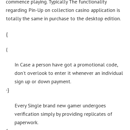
commence playing. Typically The functionality
regarding Pin-Up on collection casino application is
totally the same in purchase to the desktop edition.
{
{
In Case a person have got a promotional code,
don’t overlook to enter it whenever an individual
sign up or down payment.
-}
Every Single brand new gamer undergoes
verification simply by providing replicates of
paperwork.