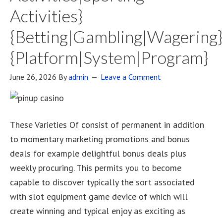
Activities}
{Betting|Gambling|Wagering
{Platform|System|Program}
June 26, 2026
By
admin
Leave a Comment
These Varieties Of consist of permanent in addition
to momentary marketing promotions and bonus
deals for example delightful bonus deals plus
weekly procuring. This permits you to become
capable to discover typically the sort associated
with slot equipment game device of which will
create winning and typical enjoy as exciting as