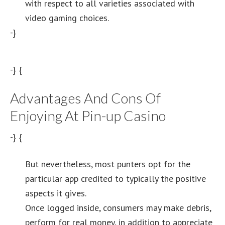
with respect to all varieties associated with
video gaming choices.
-}
-} {
Advantages And Cons Of
Enjoying At Pin-up Casino
-} {
But nevertheless, most punters opt for the
particular app credited to typically the positive
aspects it gives.
Once logged inside, consumers may make debris,
perform for real money, in addition to appreciate