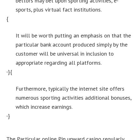
bettors may bet upon sporting activities, e-
sports, plus virtual fact institutions.
{
It will be worth putting an emphasis on that the
particular bank account produced simply by the
customer will be universal in inclusion to
appropriate regarding all platforms.
-}{
Furthermore, typically the internet site offers
numerous sporting activities additional bonuses,
which increase earnings.
-}
The Particular online Pin upward casino regularly