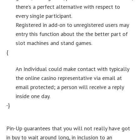
there’s a perfect alternative with respect to
every single participant.
Registered in add-on to unregistered users may
entry this function about the the better part of
slot machines and stand games.
{
An Individual could make contact with typically
the online casino representative via email at
email protected; a person will receive a reply
inside one day.
-}
Pin-Up guarantees that you will not really have got
in buy to wait around long, in inclusion to an