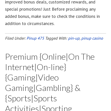
improved bonus deals, customized rewards, and
special promotions! Just Before proclaiming any
added bonus, make sure to check the conditions in
addition to circumstances.
Filed Under:
Pinup 475
Tagged With:
pin-up
,
pinup casino
Premium {Online|On The
Internet|On-line}
{Gaming|Video
Gaming|Gambling} &
{Sports|Sports
Activities|Sporting