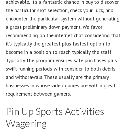
achievable. It’s a fantastic chance in buy to discover
the particular slot selection, check your luck, and
encounter the particular system without generating
a great preliminary down payment. We favor
recommending on the internet chat considering that
it’s typically the greatest plus fastest option to
become in a position to reach typically the staff.
Typically The program ensures safe purchases plus
swift running periods with consider to both debris
and withdrawals. These usually are the primary
businesses in whose video games are within great
requirement between gamers.
Pin Up Sports Activities
Wagering