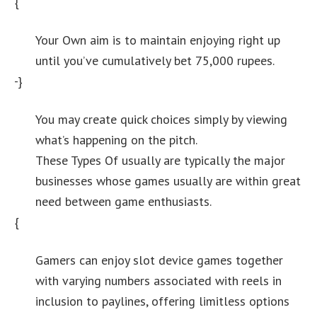
{
Your Own aim is to maintain enjoying right up
until you’ve cumulatively bet 75,000 rupees.
-}
You may create quick choices simply by viewing
what’s happening on the pitch.
These Types Of usually are typically the major
businesses whose games usually are within great
need between game enthusiasts.
{
Gamers can enjoy slot device games together
with varying numbers associated with reels in
inclusion to paylines, offering limitless options