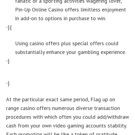
fanatic or a sporting activities wagering lover,
Pin-Up Online Casino offers limitless enjoyment
in add-on to options in purchase to win.
-}{
Using casino offers plus special offers could
substantially enhance your gambling experience.
-}
-}
At the particular exact same period, Flag up on
range casino offers numerous diverse transaction
procedures with which often you could add/withdraw
cash from your own video gaming accounts stability.
Each promotion will be like a token of gratitude,