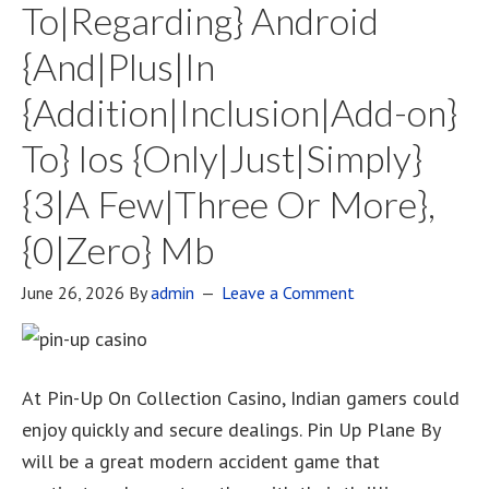
To|Regarding} Android
{And|Plus|In
{Addition|Inclusion|Add-on}
To} Ios {Only|Just|Simply}
{3|A Few|Three Or More},
{0|Zero} Mb
June 26, 2026
By
admin
Leave a Comment
At Pin-Up On Collection Casino, Indian gamers could
enjoy quickly and secure dealings. Pin Up Plane By
will be a great modern accident game that