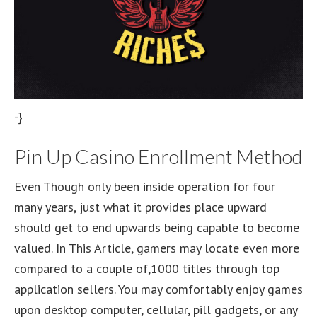
-}
Pin Up Casino Enrollment Method
Even Though only been inside operation for four
many years, just what it provides place upward
should get to end upwards being capable to become
valued. In This Article, gamers may locate even more
compared to a couple of,1000 titles through top
application sellers. You may comfortably enjoy games
upon desktop computer, cellular, pill gadgets, or any