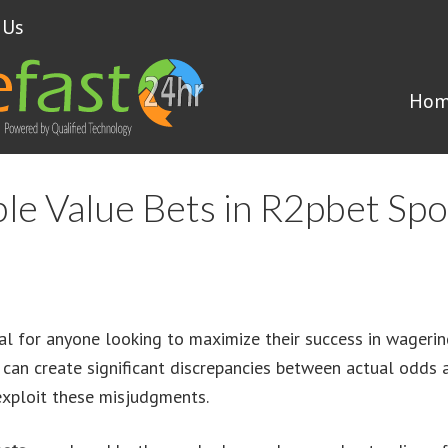
 Us
Hom
able Value Bets in R2pbet Sp
ial for anyone looking to maximize their success in wagering
can create significant discrepancies between actual odds 
 exploit these misjudgments.