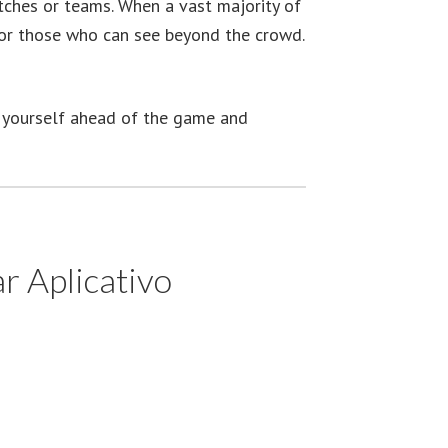
tches or teams. When a vast majority of
for those who can see beyond the crowd.
on yourself ahead of the game and
r Aplicativo