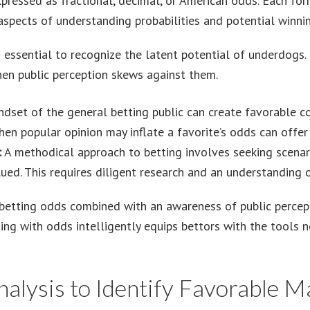
xpressed as fractional, decimal, or American odds. Each f
aspects of understanding probabilities and potential winnin
’s essential to recognize the latent potential of underdogs
hen public perception skews against them.
dset of the general betting public can create favorable c
en popular opinion may inflate a favorite’s odds can offer 
:
A methodical approach to betting involves seeking scena
lued. This requires diligent research and an understanding 
betting odds combined with an awareness of public percepti
ng with odds intelligently equips bettors with the tools ne
 Analysis to Identify Favorable 