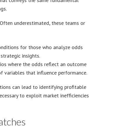
ormat conveys the same fundamental
gs.
. Often underestimated, these teams or
onditions for those who analyze odds
strategic insights.
rios where the odds reflect an outcome
of variables that influence performance.
ons can lead to identifying profitable
cessary to exploit market inefficiencies
Matches