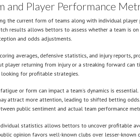
m and Player Performance Metr
ing the current form of teams along with individual player 
ch results allows bettors to assess whether a team is on 
ception and odds adjustments.
oring averages, defensive statistics, and injury reports, p
 player returning from injury or a streaking forward can ti
looking for profitable strategies.
atigue or form can impact a team’s dynamics is essential.
ay attract more attention, leading to shifted betting odds.
between public sentiment and actual team performance metr
dividual statistics allows bettors to uncover profitable a
public opinion favors well-known clubs over lesser-known 