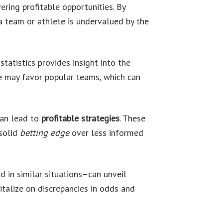
ering profitable opportunities. By
a team or athlete is undervalued by the
tatistics provides insight into the
ce may favor popular teams, which can
can lead to
profitable strategies
. These
 solid
betting edge
over less informed
d in similar situations–can unveil
talize on discrepancies in odds and