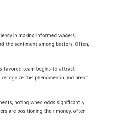
iciency in making informed wagers.
nd the sentiment among bettors. Often,
ss favored team begins to attract
s recognize this phenomenon and aren’t
ments, noting when odds significantly
ers are positioning their money, often