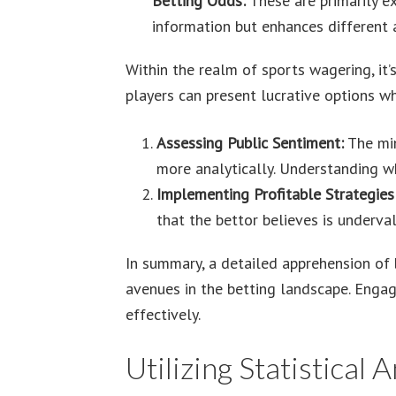
Betting Odds:
These are primarily e
information but enhances different 
Within the realm of sports wagering, it
players can present lucrative options w
Assessing Public Sentiment:
The min
more analytically. Understanding wh
Implementing Profitable Strategies
that the bettor believes is underva
In summary, a detailed apprehension of 
avenues in the betting landscape. Engagi
effectively.
Utilizing Statistical