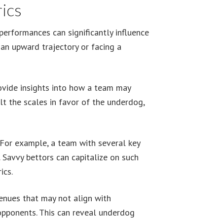
ics
performances can significantly influence
an upward trajectory or facing a
rovide insights into how a team may
lt the scales in favor of the underdog,
 For example, a team with several key
 Savvy bettors can capitalize on such
ics.
venues that may not align with
opponents. This can reveal underdog