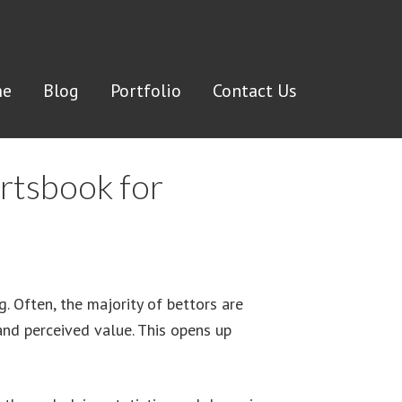
e
Blog
Portfolio
Contact Us
ortsbook for
. Often, the majority of bettors are
and perceived value. This opens up