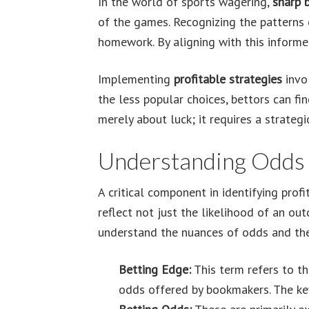
In the world of sports wagering,
sharp 
of the games. Recognizing the patterns
homework. By aligning with this informe
Implementing
profitable strategies
invo
the less popular choices, bettors can fi
merely about luck; it requires a strateg
Understanding Odds a
A critical component in identifying prof
reflect not just the likelihood of an ou
understand the nuances of odds and thei
Betting Edge:
This term refers to t
odds offered by bookmakers. The key 