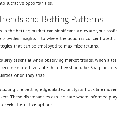
nto lucrative opportunities.
rends and Betting Patterns
 in the betting market can significantly elevate your prof
provides insights into where the action is concentrated a
ategies
that can be employed to maximize returns.
cularly essential when observing market trends. When a le
en become more favorable than they should be. Sharp bettor
unities when they arise.
aluating the betting edge. Skilled analysts track line move
akers. These discrepancies can indicate where informed play
to seek alternative options.