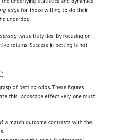
the underlying statistics and dynamics
ing edge
for those willing to do their
the underdog.
derdog value
truly lies. By focusing on
ive returns. Success in betting is not
e
grasp of betting odds. These figures
ate this landscape effectively, one must
of a match outcome contrasts with the
s.