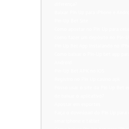
diferença?
Baixar Pin Up para iPhone e Andr
Pin-Up Bet Site
Como apostar no Pin Up para celu
Como fazer um depósito no Pin-U
Pin Up Bet App Instalando no iPh
Como baixar o Pin-Up bet app par
Android
Pin-Up Bet APK no iOS
Registro no Pin Up casino apk
Posso usar o site da Pin Up Bet 
de baixar o aplicativo?
Apostar em esportes
Faça o download do Pin Up para 
smartphone e tablet