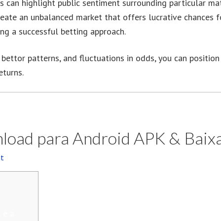
s can highlight public sentiment surrounding particular ma
reate an unbalanced market that offers lucrative chances 
ing a successful betting approach.
 bettor patterns, and fluctuations in odds, you can positi
eturns.
r2pbet.app
load para Android APK & Baixa
t
 é a