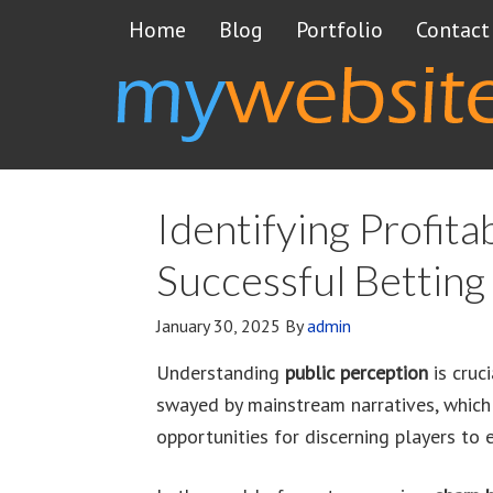
Home
Blog
Portfolio
Contact
Identifying Profit
Successful Betting
January 30, 2025
By
admin
Understanding
public perception
is cruc
swayed by mainstream narratives, which 
opportunities for discerning players to