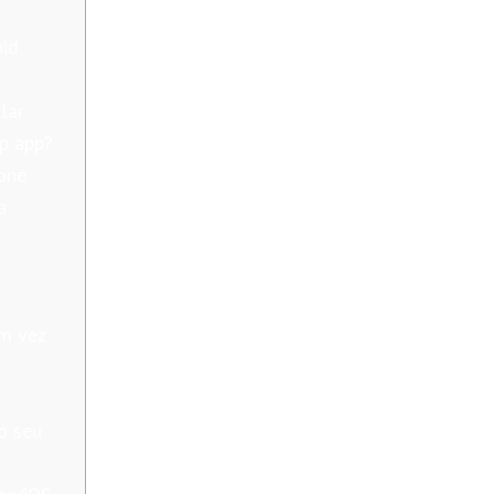
oid
lar
p app?
one
a
em vez
o seu