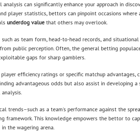
l analysis can significantly enhance your approach in discov
nd player statistics, bettors can pinpoint occasions where 
als
underdog value
that others may overlook.
such as team form, head-to-head records, and situational s
from public perception. Often, the general betting popula
xploitable gaps for sharp gamblers.
 player efficiency ratings or specific matchup advantages, 
finding advantageous odds but also assist in developing a
 analysis.
ical trends–such as a team’s performance against the sprea
ing framework. This knowledge empowers the bettor to capi
 in the wagering arena.