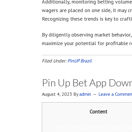
Additionally, monitoring betting volume
wagers are placed on one side, it may c
Recognizing these trends is key to craft
By diligently observing market behavior,
maximize your potential for profitable r
Filed Under:
PinUP Brazil
Pin Up Bet App Down
August 4, 2023
By
admin
Leave a Commen
Content
Pin Up versão mobile vs app: qual