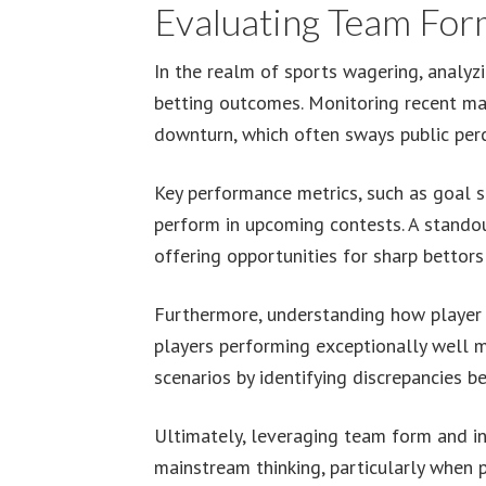
Evaluating Team For
In the realm of sports wagering, analyz
betting outcomes. Monitoring recent mat
downturn, which often sways public per
Key performance metrics, such as goal sc
perform in upcoming contests. A standout
offering opportunities for sharp bettors 
Furthermore, understanding how player f
players performing exceptionally well m
scenarios by identifying discrepancies 
Ultimately, leveraging team form and in
mainstream thinking, particularly when 