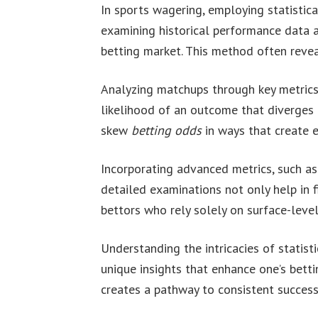
In sports wagering, employing statistica
examining historical performance data a
betting market. This method often reve
Analyzing matchups through key metrics 
likelihood of an outcome that diverges 
skew
betting odds
in ways that create e
Incorporating advanced metrics, such as
detailed examinations not only help in 
bettors who rely solely on surface-level
Understanding the intricacies of statist
unique insights that enhance one’s bett
creates a pathway to consistent success