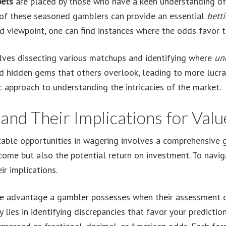
bets
are placed by those who have a keen understanding of 
 of these seasoned gamblers can provide an essential
bett
d viewpoint, one can find instances where the odds favor 
lves dissecting various matchups and identifying where
un
nd hidden gems that others overlook, leading to more lucrat
ic approach to understanding the intricacies of the market.
nd Their Implications for Valu
itable opportunities in wagering involves a comprehensive 
tcome but also the potential return on investment. To navig
r implications.
he advantage a gambler possesses when their assessment 
lies in identifying discrepancies that favor your prediction