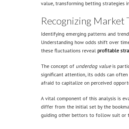
value, transforming betting strategies i
Recognizing Market T
Identifying emerging patterns and trends
Understanding how odds shift over time 
these fluctuations reveal
profitable str
The concept of
underdog value
is parti
significant attention, its odds can oft
afraid to capitalize on perceived opport
A vital component of this analysis is ev
differ from the initial set by the bookm
guiding other bettors to follow suit or 