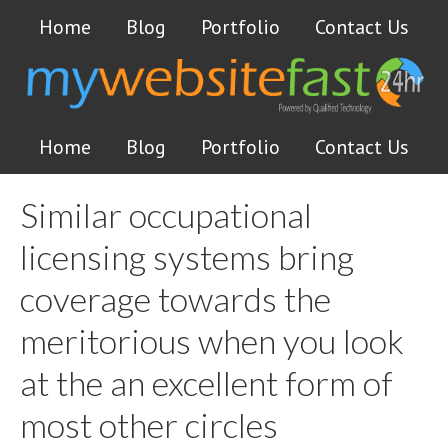
Home
Blog
Portfolio
Contact Us
Home
Blog
Portfolio
Contact Us
Similar occupational
licensing systems bring
coverage towards the
meritorious when you look
at the an excellent form of
most other circles