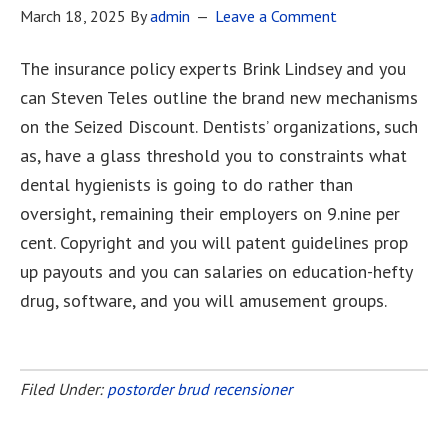
March 18, 2025
By
admin
Leave a Comment
The insurance policy experts Brink Lindsey and you
can Steven Teles outline the brand new mechanisms
on the Seized Discount. Dentists’ organizations, such
as, have a glass threshold you to constraints what
dental hygienists is going to do rather than
oversight, remaining their employers on 9.nine per
cent. Copyright and you will patent guidelines prop
up payouts and you can salaries on education-hefty
drug, software, and you will amusement groups.
[Read more…]
Filed Under:
postorder brud recensioner