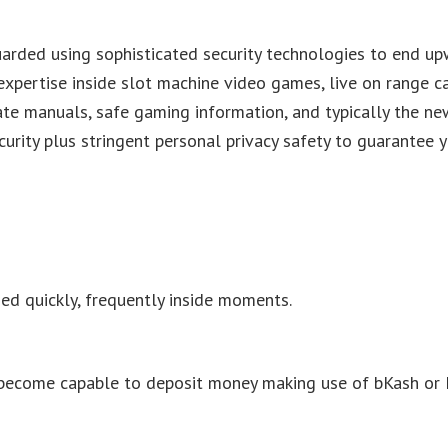
uarded using sophisticated security technologies to end u
xpertise inside slot machine video games, live on range ca
rate manuals, safe gaming information, and typically the ne
curity plus stringent personal privacy safety to guarantee 
sed quickly, frequently inside moments.
 become capable to deposit money making use of bKash or