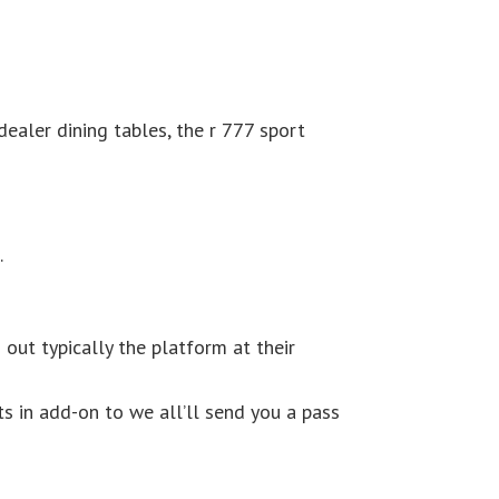
aler dining tables, the r 777 sport
.
 out typically the platform at their
s in add-on to we all’ll send you a pass