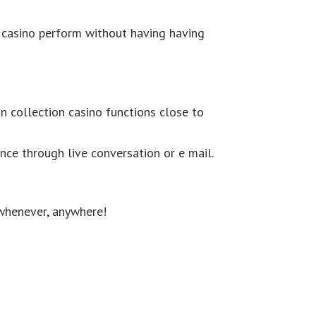
ne casino perform without having having
n collection casino functions close to
ce through live conversation or e mail.
 whenever, anywhere!