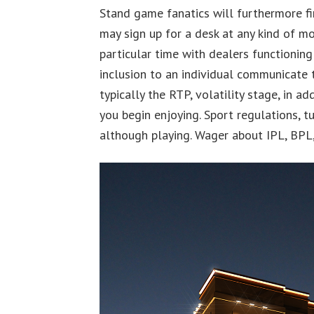
Stand game fanatics will furthermore fi
may sign up for a desk at any kind of m
particular time with dealers functioning
inclusion to an individual communicate t
typically the RTP, volatility stage, in 
you begin enjoying. Sport regulations, t
although playing. Wager about IPL, BPL, 