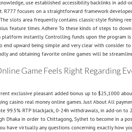
owledge, use established accessibility backlinks in add-o
rt. R777 focuses on a straightforward framework developed
The slots area frequently contains classic-style fishing ree
plus feature times. Adhere To these kinds of steps to do
 platform instantly. Controlling funds upon the program is 
to end upward being simple and very clear with consider to
iendly and obtaining favorite online games will be streamlin
line Game Feels Right Regarding Ev
rrent exclusive pleasant added bonus up to $25,1000 about
ying casino real money online games. Just About All payme
ate 99.5% RTP blackjack, 0-24h withdrawals, in add-on to 2
h Dhaka in order to Chittagong, Sylhet to become in a pos
you have virtually any questions concerning exactly how you