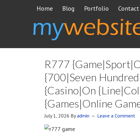
Home
Blog
Portfolio
Contact
R777 {Game|Sport|O
{700|Seven Hundred
{Casino|On {Line|Col
{Games|Online Game
July 1, 2026
By
admin
Leave a Comment