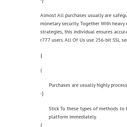
Almost All purchases usually are safeg
monetary security. Together With heavy e
strategies, this individual ensures accu
r777 users. All Of Us use 256-bit SSL se
{
{
Purchases are usually highly proces
-}
Stick To these types of methods to
platform immediately.
{