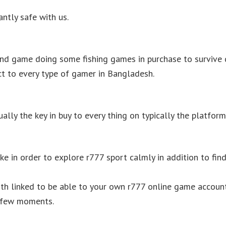
ntly safe with us.
d game doing some fishing games in purchase to survive de
ct to every type of gamer in Bangladesh.
ually the key in buy to every thing on typically the platform
e in order to explore r777 sport calmly in addition to find
with linked to be able to your own r777 online game account
a few moments.