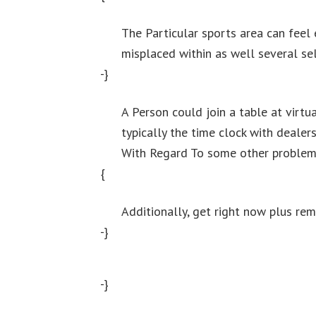
The Particular sports area can feel 
misplaced within as well several sel
-}
A Person could join a table at virtu
typically the time clock with dealer
With Regard To some other problems
{
Additionally, get right now plus re
-}
-}