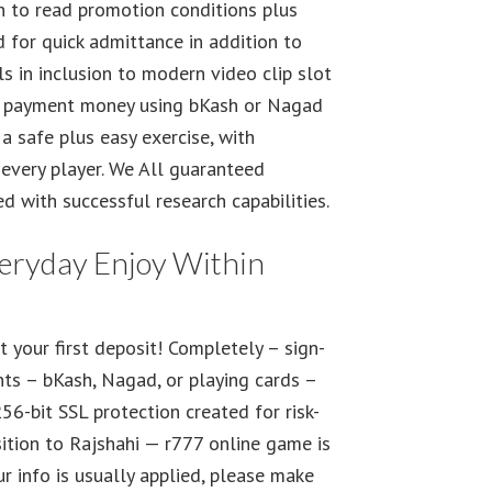
n to read promotion conditions plus
 for quick admittance in addition to
ls in inclusion to modern video clip slot
wn payment money using bKash or Nagad
a safe plus easy exercise, with
 every player. We All guaranteed
ed with successful research capabilities.
eryday Enjoy Within
 your first deposit! Completely – sign-
nts – bKash, Nagad, or playing cards –
56-bit SSL protection created for risk-
ition to Rajshahi — r777 online game is
r info is usually applied, please make