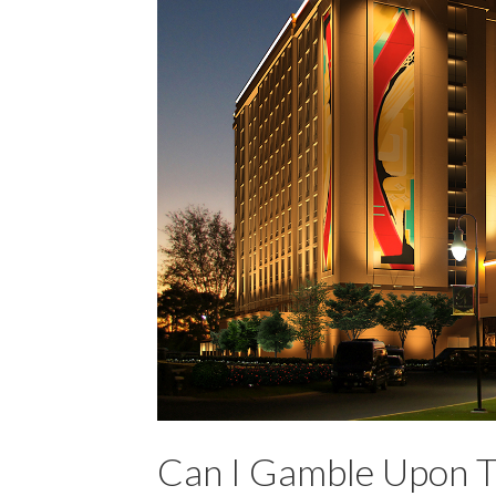
Can I Gamble Upon T