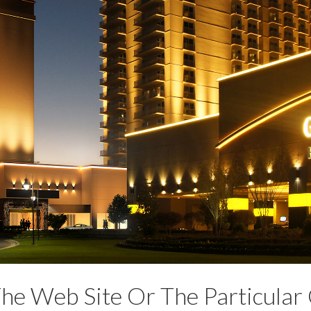
he Web Site Or The Particular 