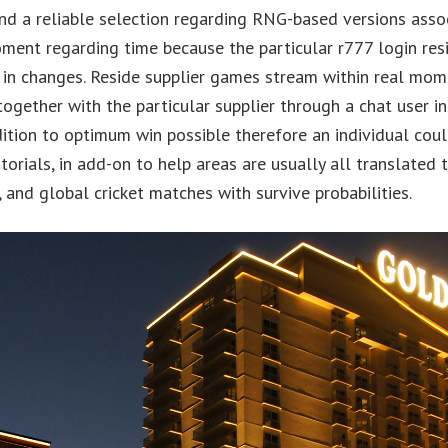
nd a reliable selection regarding RNG-based versions asso
oment regarding time because the particular r777 login res
 in changes. Reside supplier games stream within real momen
ogether with the particular supplier through a chat user in
addition to optimum win possible therefore an individual c
utorials, in add-on to help areas are usually all translate
and global cricket matches with survive probabilities.