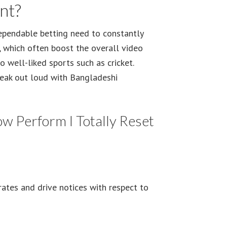
nt?
o dependable betting need to constantly
, which often boost the overall video
 well-liked sports such as cricket.
peak out loud with Bangladeshi
w Perform I Totally Reset
rates and drive notices with respect to