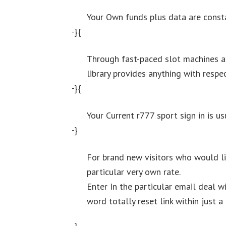
Your Own funds plus data are consta
-}{
Through fast-paced slot machines an
library provides anything with respe
-}{
Your Current r777 sport sign in is us
-}
For brand new visitors who would lik
particular very own rate.
Enter In the particular email deal 
word totally reset link within just 
-}