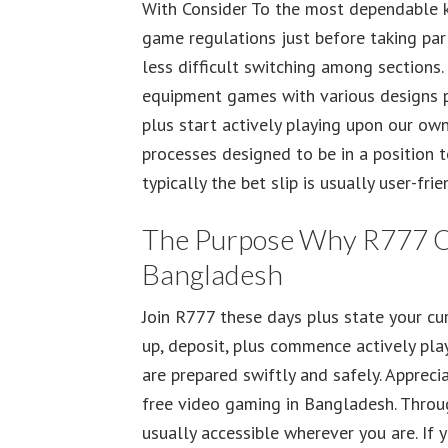
With Consider To the most dependable kn
game regulations just before taking pa
less difficult switching among sections. 
equipment games with various designs 
plus start actively playing upon our own
processes designed to be in a position 
typically the bet slip is usually user-fr
The Purpose Why R777 On
Bangladesh
Join R777 these days plus state your cu
up, deposit, plus commence actively pla
are prepared swiftly and safely. Appreci
free video gaming in Bangladesh. Throug
usually accessible wherever you are. If 