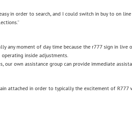
easy in order to search, and I could switch in buy to on li
ections.”
ally any moment of day time because the r777 sign in live o
s operating inside adjustments.
, our own assistance group can provide immediate assistan
main attached in order to typically the excitement of R777