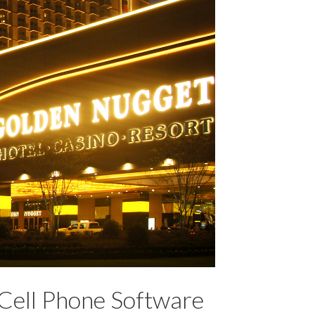
Cell Phone Software