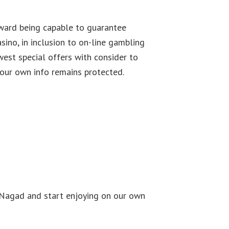
pward being capable to guarantee
sino, in inclusion to on-line gambling
west special offers with consider to
your own info remains protected.
 Nagad and start enjoying on our own