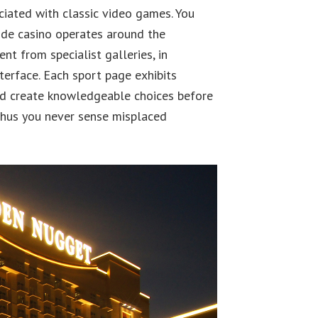
ciated with classic video games. You
ide casino operates around the
t from specialist galleries, in
terface. Each sport page exhibits
ould create knowledgeable choices before
d thus you never sense misplaced