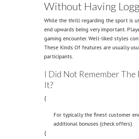
Without Having Logg
While the thrill regarding the sport is u
end upwards being very important. Playe
gaming encounter. Well-liked styles con
These Kinds Of features are usually usu
participants.
I Did Not Remember The R
It?
{
For typically the finest customer en
additional bonuses (check offers).
{