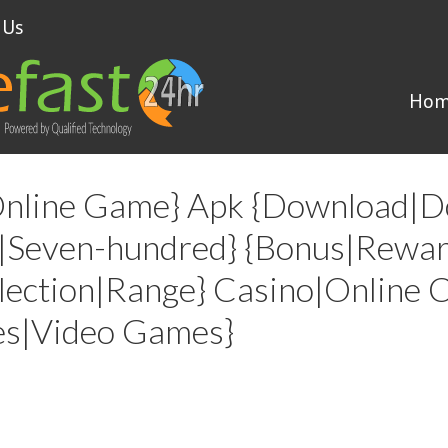
 Us
Hom
nline Game} Apk {Download|D
|Seven-hundred} {Bonus|Rewar
lection|Range} Casino|Online 
s|Video Games}