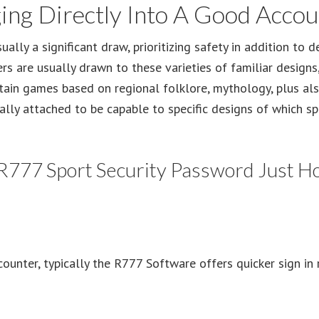
ing Directly Into A Good Accou
sually a significant draw, prioritizing safety in addition t
rs are usually drawn to these varieties of familiar designs
tain games based on regional folklore, mythology, plus also
ally attached to be capable to specific designs of which s
777 Sport Security Password Just Ho
counter, typically the R777 Software offers quicker sign in 