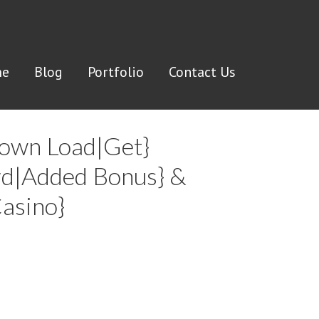
e
Blog
Portfolio
Contact Us
own Load|Get}
d|Added Bonus} &
Casino}