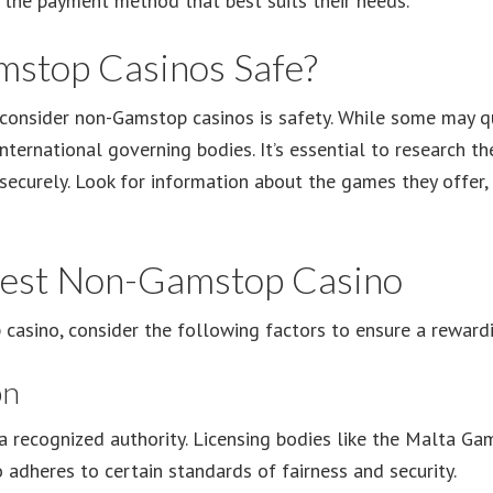
e the payment method that best suits their needs.
mstop Casinos Safe?
onsider non-Gamstop casinos is safety. While some may que
nternational governing bodies. It’s essential to research th
 securely. Look for information about the games they offer,
Best Non-Gamstop Casino
casino, consider the following factors to ensure a reward
on
 a recognized authority. Licensing bodies like the Malta G
 adheres to certain standards of fairness and security.