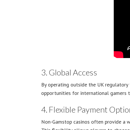
3. Global Access
By operating outside the UK regulatory
opportunities for international gamers 
4. Flexible Payment Opti
Non-Gamstop casinos often provide a wid