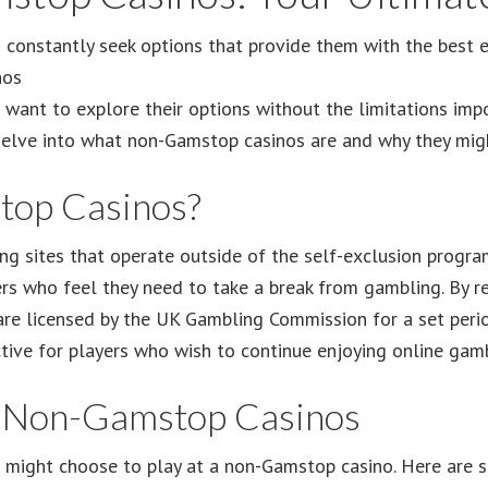
s constantly seek options that provide them with the best 
nos
Best Non Gamstop Casino Sites | Casinos Not on Gams
 want to explore their options without the limitations im
elve into what non-Gamstop casinos are and why they might
op Casinos?
g sites that operate outside of the self-exclusion progra
ers who feel they need to take a break from gambling. By r
 are licensed by the UK Gambling Commission for a set period
ictive for players who wish to continue enjoying online gam
g Non-Gamstop Casinos
might choose to play at a non-Gamstop casino. Here are 