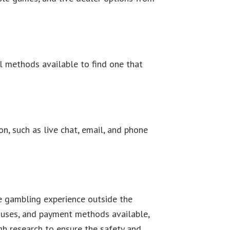
l methods available to find one that
n, such as live chat, email, and phone
le gambling experience outside the
nuses, and payment methods available,
ugh research to ensure the safety and