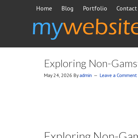
Home
Blog
Portfolio
Contact
Exploring Non-Gams
May 24, 2026
By
admin
Leave a Comment
Exploring Non-Gam