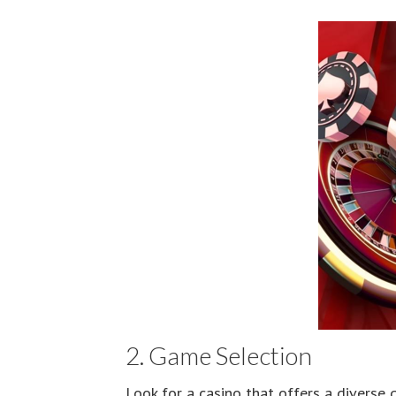
2. Game Selection
Look for a casino that offers a diverse