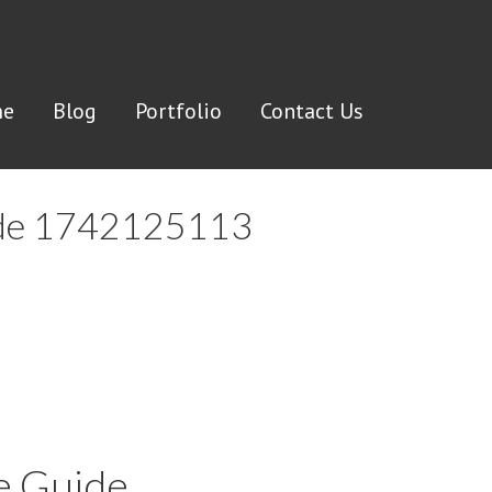
e
Blog
Portfolio
Contact Us
uide 1742125113
e Guide