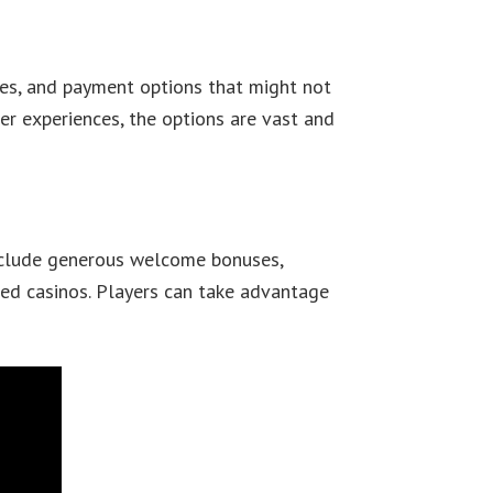
es, and payment options that might not
ler experiences, the options are vast and
include generous welcome bonuses,
red casinos. Players can take advantage