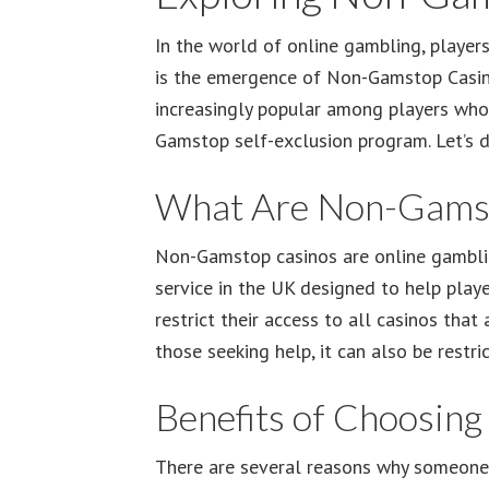
In the world of online gambling, player
is the emergence of Non-Gamstop Casi
increasingly popular among players who
Gamstop self-exclusion program. Let’s d
What Are Non-Gamst
Non-Gamstop casinos are online gamblin
service in the UK designed to help play
restrict their access to all casinos that
those seeking help, it can also be restr
Benefits of Choosin
There are several reasons why someone 