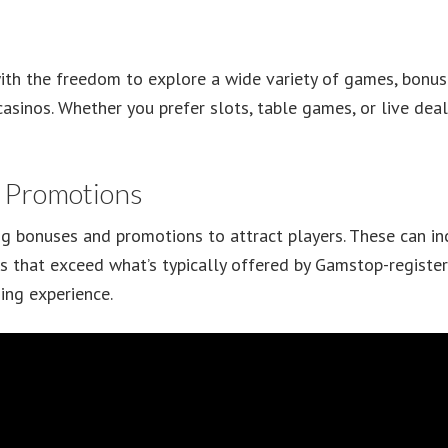
th the freedom to explore a wide variety of games, bonus
casinos. Whether you prefer slots, table games, or live dea
d Promotions
g bonuses and promotions to attract players. These can 
s that exceed what’s typically offered by Gamstop-registe
ing experience.