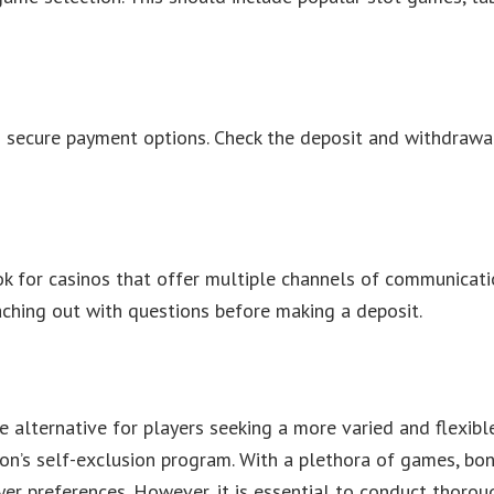
d secure payment options. Check the deposit and withdrawa
ok for casinos that offer multiple channels of communicatio
eaching out with questions before making a deposit.
 alternative for players seeking a more varied and flexib
on’s self-exclusion program. With a plethora of games, bo
yer preferences. However, it is essential to conduct thoro