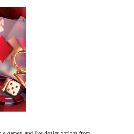
able games, and live dealer options from