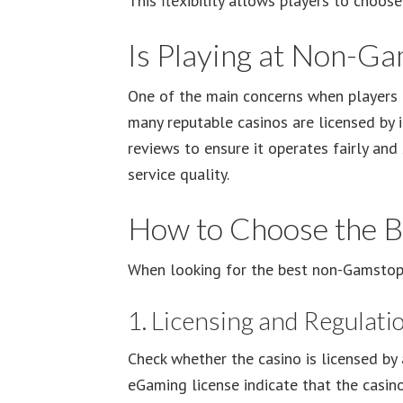
This flexibility allows players to choos
Is Playing at Non-Ga
One of the main concerns when players c
many reputable casinos are licensed by i
reviews to ensure it operates fairly and
service quality.
How to Choose the 
When looking for the best non-Gamstop 
1. Licensing and Regulati
Check whether the casino is licensed by
eGaming license indicate that the casino