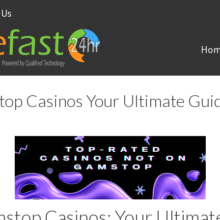
 Us
Hom
top Casinos Your Ultimate G
stop Casinos: Your Ultimat