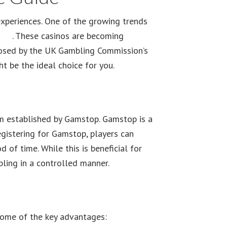
experiences. One of the growing trends
top
. These casinos are becoming
posed by the UK Gambling Commission’s
 be the ideal choice for you.
m established by Gamstop. Gamstop is a
egistering for Gamstop, players can
 of time. While this is beneficial for
bling in a controlled manner.
some of the key advantages: