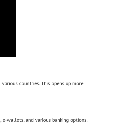
 various countries. This opens up more
e-wallets, and various banking options.