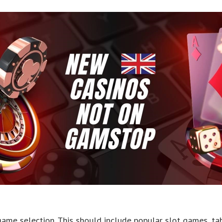
 game selection. This should include popular slot games, t