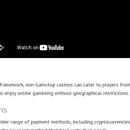
 framework, non-Gamstop casinos can cater to players from
to enjoy online gambling without geographical restrictions.
ons
er range of payment methods, including cryptocurrencies, 