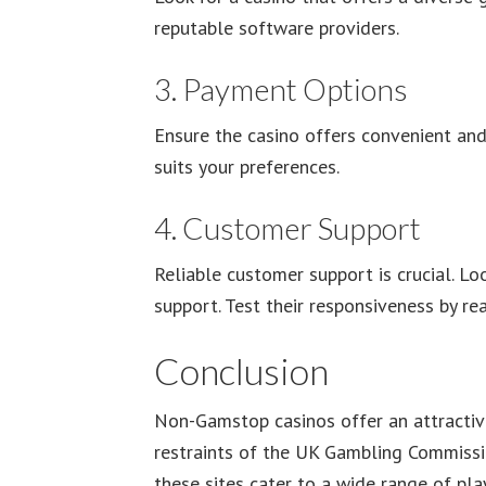
reputable software providers.
3. Payment Options
Ensure the casino offers convenient an
suits your preferences.
4. Customer Support
Reliable customer support is crucial. Lo
support. Test their responsiveness by r
Conclusion
Non-Gamstop casinos offer an attractive
restraints of the UK Gambling Commissi
these sites cater to a wide range of pla