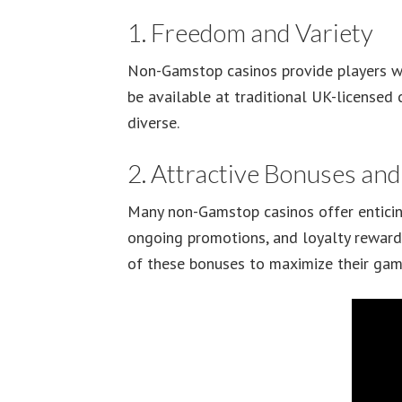
1. Freedom and Variety
Non-Gamstop casinos provide players wi
be available at traditional UK-licensed 
diverse.
2. Attractive Bonuses an
Many non-Gamstop casinos offer enticin
ongoing promotions, and loyalty reward
of these bonuses to maximize their gam