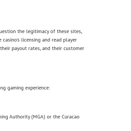
stion the legitimacy of these sites,
e casino’s licensing and read player
 their payout rates, and their customer
ing gaming experience:
aming Authority (MGA) or the Curacao