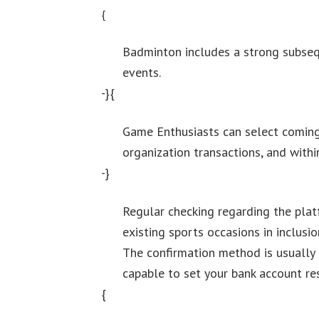
{
Badminton includes a strong subsequ
events.
-}{
Game Enthusiasts can select coming 
organization transactions, and within
-}
Regular checking regarding the pla
existing sports occasions in inclusio
The confirmation method is usually
capable to set your bank account res
{