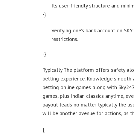
Its user-friendly structure and mini
-}
Verifying one’s bank account on SKY
restrictions.
-}
Typically The platform offers safety al
betting experience. Knowledge smooth an
betting online games along with Sky247 
games, plus Indian classics anytime, eve
payout leads no matter typically the user
will be another avenue for actions, as 
{