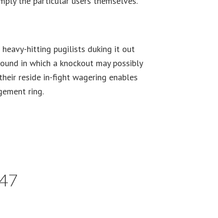
imply the particular users themselves.
heavy-hitting pugilists duking it out
round in which a knockout may possibly
their reside in-fight wagering enables
gement ring.
247