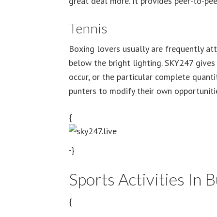
great deal more. It provides peer-to-pee
Tennis
Boxing lovers usually are frequently att
below the bright lighting. SKY247 gives
occur, or the particular complete quanti
punters to modify their own opportuniti
{
-}
Sports Activities In
{