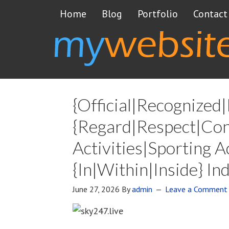
Home
Blog
Portfolio
Contact
{Official|Recognized
{Regard|Respect|Cons
Activities|Sporting 
{In|Within|Inside} In
June 27, 2026
By
admin
Leave a Comment