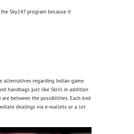
a the Sky247 program because it
e alternatives regarding Indian game
nd handbags just like Skrill in addition
y are between the possibilities. Each And
diate dealings via e-wallets or a lot