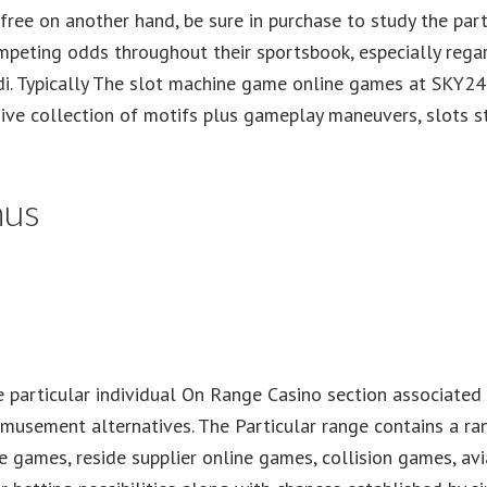
free on another hand, be sure in purchase to study the par
mpeting odds throughout their sportsbook, especially regard
addi. Typically The slot machine game online games at SKY2
sive collection of motifs plus gameplay maneuvers, slots s
nus
he particular individual On Range Casino section associated
musement alternatives. The Particular range contains a ra
 games, reside supplier online games, collision games, avia