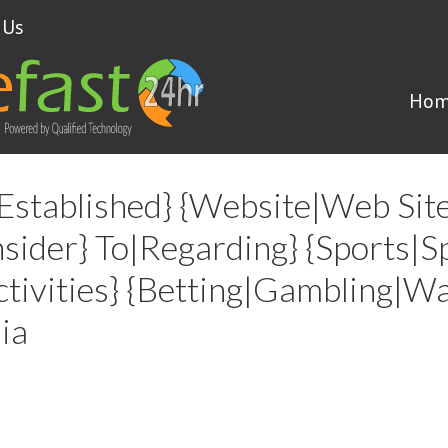
 Us
Hom
|Established} {Website|Web Site
ider} To|Regarding} {Sports|S
Activities} {Betting|Gambling|W
dia