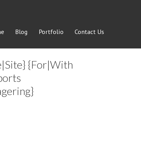
e
Blog
Portfolio
Contact Us
|Site} {For|With
ports
agering}