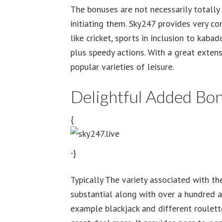
The bonuses are not necessarily totally 
initiating them. Sky247 provides very co
like cricket, sports in inclusion to kab
plus speedy actions. With a great exten
popular varieties of leisure.
Delightful Added Bo
{
-}
Typically The variety associated with t
substantial along with over a hundred a
example blackjack and different roulette