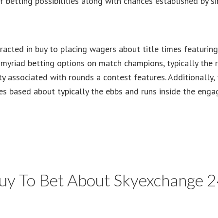
r betting possibilities along with chances established by s
racted in buy to placing wagers about title times featuring 
 myriad betting options on match champions, typically the 
ty associated with rounds a contest features. Additionally, 
es based about typically the ebbs and runs inside the enga
 Buy To Bet About Skyexchange 