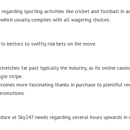
regarding sporting activities like cricket and football in a
 which usually complies with all wagering choices.
ts bettors to swiftly risk bets on the move.
tretches far past typically the industry, as its online casin
gle stripe.
ecomes more fascinating thanks in purchase to plentiful r
promotions.
dure at Sky247 needs regarding several hours upwards in o