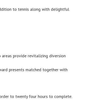
ddition to tennis along with delightful
o areas provide revitalizing diversion
eward presents matched together with
rder to twenty four hours to complete.