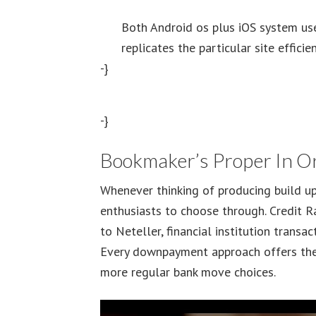
Both Android os plus iOS system use
replicates the particular site efficien
-}
-}
Bookmaker’s Proper In O
Whenever thinking of producing build up
enthusiasts to choose through. Credit Ra
to Neteller, financial institution transa
Every downpayment approach offers the p
more regular bank move choices.