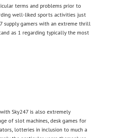
ticular terms and problems prior to
ing well-liked sports activities just
47 supply gamers with an extreme thrill
tand as 1 regarding typically the most
 with Sky247 is also extremely
nge of slot machines, desk games for
tors, lotteries in inclusion to much a