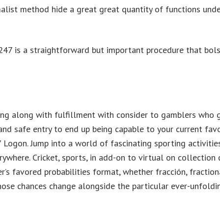
malist method hide a great great quantity of functions unde
247 is a straightforward but important procedure that bolst
ong along with fulfillment with consider to gamblers who 
d safe entry to end up being capable to your current favo
Logon. Jump into a world of fascinating sporting activitie
rywhere. Cricket, sports, in add-on to virtual on collectio
’s favored probabilities format, whether fracción, fractiona
those chances change alongside the particular ever-unfold