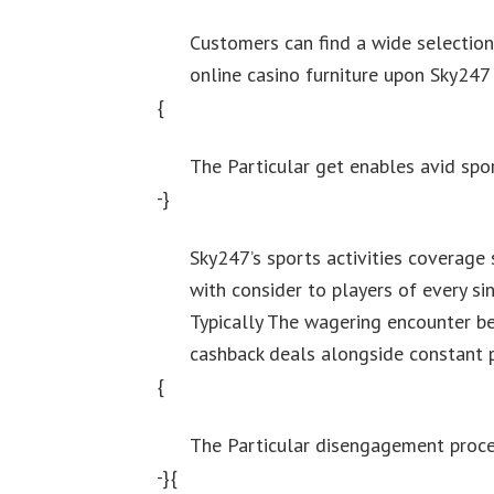
Customers can find a wide selection 
online casino furniture upon Sky247
{
The Particular get enables avid spor
-}
Sky247’s sports activities coverage s
with consider to players of every sin
Typically The wagering encounter b
cashback deals alongside constant 
{
The Particular disengagement proce
-}{