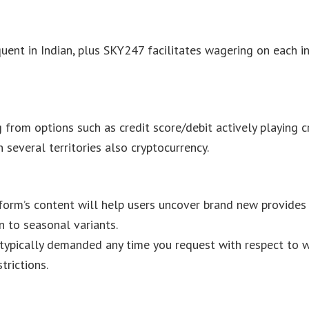
ent in Indian, plus SKY247 facilitates wagering on each i
from options such as credit score/debit actively playing c
 several territories also cryptocurrency.
tform’s content will help users uncover brand new provide
n to seasonal variants.
 typically demanded any time you request with respect to 
trictions.