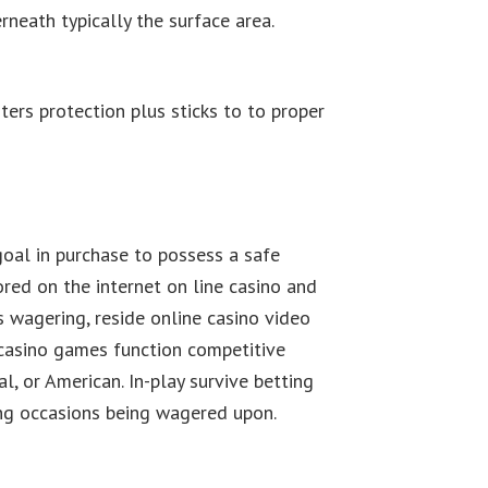
rneath typically the surface area.
ers protection plus sticks to to proper
goal in purchase to possess a safe
red on the internet on line casino and
s wagering, reside online casino video
n casino games function competitive
l, or American. In-play survive betting
ing occasions being wagered upon.