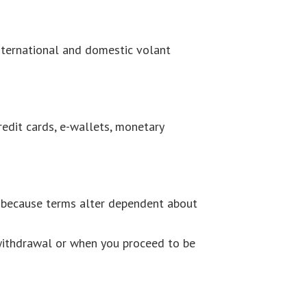
nternational and domestic volant
redit cards, e-wallets, monetary
s because terms alter dependent about
withdrawal or when you proceed to be