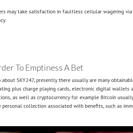
rs may take satisfaction in faultless cellular wagering vi
cy.
rder To Emptiness A Bet
 about SKY247, presently there usually are many obtainabl
ting plus charge playing cards, electronic digital wallets a
ctions, as well as cryptocurrency for example Bitcoin usuall
ersonal collection associated with benefits, such as imme