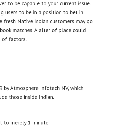
er to be capable to your current issue.
users to be in a position to bet in
the fresh Native indian customers may go
book matches. A alter of place could
 of factors.
19 by Atmosphere Infotech NV, which
ude those inside Indian.
t to merely 1 minute.