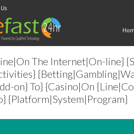
 Us
Hom
ne|On The Internet|On-line} {
ctivities} {Betting|Gambling|W
Add-on} To} {Casino|On {Line|Co
o} {Platform|System|Program}