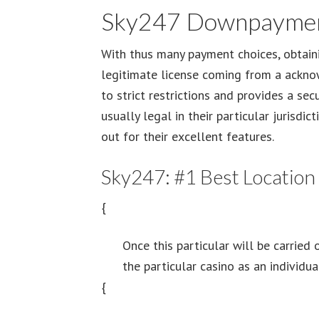
Sky247 Downpayment
With thus many payment choices, obtaini
legitimate license coming from a ackno
to strict restrictions and provides a s
usually legal in their particular jurisd
out for their excellent features.
Sky247: #1 Best Location 
{
Once this particular will be carried
the particular casino as an individual
{