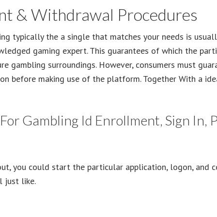
 & Withdrawal Procedures
ng typically the a single that matches your needs is usual
wledged gaming expert. This guarantees of which the part
ecure gambling surroundings. However, consumers must guaran
iction before making use of the platform. Together With a id
For Gambling Id Enrollment, Sign In, 
 out, you could start the particular application, logon, a
 just like.