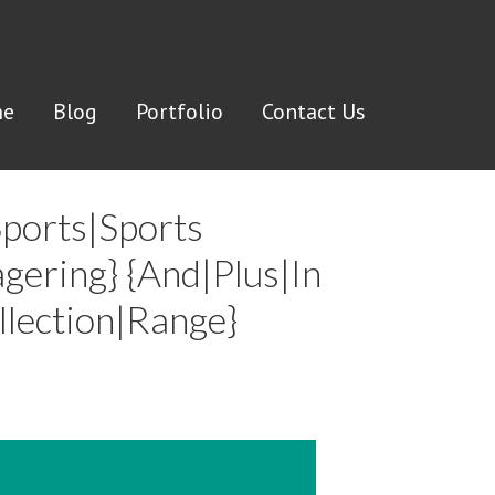
e
Blog
Portfolio
Contact Us
Sports|Sports
agering} {And|Plus|In
llection|Range}