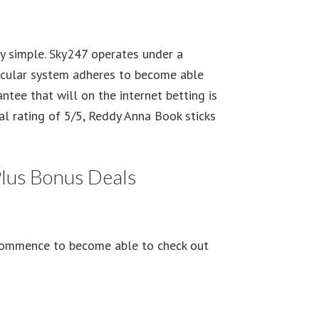
ly simple. Sky247 operates under a
icular system adheres to become able
tee that will on the internet betting is
eal rating of 5/5, Reddy Anna Book sticks
Plus Bonus Deals
nd commence to become able to check out