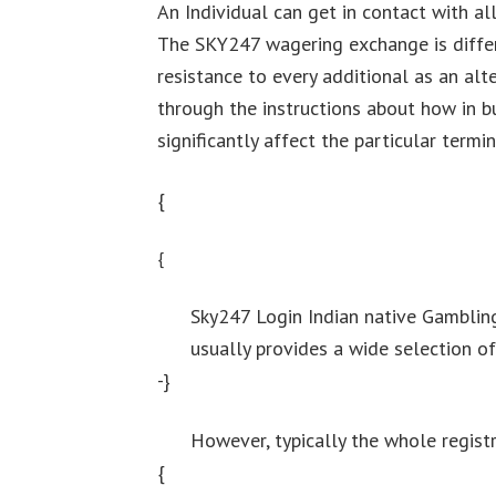
An Individual can get in contact with a
The SKY247 wagering exchange is differe
resistance to every additional as an alt
through the instructions about how in b
significantly affect the particular term
{
{
Sky247 Login Indian native Gamblin
usually provides a wide selection of
-}
However, typically the whole regist
{