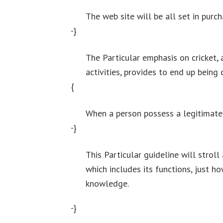
The web site will be all set in pur
-}
The Particular emphasis on cricket, 
activities, provides to end up being
{
When a person possess a legitimate
-}
This Particular guideline will stro
which includes its functions, just 
knowledge.
-}