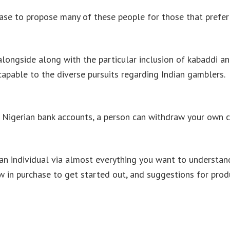
chase to propose many of these people for those that prefer
alongside along with the particular inclusion of kabaddi an
 capable to the diverse pursuits regarding Indian gamblers.
 Nigerian bank accounts, a person can withdraw your own c
ll an individual via almost everything you want to understa
how in purchase to get started out, and suggestions for pr