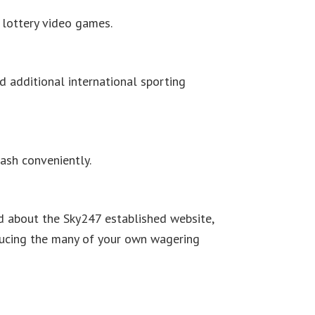
 lottery video games.
d additional international sporting
ash conveniently.
nd about the Sky247 established website,
oducing the many of your own wagering