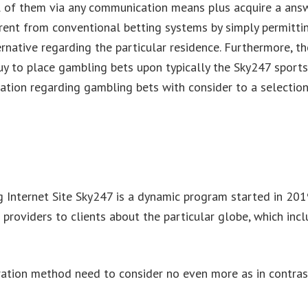
ll of them via any communication means plus acquire a answ
nt from conventional betting systems by simply permitting 
ernative regarding the particular residence. Furthermore, 
uy to place gambling bets upon typically the Sky247 sports
ination regarding gambling bets with consider to a selection
g Internet Site Sky247 is a dynamic program started in 20
 providers to clients about the particular globe, which incl
ration method need to consider no even more as in contras