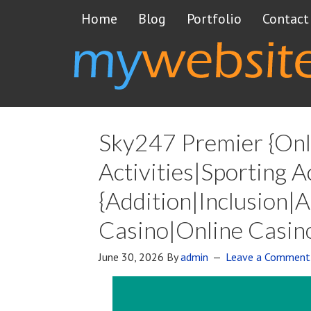
Home
Blog
Portfolio
Contact
Sky247 Premier {Onli
Activities|Sporting A
{Addition|Inclusion|
Casino|Online Casin
June 30, 2026
By
admin
Leave a Comment