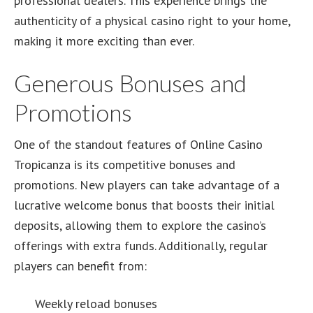
professional dealers. This experience brings the
authenticity of a physical casino right to your home,
making it more exciting than ever.
Generous Bonuses and
Promotions
One of the standout features of Online Casino
Tropicanza is its competitive bonuses and
promotions. New players can take advantage of a
lucrative welcome bonus that boosts their initial
deposits, allowing them to explore the casino’s
offerings with extra funds. Additionally, regular
players can benefit from:
Weekly reload bonuses