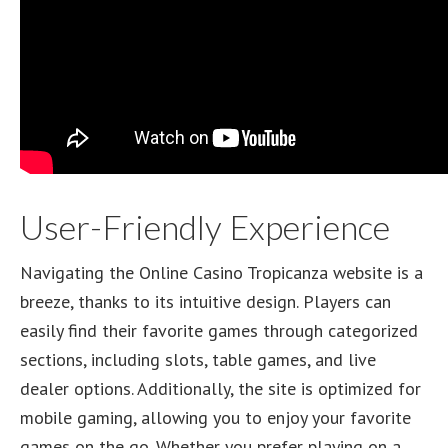
User-Friendly Experience
Navigating the Online Casino Tropicanza website is a
breeze, thanks to its intuitive design. Players can
easily find their favorite games through categorized
sections, including slots, table games, and live
dealer options. Additionally, the site is optimized for
mobile gaming, allowing you to enjoy your favorite
games on the go. Whether you prefer playing on a