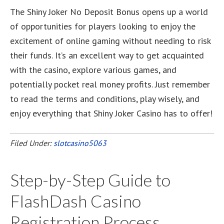
The Shiny Joker No Deposit Bonus opens up a world
of opportunities for players looking to enjoy the
excitement of online gaming without needing to risk
their funds. It’s an excellent way to get acquainted
with the casino, explore various games, and
potentially pocket real money profits. Just remember
to read the terms and conditions, play wisely, and
enjoy everything that Shiny Joker Casino has to offer!
Filed Under:
slotcasino5063
Step-by-Step Guide to
FlashDash Casino
Registration Process