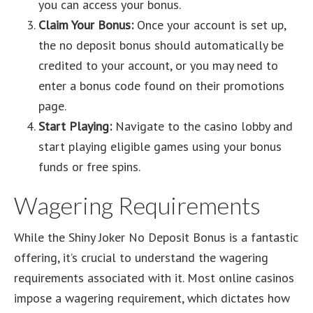
you can access your bonus.
Claim Your Bonus:
Once your account is set up,
the no deposit bonus should automatically be
credited to your account, or you may need to
enter a bonus code found on their promotions
page.
Start Playing:
Navigate to the casino lobby and
start playing eligible games using your bonus
funds or free spins.
Wagering Requirements
While the Shiny Joker No Deposit Bonus is a fantastic
offering, it’s crucial to understand the wagering
requirements associated with it. Most online casinos
impose a wagering requirement, which dictates how