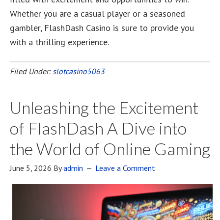
Whether you are a casual player or a seasoned
gambler, FlashDash Casino is sure to provide you
with a thrilling experience.
Filed Under:
slotcasino5063
Unleashing the Excitement
of FlashDash A Dive into
the World of Online Gaming
June 5, 2026
By
admin
Leave a Comment