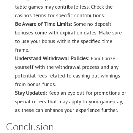
table games may contribute less. Check the
casino’s terms for specific contributions.
Be Aware of Time Limits:
Some no deposit
bonuses come with expiration dates. Make sure
to use your bonus within the specified time
frame.
Understand Withdrawal Policies:
Familiarize
yourself with the withdrawal process and any
potential fees related to cashing out winnings
from bonus funds.
Stay Updated:
Keep an eye out for promotions or
special offers that may apply to your gameplay,
as these can enhance your experience further.
Conclusion