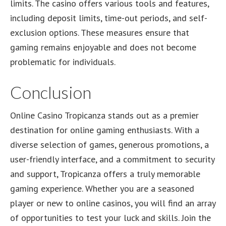
limits. The casino offers various tools and features,
including deposit limits, time-out periods, and self-
exclusion options. These measures ensure that
gaming remains enjoyable and does not become
problematic for individuals.
Conclusion
Online Casino Tropicanza stands out as a premier
destination for online gaming enthusiasts. With a
diverse selection of games, generous promotions, a
user-friendly interface, and a commitment to security
and support, Tropicanza offers a truly memorable
gaming experience. Whether you are a seasoned
player or new to online casinos, you will find an array
of opportunities to test your luck and skills. Join the