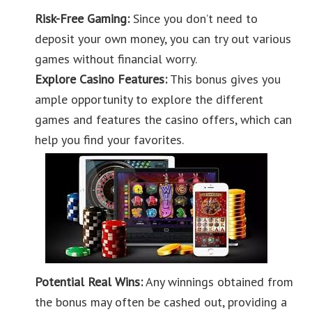
Risk-Free Gaming:
Since you don’t need to
deposit your own money, you can try out various
games without financial worry.
Explore Casino Features:
This bonus gives you
ample opportunity to explore the different
games and features the casino offers, which can
help you find your favorites.
Potential Real Wins:
Any winnings obtained from
the bonus may often be cashed out, providing a