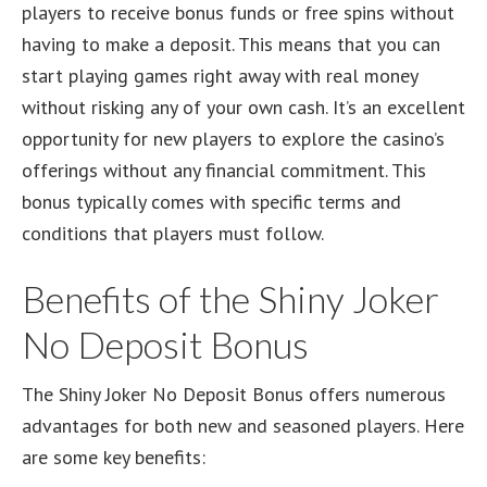
players to receive bonus funds or free spins without
having to make a deposit. This means that you can
start playing games right away with real money
without risking any of your own cash. It’s an excellent
opportunity for new players to explore the casino’s
offerings without any financial commitment. This
bonus typically comes with specific terms and
conditions that players must follow.
Benefits of the Shiny Joker
No Deposit Bonus
The Shiny Joker No Deposit Bonus offers numerous
advantages for both new and seasoned players. Here
are some key benefits: