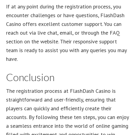
If at any point during the registration process, you
encounter challenges or have questions, FlashDash
Casino offers excellent customer support. You can
reach out via live chat, email, or through the FAQ
section on the website. Their responsive support
team is ready to assist you with any queries you may
have.
Conclusion
The registration process at FlashDash Casino is
straightforward and user-friendly, ensuring that
players can quickly and efficiently create their
accounts. By following these ten steps, you can enjoy
a seamless entrance into the world of online gaming
filled with excitement and opportunities to win.