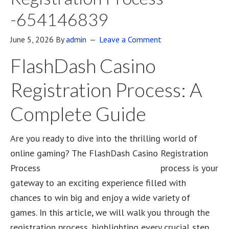
-654146839
June 5, 2026
By
admin
Leave a Comment
FlashDash Casino
Registration Process: A
Complete Guide
Are you ready to dive into the thrilling world of
online gaming? The FlashDash Casino Registration
Process
Flashdash casino registration
process is your
gateway to an exciting experience filled with
chances to win big and enjoy a wide variety of
games. In this article, we will walk you through the
registration process, highlighting every crucial step