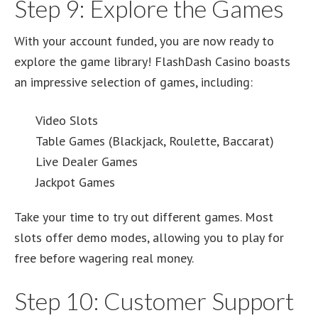
Step 9: Explore the Games
With your account funded, you are now ready to
explore the game library! FlashDash Casino boasts
an impressive selection of games, including:
Video Slots
Table Games (Blackjack, Roulette, Baccarat)
Live Dealer Games
Jackpot Games
Take your time to try out different games. Most
slots offer demo modes, allowing you to play for
free before wagering real money.
Step 10: Customer Support