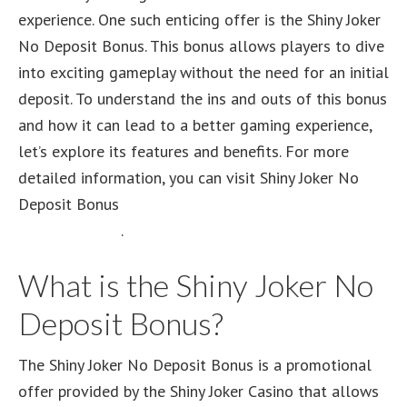
experience. One such enticing offer is the Shiny Joker
No Deposit Bonus. This bonus allows players to dive
into exciting gameplay without the need for an initial
deposit. To understand the ins and outs of this bonus
and how it can lead to a better gaming experience,
let’s explore its features and benefits. For more
detailed information, you can visit Shiny Joker No
Deposit Bonus
https://casino-shinyjoker.com/no-
deposit-bonus/
.
What is the Shiny Joker No
Deposit Bonus?
The Shiny Joker No Deposit Bonus is a promotional
offer provided by the Shiny Joker Casino that allows