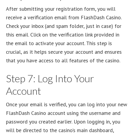
After submitting your registration form, you will
receive a verification email from FlashDash Casino.
Check your inbox (and spam folder, just in case) for
this email. Click on the verification link provided in
the email to activate your account. This step is
crucial, as it helps secure your account and ensures
that you have access to all features of the casino.
Step 7: Log Into Your
Account
Once your email is verified, you can log into your new
FlashDash Casino account using the username and
password you created earlier. Upon logging in, you
will be directed to the casino’s main dashboard,