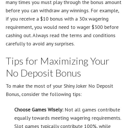
many times you must play through the bonus amount
before you can withdraw any winnings. For example,
if you receive a $10 bonus with a 30x wagering
requirement, you would need to wager $300 before
cashing out. Always read the terms and conditions
carefully to avoid any surprises.
Tips for Maximizing Your
No Deposit Bonus
To make the most of your Shiny Joker No Deposit
Bonus, consider the following tips:
Choose Games Wisely:
Not all games contribute
equally towards meeting wagering requirements.
Slot games typically contribute 100%, while