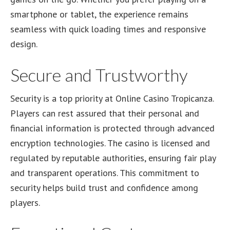
smartphone or tablet, the experience remains
seamless with quick loading times and responsive
design.
Secure and Trustworthy
Security is a top priority at Online Casino Tropicanza.
Players can rest assured that their personal and
financial information is protected through advanced
encryption technologies. The casino is licensed and
regulated by reputable authorities, ensuring fair play
and transparent operations. This commitment to
security helps build trust and confidence among
players.