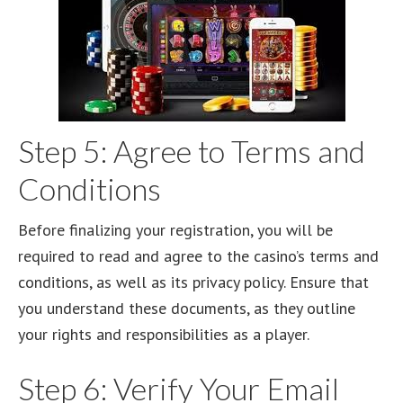
Step 5: Agree to Terms and
Conditions
Before finalizing your registration, you will be
required to read and agree to the casino’s terms and
conditions, as well as its privacy policy. Ensure that
you understand these documents, as they outline
your rights and responsibilities as a player.
Step 6: Verify Your Email