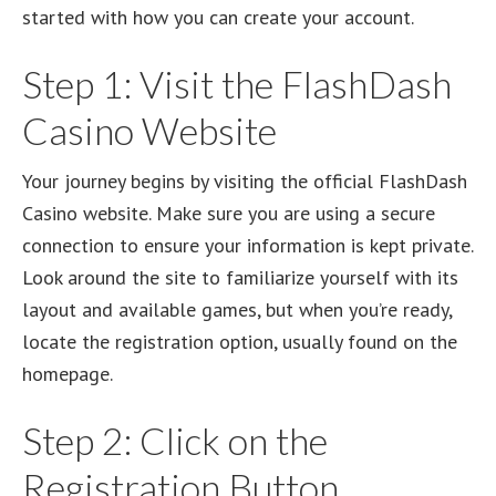
started with how you can create your account.
Step 1: Visit the FlashDash
Casino Website
Your journey begins by visiting the official FlashDash
Casino website. Make sure you are using a secure
connection to ensure your information is kept private.
Look around the site to familiarize yourself with its
layout and available games, but when you’re ready,
locate the registration option, usually found on the
homepage.
Step 2: Click on the
Registration Button