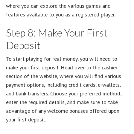
where you can explore the various games and
features available to you as a registered player.
Step 8: Make Your First
Deposit
To start playing for real money, you will need to
make your first deposit. Head over to the cashier
section of the website, where you will find various
payment options, including credit cards, e-wallets,
and bank transfers. Choose your preferred method,
enter the required details, and make sure to take
advantage of any welcome bonuses offered upon
your first deposit.