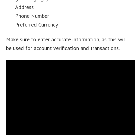
Address
Phone Number
Preferred Currency
Make sure to enter accurate information, as this will
be used for account verification and transactions.