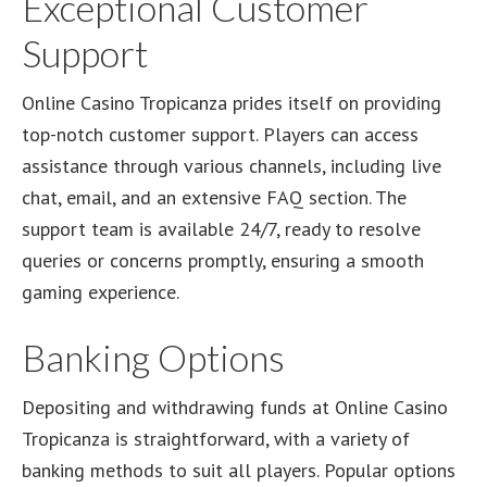
Exceptional Customer
Support
Online Casino Tropicanza prides itself on providing
top-notch customer support. Players can access
assistance through various channels, including live
chat, email, and an extensive FAQ section. The
support team is available 24/7, ready to resolve
queries or concerns promptly, ensuring a smooth
gaming experience.
Banking Options
Depositing and withdrawing funds at Online Casino
Tropicanza is straightforward, with a variety of
banking methods to suit all players. Popular options