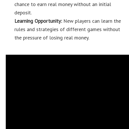
chance to earn real money without an initial
deposit.
Learning Opportunity:
New players can learn the
rules and strategies of different games without
the pressure of losing real money.