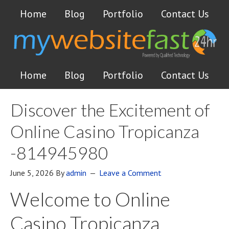
Home
Blog
Portfolio
Contact Us
Home
Blog
Portfolio
Contact Us
Discover the Excitement of
Online Casino Tropicanza
-814945980
June 5, 2026
By
admin
Leave a Comment
Welcome to Online
Casino Tropicanza