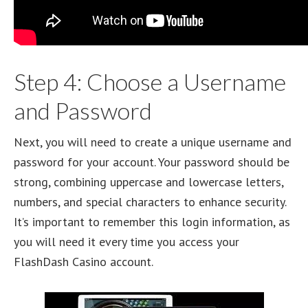
Step 4: Choose a Username
and Password
Next, you will need to create a unique username and
password for your account. Your password should be
strong, combining uppercase and lowercase letters,
numbers, and special characters to enhance security.
It’s important to remember this login information, as
you will need it every time you access your
FlashDash Casino account.