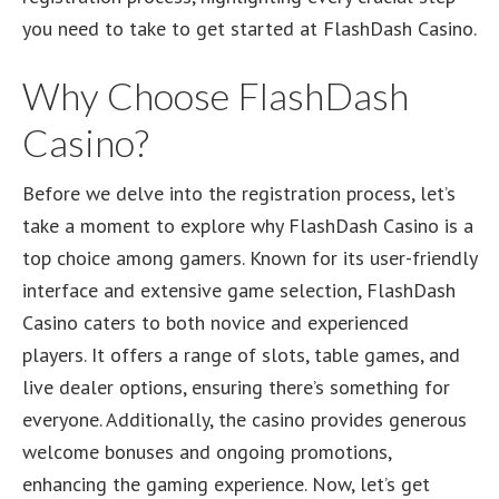
you need to take to get started at FlashDash Casino.
Why Choose FlashDash
Casino?
Before we delve into the registration process, let’s
take a moment to explore why FlashDash Casino is a
top choice among gamers. Known for its user-friendly
interface and extensive game selection, FlashDash
Casino caters to both novice and experienced
players. It offers a range of slots, table games, and
live dealer options, ensuring there’s something for
everyone. Additionally, the casino provides generous
welcome bonuses and ongoing promotions,
enhancing the gaming experience. Now, let’s get