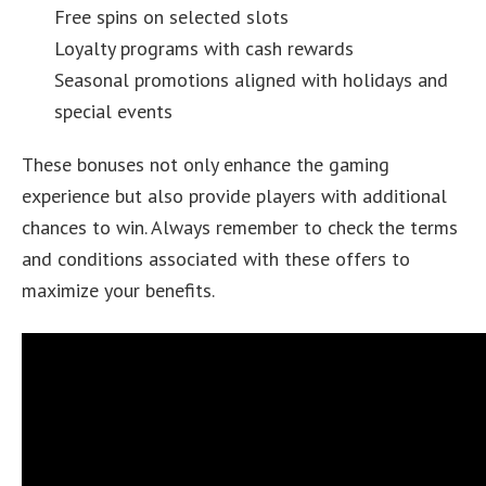
Free spins on selected slots
Loyalty programs with cash rewards
Seasonal promotions aligned with holidays and
special events
These bonuses not only enhance the gaming
experience but also provide players with additional
chances to win. Always remember to check the terms
and conditions associated with these offers to
maximize your benefits.