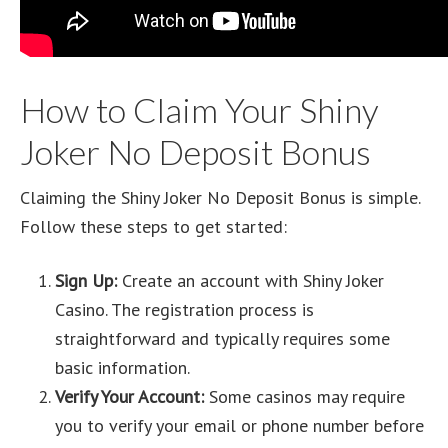
How to Claim Your Shiny
Joker No Deposit Bonus
Claiming the Shiny Joker No Deposit Bonus is simple.
Follow these steps to get started:
Sign Up:
Create an account with Shiny Joker
Casino. The registration process is
straightforward and typically requires some
basic information.
Verify Your Account:
Some casinos may require
you to verify your email or phone number before