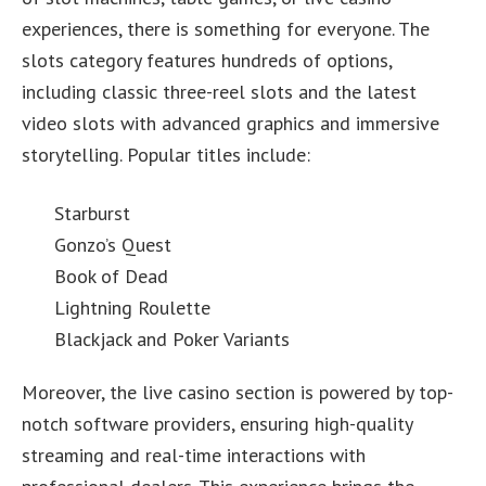
experiences, there is something for everyone. The
slots category features hundreds of options,
including classic three-reel slots and the latest
video slots with advanced graphics and immersive
storytelling. Popular titles include:
Starburst
Gonzo’s Quest
Book of Dead
Lightning Roulette
Blackjack and Poker Variants
Moreover, the live casino section is powered by top-
notch software providers, ensuring high-quality
streaming and real-time interactions with