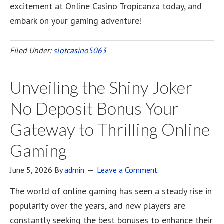
excitement at Online Casino Tropicanza today, and
embark on your gaming adventure!
Filed Under:
slotcasino5063
Unveiling the Shiny Joker
No Deposit Bonus Your
Gateway to Thrilling Online
Gaming
June 5, 2026
By
admin
Leave a Comment
The world of online gaming has seen a steady rise in
popularity over the years, and new players are
constantly seeking the best bonuses to enhance their