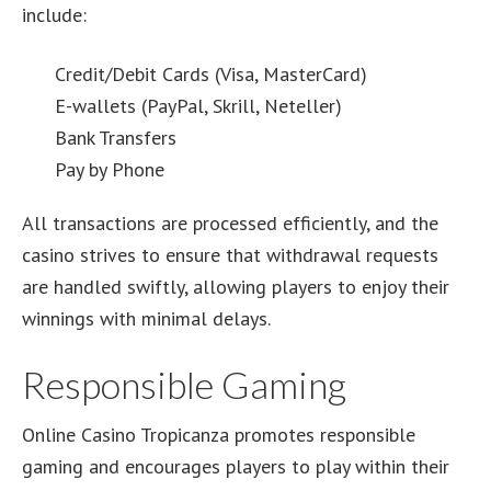
include:
Credit/Debit Cards (Visa, MasterCard)
E-wallets (PayPal, Skrill, Neteller)
Bank Transfers
Pay by Phone
All transactions are processed efficiently, and the
casino strives to ensure that withdrawal requests
are handled swiftly, allowing players to enjoy their
winnings with minimal delays.
Responsible Gaming
Online Casino Tropicanza promotes responsible
gaming and encourages players to play within their