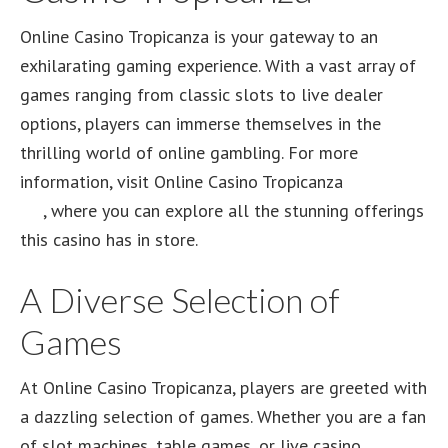
Online Casino Tropicanza is your gateway to an
exhilarating gaming experience. With a vast array of
games ranging from classic slots to live dealer
options, players can immerse themselves in the
thrilling world of online gambling. For more
information, visit Online Casino Tropicanza
Tropicanza
UK
, where you can explore all the stunning offerings
this casino has in store.
A Diverse Selection of
Games
At Online Casino Tropicanza, players are greeted with
a dazzling selection of games. Whether you are a fan
of slot machines, table games, or live casino