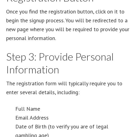
Once you find the registration button, click on it to
begin the signup process. You will be redirected to a
new page where you will be required to provide your
personal information.
Step 3: Provide Personal
Information
The registration form will typically require you to
enter several details, including:
Full Name
Email Address
Date of Birth (to verify you are of legal
gambling age)