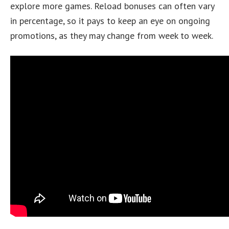
explore more games. Reload bonuses can often vary
in percentage, so it pays to keep an eye on ongoing
promotions, as they may change from week to week.