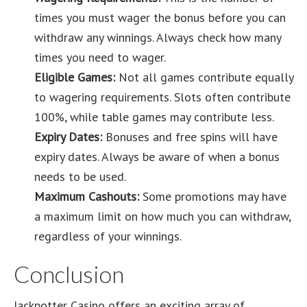
times you must wager the bonus before you can
withdraw any winnings. Always check how many
times you need to wager.
Eligible Games:
Not all games contribute equally
to wagering requirements. Slots often contribute
100%, while table games may contribute less.
Expiry Dates:
Bonuses and free spins will have
expiry dates. Always be aware of when a bonus
needs to be used.
Maximum Cashouts:
Some promotions may have
a maximum limit on how much you can withdraw,
regardless of your winnings.
Conclusion
Jackpotter Casino offers an exciting array of