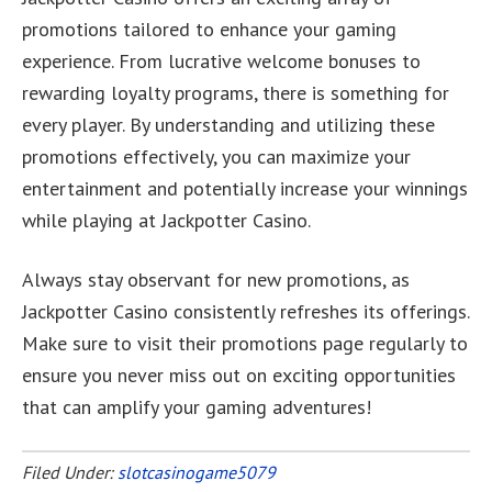
promotions tailored to enhance your gaming
experience. From lucrative welcome bonuses to
rewarding loyalty programs, there is something for
every player. By understanding and utilizing these
promotions effectively, you can maximize your
entertainment and potentially increase your winnings
while playing at Jackpotter Casino.
Always stay observant for new promotions, as
Jackpotter Casino consistently refreshes its offerings.
Make sure to visit their promotions page regularly to
ensure you never miss out on exciting opportunities
that can amplify your gaming adventures!
Filed Under:
slotcasinogame5079