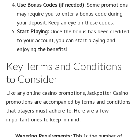
Use Bonus Codes (if needed):
Some promotions
may require you to enter a bonus code during
your deposit. Keep an eye on these codes.
Start Playing:
Once the bonus has been credited
to your account, you can start playing and
enjoying the benefits!
Key Terms and Conditions
to Consider
Like any online casino promotions, Jackpotter Casino
promotions are accompanied by terms and conditions
that players must adhere to. Here are a few
important ones to keep in mind:
Wagering Requirements:
This is the number of