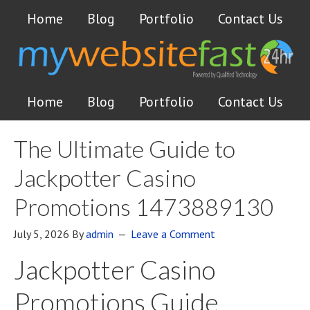
Home
Blog
Portfolio
Contact Us
Home
Blog
Portfolio
Contact Us
The Ultimate Guide to
Jackpotter Casino
Promotions 1473889130
July 5, 2026
By
admin
Leave a Comment
Jackpotter Casino
Promotions Guide