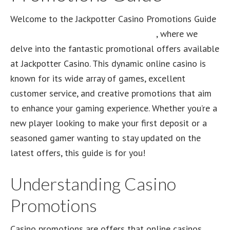
Welcome to the Jackpotter Casino Promotions Guide
https://jackpotter-casino.com/promo/
, where we
delve into the fantastic promotional offers available
at Jackpotter Casino. This dynamic online casino is
known for its wide array of games, excellent
customer service, and creative promotions that aim
to enhance your gaming experience. Whether you’re a
new player looking to make your first deposit or a
seasoned gamer wanting to stay updated on the
latest offers, this guide is for you!
Understanding Casino
Promotions
Casino promotions are offers that online casinos