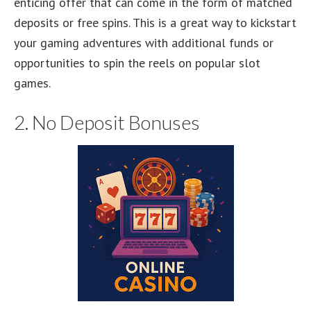
enticing offer that can come in the form of matched
deposits or free spins. This is a great way to kickstart
your gaming adventures with additional funds or
opportunities to spin the reels on popular slot
games.
2. No Deposit Bonuses