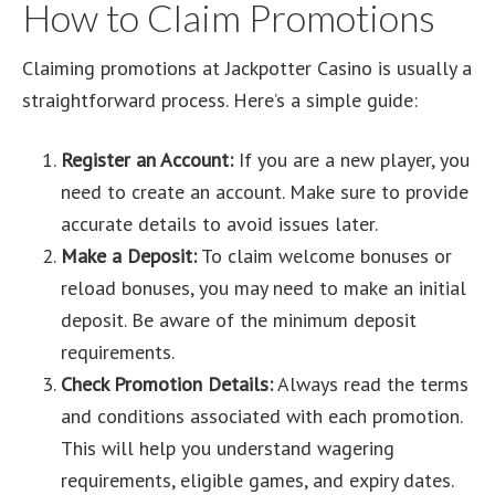
How to Claim Promotions
Claiming promotions at Jackpotter Casino is usually a
straightforward process. Here’s a simple guide:
Register an Account:
If you are a new player, you
need to create an account. Make sure to provide
accurate details to avoid issues later.
Make a Deposit:
To claim welcome bonuses or
reload bonuses, you may need to make an initial
deposit. Be aware of the minimum deposit
requirements.
Check Promotion Details:
Always read the terms
and conditions associated with each promotion.
This will help you understand wagering
requirements, eligible games, and expiry dates.