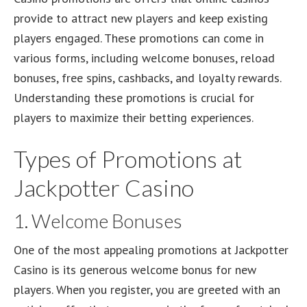
provide to attract new players and keep existing
players engaged. These promotions can come in
various forms, including welcome bonuses, reload
bonuses, free spins, cashbacks, and loyalty rewards.
Understanding these promotions is crucial for
players to maximize their betting experiences.
Types of Promotions at
Jackpotter Casino
1. Welcome Bonuses
One of the most appealing promotions at Jackpotter
Casino is its generous welcome bonus for new
players. When you register, you are greeted with an