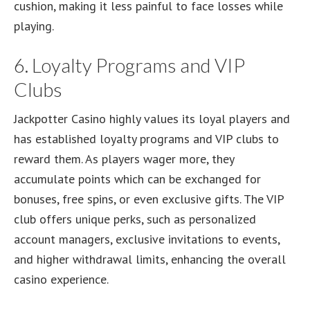
cushion, making it less painful to face losses while
playing.
6. Loyalty Programs and VIP
Clubs
Jackpotter Casino highly values its loyal players and
has established loyalty programs and VIP clubs to
reward them. As players wager more, they
accumulate points which can be exchanged for
bonuses, free spins, or even exclusive gifts. The VIP
club offers unique perks, such as personalized
account managers, exclusive invitations to events,
and higher withdrawal limits, enhancing the overall
casino experience.