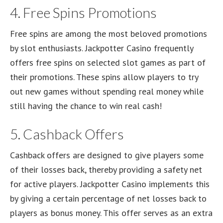
4. Free Spins Promotions
Free spins are among the most beloved promotions
by slot enthusiasts. Jackpotter Casino frequently
offers free spins on selected slot games as part of
their promotions. These spins allow players to try
out new games without spending real money while
still having the chance to win real cash!
5. Cashback Offers
Cashback offers are designed to give players some
of their losses back, thereby providing a safety net
for active players. Jackpotter Casino implements this
by giving a certain percentage of net losses back to
players as bonus money. This offer serves as an extra