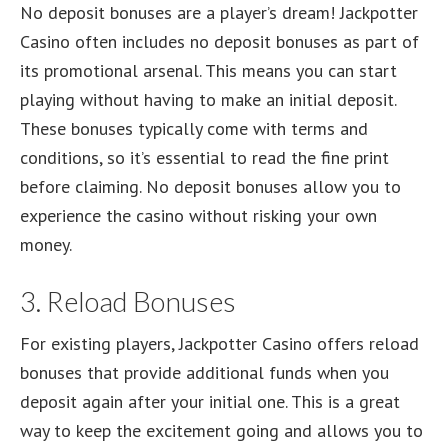
No deposit bonuses are a player’s dream! Jackpotter
Casino often includes no deposit bonuses as part of
its promotional arsenal. This means you can start
playing without having to make an initial deposit.
These bonuses typically come with terms and
conditions, so it’s essential to read the fine print
before claiming. No deposit bonuses allow you to
experience the casino without risking your own
money.
3. Reload Bonuses
For existing players, Jackpotter Casino offers reload
bonuses that provide additional funds when you
deposit again after your initial one. This is a great
way to keep the excitement going and allows you to