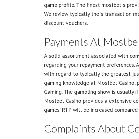
game profile. The finest mostbet s provi
We review typically the ’s transaction 
discount vouchers.
Payments At Mostbet
A solid assortment associated with conv
regarding your repayment preferences. A
with regard to typically the greatest j
gaming knowledge at Mostbet Casino, p
Gaming. The gambling show is usually ric
Mostbet Casino provides a extensive col
games’ RTP will be increased compared 
Complaints About C