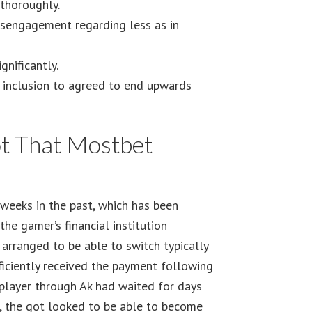
 thoroughly.
sengagement regarding less as in
gnificantly.
in inclusion to agreed to end upwards
t That Mostbet
weeks in the past, which has been
the gamer’s financial institution
arranged to be able to switch typically
ficiently received the payment following
 player through Ak had waited for days
, the got looked to be able to become