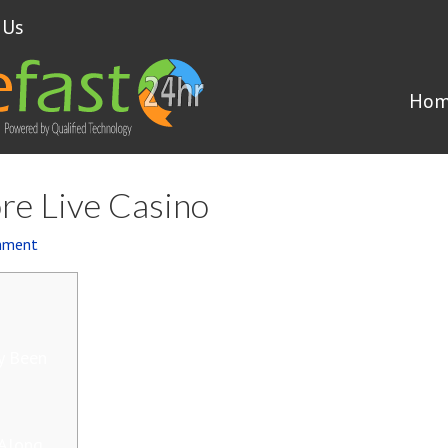
 Us
Hom
ore Live Casino
mment
y Been
 Along