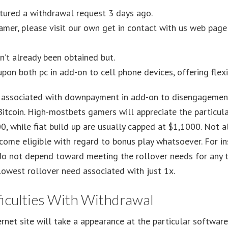
ured a withdrawal request 3 days ago.
amer, please visit our own get in contact with us web page
n’t already been obtained but.
on both pc in add-on to cell phone devices, offering flexi
n associated with downpayment in add-on to disengagemen
 Bitcoin. High-mostbets gamers will appreciate the particul
, while fiat build up are usually capped at $1,1000. Not 
come eligible with regard to bonus play whatsoever. For in
 do not depend toward meeting the rollover needs for any 
owest rollover need associated with just 1x.
fficulties With Withdrawal
ternet site will take a appearance at the particular softwa