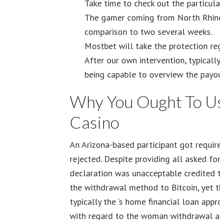
Take time to check out the particul
The gamer coming from North Rhine-
comparison to two several weeks.
Mostbet will take the protection rega
After our own intervention, typicall
being capable to overview the payou
Why You Ought To Us
Casino
An Arizona-based participant got requi
rejected. Despite providing all asked fo
declaration was unacceptable credited t
the withdrawal method to Bitcoin, yet t
typically the ‘s home financial loan ap
with regard to the woman withdrawal ac