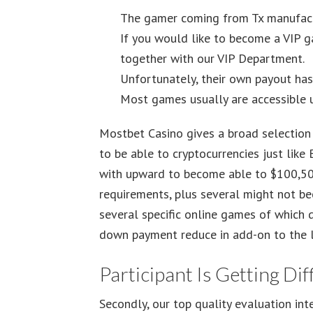
The gamer coming from Tx manufact
If you would like to become a VIP g
together with our VIP Department.
Unfortunately, their own payout has
Most games usually are accessible up
Mostbet Casino gives a broad selectio
to be able to cryptocurrencies just like
with upward to become able to $100,500
requirements, plus several might not be
several specific online games of which
down payment reduce in add-on to the l
Participant Is Getting Di
Secondly, our top quality evaluation in