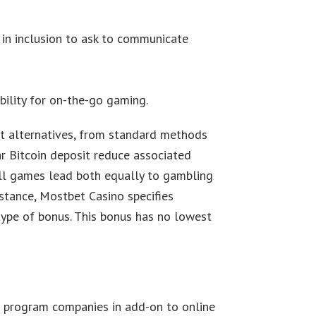
 in inclusion to ask to communicate
bility for on-the-go gaming.
t alternatives, from standard methods
ar Bitcoin deposit reduce associated
all games lead both equally to gambling
stance, Mostbet Casino specifies
type of bonus. This bonus has no lowest
re program companies in add-on to online