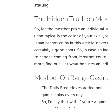
stalling.
The Hidden Truth on Mos
So, let the mostbet prize an individual
upon typically the color of your skin, yo
Japan cannot enjoy in this article, neve
certainly a good sport. So, in case an i
to choose coming from, Mostbet could b
more, find out just what bonuses an ind
Mostbet On Range Casino
The Daily Free Moves added bonus l
games spins every day.
So, I’d say that will, if you’re a ga