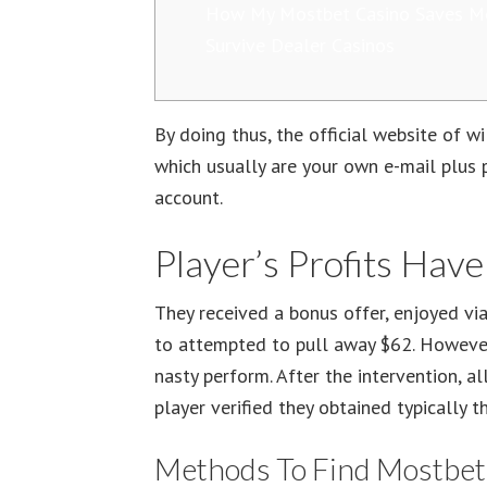
How My Mostbet Casino Saves M
Survive Dealer Casinos
By doing thus, the official website of w
which usually are your own e-mail plus p
account.
Player’s Profits Hav
They received a bonus offer, enjoyed via 
to attempted to pull away $62. However,
nasty perform. After the intervention, al
player verified they obtained typically t
Methods To Find Mostbet