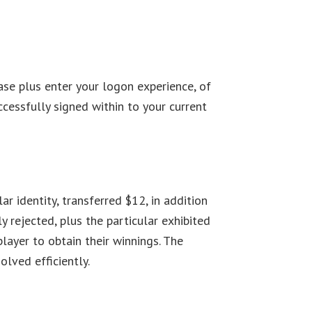
case plus enter your logon experience, of
ccessfully signed within to your current
ar identity, transferred $12, in addition
rejected, plus the particular exhibited
player to obtain their winnings. The
olved efficiently.