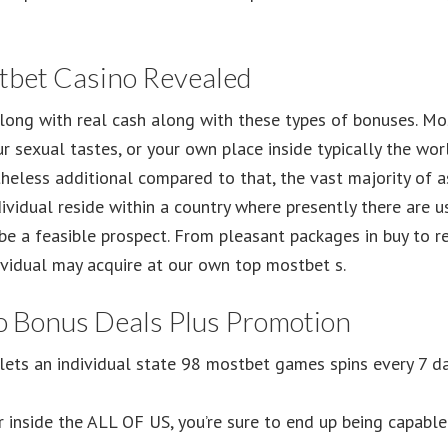
tbet Casino Revealed
 along with real cash along with these types of bonuses. M
ur sexual tastes, or your own place inside typically the worl
rtheless additional compared to that, the vast majority of 
ndividual reside within a country where presently there are
e a feasible prospect. From pleasant packages in buy to r
ividual may acquire at our own top mostbet s.
 Bonus Deals Plus Promotion
ets an individual state 98 mostbet games spins every 7 d
mer inside the ALL OF US, you’re sure to end up being capabl