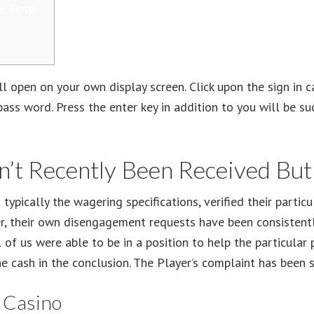
e Time
ill open on your own display screen. Click upon the sign in 
ass word. Press the enter key in addition to you will be su
en’t Recently Been Received But
typically the wagering specifications, verified their particul
 their own disengagement requests have been consistently 
l of us were able to be in a position to help the particular 
he cash in the conclusion. The Player’s complaint has been s
 Casino