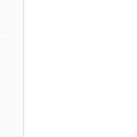
sino
ino
 Casino
ino
s
d