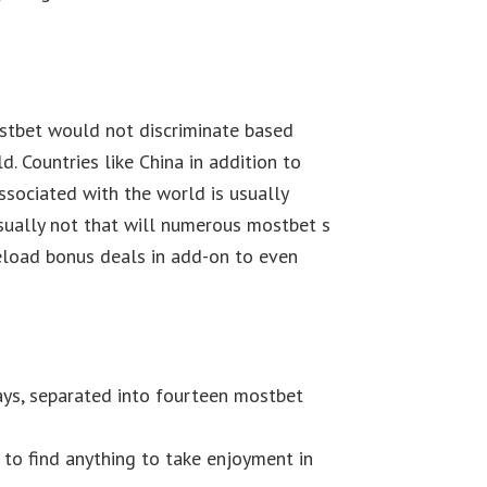
ostbet would not discriminate based
d. Countries like China in addition to
associated with the world is usually
 usually not that will numerous mostbet s
eload bonus deals in add-on to even
ays, separated into fourteen mostbet
e to find anything to take enjoyment in