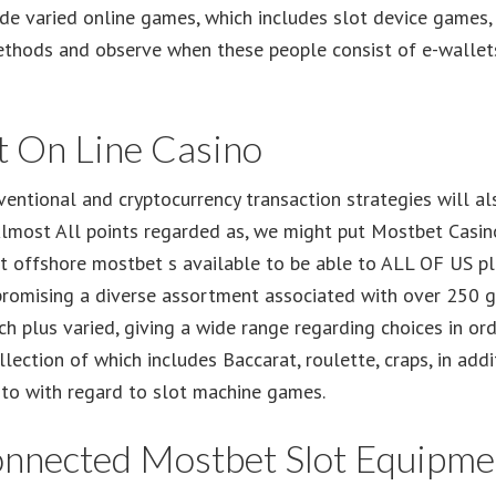
de varied online games, which includes slot device games, r
methods and observe when these people consist of e-wallets,
 On Line Casino
entional and cryptocurrency transaction strategies will al
lmost All points regarded as, we might put Mostbet Casino 
ust offshore mostbet s available to be able to ALL OF US pl
romising a diverse assortment associated with over 250 
h plus varied, giving a wide range regarding choices in orde
lection of which includes Baccarat, roulette, craps, in add
to with regard to slot machine games.
onnected Mostbet Slot Equipm