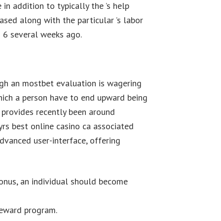
n addition to typically the ’s help
ased along with the particular ’s labor
s 6 several weeks ago.
ugh an mostbet evaluation is wagering
which a person have to end upward being
 provides recently been around
rs best online casino ca associated
dvanced user-interface, offering
nus, an individual should become
reward program.