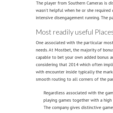
The player from Southern Cameras is dis
wasn’t helpful when he or she required d
intensive disengagement running. The p
Most readily useful Place
One associated with the particular most
needs. At Mostbet, the majority of bon
capable to bet your own added bonus am
considering that 2014 which often impli
with encounter inside typically the mar
smooth routing to all corners of the par
Regardless associated with the ga
playing games together with a high 
The company gives distinctive games