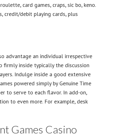
oulette, card games, craps, sic bo, keno.
 credit/debit playing cards, plus
so advantage an individual irrespective
firmly inside typically the discussion
ayers. Indulge inside a good extensive
games powered simply by Genuine Time
r to serve to each flavor. In add-on,
ition to even more. For example, desk
ent Games Casino