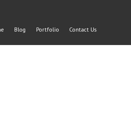
e
Blog
Portfolio
Contact Us