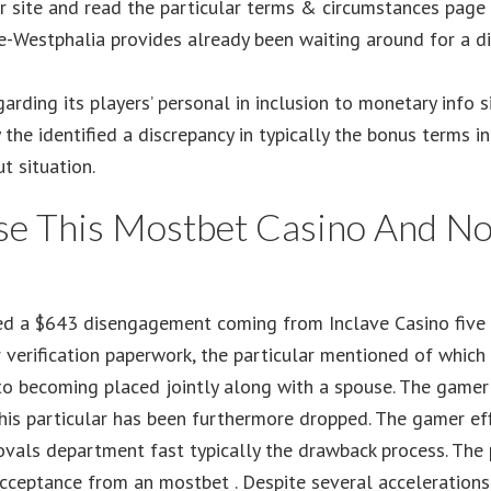
ar site and read the particular terms & circumstances page
Westphalia provides already been waiting around for a di
rding its players’ personal in inclusion to monetary info si
y the identified a discrepancy in typically the bonus terms 
t situation.
e This Mostbet Casino And No
red a $643 disengagement coming from Inclave Casino five 
r verification paperwork, the particular mentioned of which 
o becoming placed jointly along with a spouse. The gamer 
his particular has been furthermore dropped. The gamer ef
provals department fast typically the drawback process. The
ceptance from an mostbet . Despite several accelerations