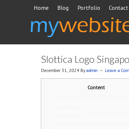
Home
Blog
Portfolio
Contact
Slottica Logo Singap
December 31, 2024
By
admin
Leave a Co
Content
Player’s Earnings Haven’t Recentl
Acquired But
Methods To Find Mostbet Casino
Participant Is Getting Difficulties