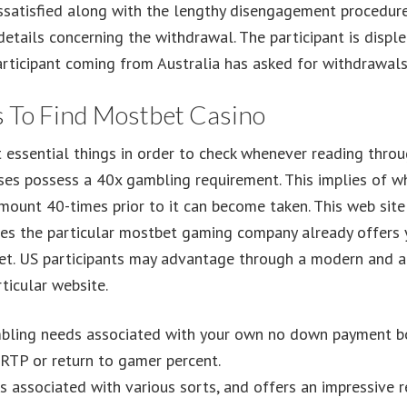
satisfied along with the lengthy disengagement procedure i
etails concerning the withdrawal. The participant is disple
articipant coming from Australia has asked for withdrawal
s To Find Mostbet Casino
 essential things in order to check whenever reading thro
uses possess a 40x gambling requirement. This implies of 
ount 40-times prior to it can become taken. This web site
es the particular mostbet gaming company already offers y
ket. US participants may advantage through a modern and a
ticular website.
mbling needs associated with your own no down payment bo
RTP or return to gamer percent.
 associated with various sorts, and offers an impressive 