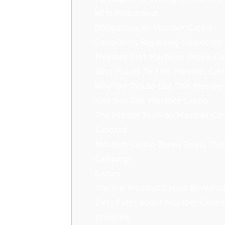
With Withdrawal
Obligations At Mostbet Casino
Complaints Regarding Connected
Mostbet Slot Machines Online Ca
Best Places To Find Mostbet Cas
Why You Should Use This Mostbet
And Not This Mostbet Casino
The Hidden Truth on Mostbet Cas
Exposed
Mostbet Casino Bonus Deals Plu
Campaign
Games
The For Mostbet Casino Reveale
Dirty Facts About Mostbet Casino
Unveiled