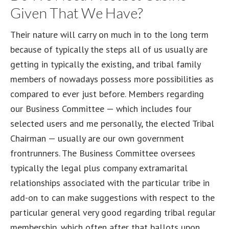
Given That We Have?
Their nature will carry on much in to the long term
because of typically the steps all of us usually are
getting in typically the existing, and tribal family
members of nowadays possess more possibilities as
compared to ever just before. Members regarding
our Business Committee — which includes four
selected users and me personally, the elected Tribal
Chairman — usually are our own government
frontrunners. The Business Committee oversees
typically the legal plus company extramarital
relationships associated with the particular tribe in
add-on to can make suggestions with respect to the
particular general very good regarding tribal regular
membership, which often after that ballots upon