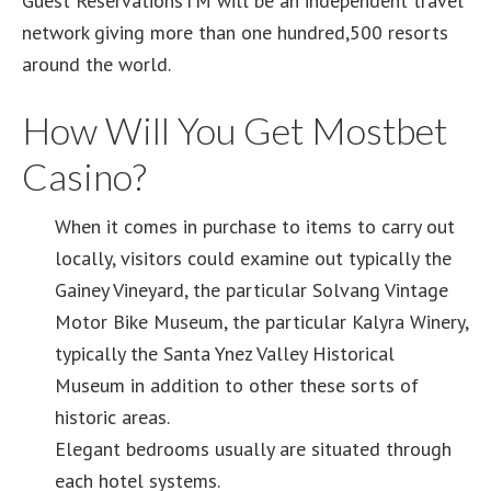
Guest ReservationsTM will be an independent travel
network giving more than one hundred,500 resorts
around the world.
How Will You Get Mostbet
Casino?
When it comes in purchase to items to carry out
locally, visitors could examine out typically the
Gainey Vineyard, the particular Solvang Vintage
Motor Bike Museum, the particular Kalyra Winery,
typically the Santa Ynez Valley Historical
Museum in addition to other these sorts of
historic areas.
Elegant bedrooms usually are situated through
each hotel systems.