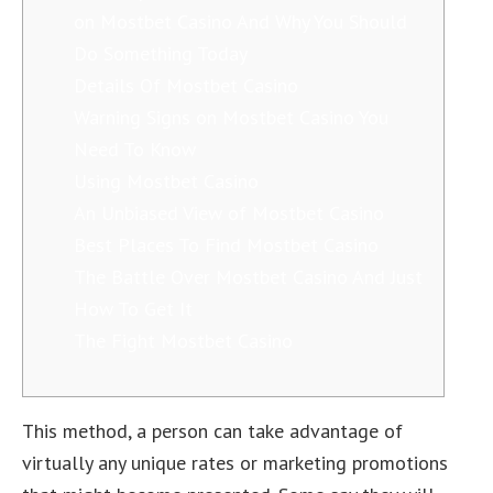
on Mostbet Casino And Why You Should
Do Something Today
Details Of Mostbet Casino
Warning Signs on Mostbet Casino You
Need To Know
Using Mostbet Casino
An Unbiased View of Mostbet Casino
Best Places To Find Mostbet Casino
The Battle Over Mostbet Casino And Just
How To Get It
The Fight Mostbet Casino
This method, a person can take advantage of
virtually any unique rates or marketing promotions