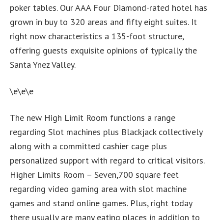
poker tables. Our AAA Four Diamond-rated hotel has
grown in buy to 320 areas and fifty eight suites. It
right now characteristics a 135-foot structure,
offering guests exquisite opinions of typically the
Santa Ynez Valley.
\e\e\e
The new High Limit Room functions a range
regarding Slot machines plus Blackjack collectively
along with a committed cashier cage plus
personalized support with regard to critical visitors.
Higher Limits Room – Seven,700 square feet
regarding video gaming area with slot machine
games and stand online games. Plus, right today
there usually are many eating places in addition to