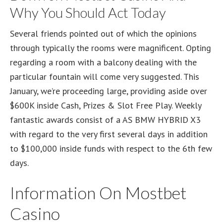
Why You Should Act Today
Several friends pointed out of which the opinions
through typically the rooms were magnificent. Opting
regarding a room with a balcony dealing with the
particular fountain will come very suggested. This
January, we’re proceeding large, providing aside over
$600K inside Cash, Prizes & Slot Free Play. Weekly
fantastic awards consist of a AS BMW HYBRID X3
with regard to the very first several days in addition
to $100,000 inside funds with respect to the 6th few
days.
Information On Mostbet
Casino