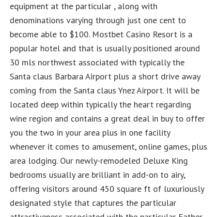
equipment at the particular , along with
denominations varying through just one cent to
become able to $100. Mostbet Casino Resort is a
popular hotel and that is usually positioned around
30 mls northwest associated with typically the
Santa claus Barbara Airport plus a short drive away
coming from the Santa claus Ynez Airport. It will be
located deep within typically the heart regarding
wine region and contains a great deal in buy to offer
you the two in your area plus in one facility
whenever it comes to amusement, online games, plus
area lodging. Our newly-remodeled Deluxe King
bedrooms usually are brilliant in add-on to airy,
offering visitors around 450 square ft of luxuriously
designated style that captures the particular
attractiveness associated with the particular Father