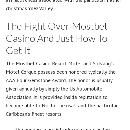
christmas Ynez Valley.
The Fight Over Mostbet
Casino And Just How To
Get It
The Mostbet Casino Resort Motel and Solvang’s
Motel Corque possess been honored typically the
AAA Four Gemstone Award. The honor is usually
given annually by simply the Us Automobile
Association. It is provided inside reputation to
become able to North The usa’s and the particular
Caribbean’s finest resorts.
The honours were introduced simply by the