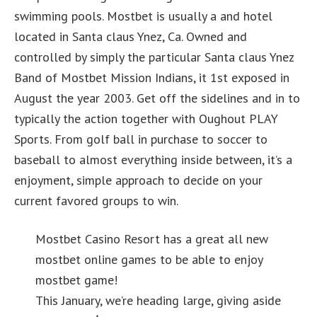
swimming pools. Mostbet is usually a and hotel
located in Santa claus Ynez, Ca. Owned and
controlled by simply the particular Santa claus Ynez
Band of Mostbet Mission Indians, it 1st exposed in
August the year 2003. Get off the sidelines and in to
typically the action together with Oughout PLAY
Sports. From golf ball in purchase to soccer to
baseball to almost everything inside between, it’s a
enjoyment, simple approach to decide on your
current favored groups to win.
Mostbet Casino Resort has a great all new
mostbet online games to be able to enjoy
mostbet game!
This January, we’re heading large, giving aside