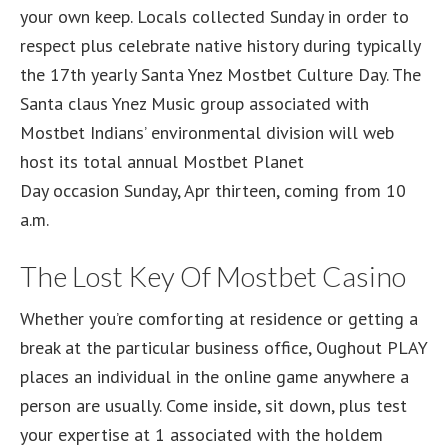
your own keep. Locals collected Sunday in order to
respect plus celebrate native history during typically
the 17th yearly Santa Ynez Mostbet Culture Day. The
Santa claus Ynez Music group associated with
Mostbet Indians’ environmental division will web
host its total annual Mostbet Planet
Day occasion Sunday, Apr thirteen, coming from 10
a.m.
The Lost Key Of Mostbet Casino
Whether you’re comforting at residence or getting a
break at the particular business office, Oughout PLAY
places an individual in the online game anywhere a
person are usually. Come inside, sit down, plus test
your expertise at 1 associated with the holdem