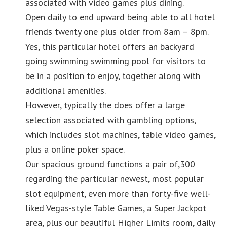
associated with video games plus dining.
Open daily to end upward being able to all hotel
friends twenty one plus older from 8am – 8pm.
Yes, this particular hotel offers an backyard
going swimming swimming pool for visitors to
be in a position to enjoy, together along with
additional amenities.
However, typically the does offer a large
selection associated with gambling options,
which includes slot machines, table video games,
plus a online poker space.
Our spacious ground functions a pair of,300
regarding the particular newest, most popular
slot equipment, even more than forty-five well-
liked Vegas-style Table Games, a Super Jackpot
area, plus our beautiful Higher Limits room, daily