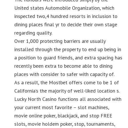
United states Automobile Organization, which
inspected two,4 hundred resorts in inclusion to
dining places final yr to decide their own stage
regarding quality.
Over 1,000 protecting barriers are usually
installed through the property to end up being in
a position to guard friends, and extra spacing has
recently been extra to become able to dining
places with consider to safer with capacity of.
As a result, the Mostbet offers come to be 1 of
California’s the majority of well-liked location s.
Lucky North Casino functions all associated with
your current most favorite – slot machines,
movie online poker, blackjack, and stop FREE
slots, movie holdem poker, stop, tournaments,