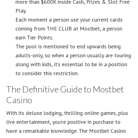
more than $600K inside Cash, Prizes & Slot Free
Play.
Each moment a person use your current cards
coming from THE CLUB at Mostbet, a person
earn Tier Points.
The pool is mentioned to end upwards being
adults-only, so when a person usually are touring
along with kids, it’s essential to be in a position
to consider this restriction.
The Definitive Guide to Mostbet
Casino
With its deluxe lodging, thrilling online games, plus
live entertainment, you’re positive in purchase to
have a remarkable knowledge. The Mostbet Casino