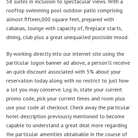
58 suites in inclusion to spectacular views. With a
rooftop swimming pool outdoor patio comprising
almost fifteen,000 square feet, prepared with
cabanas, lounge with capacity of, fireplace starts,
dining, club plus a great unequalled poolside mood.
By working directly into our internet site using the
particular logon banner ad above, a person’ll receive
an quick discount associated with 5% about your
reservation today along with no restrict to just how
a lot you may conserve. Log in, state your current
promo code, pick your current times and room plus
use your code at checkout. Check away the particular
hotel description previously mentioned to become
capable to understand a great deal more regarding
the particular amenities obtainable in the course of