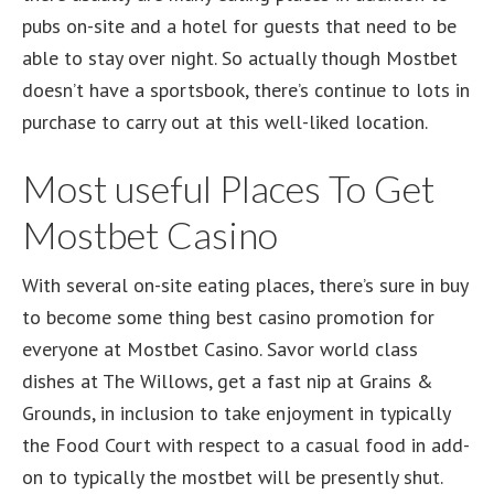
pubs on-site and a hotel for guests that need to be
able to stay over night. So actually though Mostbet
doesn’t have a sportsbook, there’s continue to lots in
purchase to carry out at this well-liked location.
Most useful Places To Get
Mostbet Casino
With several on-site eating places, there’s sure in buy
to become some thing best casino promotion for
everyone at Mostbet Casino. Savor world class
dishes at The Willows, get a fast nip at Grains &
Grounds, in inclusion to take enjoyment in typically
the Food Court with respect to a casual food in add-
on to typically the mostbet will be presently shut.