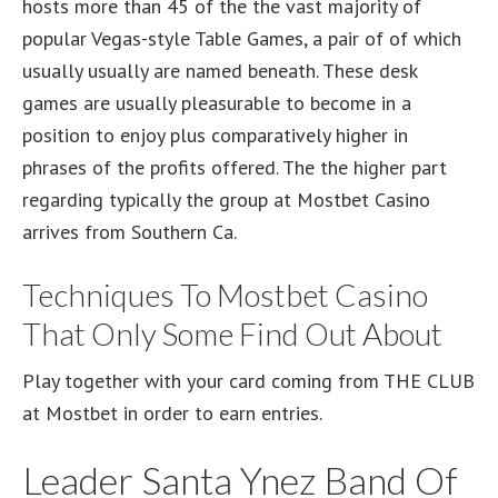
hosts more than 45 of the the vast majority of
popular Vegas-style Table Games, a pair of of which
usually usually are named beneath. These desk
games are usually pleasurable to become in a
position to enjoy plus comparatively higher in
phrases of the profits offered. The the higher part
regarding typically the group at Mostbet Casino
arrives from Southern Ca.
Techniques To Mostbet Casino
That Only Some Find Out About
Play together with your card coming from THE CLUB
at Mostbet in order to earn entries.
Leader Santa Ynez Band Of