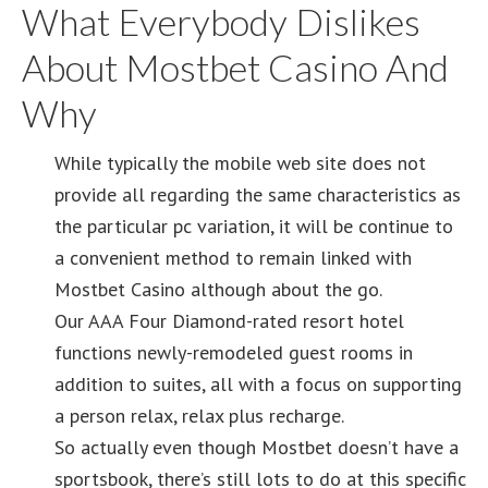
What Everybody Dislikes
About Mostbet Casino And
Why
While typically the mobile web site does not
provide all regarding the same characteristics as
the particular pc variation, it will be continue to
a convenient method to remain linked with
Mostbet Casino although about the go.
Our AAA Four Diamond-rated resort hotel
functions newly-remodeled guest rooms in
addition to suites, all with a focus on supporting
a person relax, relax plus recharge.
So actually even though Mostbet doesn’t have a
sportsbook, there’s still lots to do at this specific