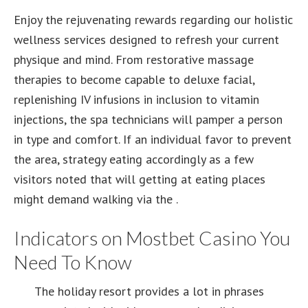
Enjoy the rejuvenating rewards regarding our holistic
wellness services designed to refresh your current
physique and mind. From restorative massage
therapies to become capable to deluxe facial,
replenishing IV infusions in inclusion to vitamin
injections, the spa technicians will pamper a person
in type and comfort. If an individual favor to prevent
the area, strategy eating accordingly as a few
visitors noted that will getting at eating places
might demand walking via the .
Indicators on Mostbet Casino You
Need To Know
The holiday resort provides a lot in phrases