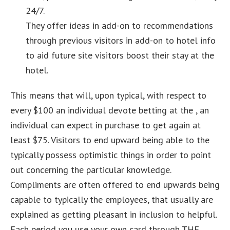
24/7.
They offer ideas in add-on to recommendations
through previous visitors in add-on to hotel info
to aid future site visitors boost their stay at the
hotel.
This means that will, upon typical, with respect to
every $100 an individual devote betting at the , an
individual can expect in purchase to get again at
least $75. Visitors to end upward being able to the
typically possess optimistic things in order to point
out concerning the particular knowledge.
Compliments are often offered to end upwards being
capable to typically the employees, that usually are
explained as getting pleasant in inclusion to helpful.
Each period you use your own card through THE