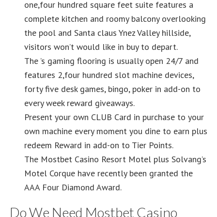
one,four hundred square feet suite features a
complete kitchen and roomy balcony overlooking
the pool and Santa claus Ynez Valley hillside,
visitors won’t would like in buy to depart.
The ’s gaming flooring is usually open 24/7 and
features 2,four hundred slot machine devices,
forty five desk games, bingo, poker in add-on to
every week reward giveaways.
Present your own CLUB Card in purchase to your
own machine every moment you dine to earn plus
redeem Reward in add-on to Tier Points.
The Mostbet Casino Resort Motel plus Solvang’s
Motel Corque have recently been granted the
AAA Four Diamond Award.
Do We Need Mostbet Casino