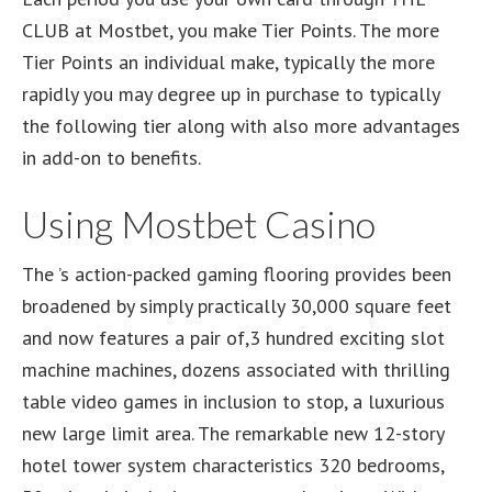
CLUB at Mostbet, you make Tier Points. The more
Tier Points an individual make, typically the more
rapidly you may degree up in purchase to typically
the following tier along with also more advantages
in add-on to benefits.
Using Mostbet Casino
The ’s action-packed gaming flooring provides been
broadened by simply practically 30,000 square feet
and now features a pair of,3 hundred exciting slot
machine machines, dozens associated with thrilling
table video games in inclusion to stop, a luxurious
new large limit area. The remarkable new 12-story
hotel tower system characteristics 320 bedrooms,