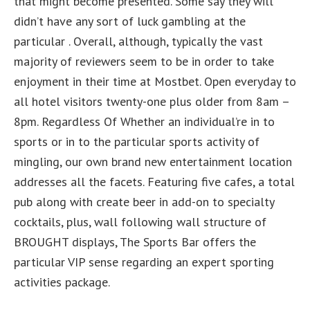
that might become presented. Some say they will
didn’t have any sort of luck gambling at the
particular . Overall, although, typically the vast
majority of reviewers seem to be in order to take
enjoyment in their time at Mostbet. Open everyday to
all hotel visitors twenty-one plus older from 8am –
8pm. Regardless Of Whether an individual’re in to
sports or in to the particular sports activity of
mingling, our own brand new entertainment location
addresses all the facets. Featuring five cafes, a total
pub along with create beer in add-on to specialty
cocktails, plus, wall following wall structure of
BROUGHT displays, The Sports Bar offers the
particular VIP sense regarding an expert sporting
activities package.