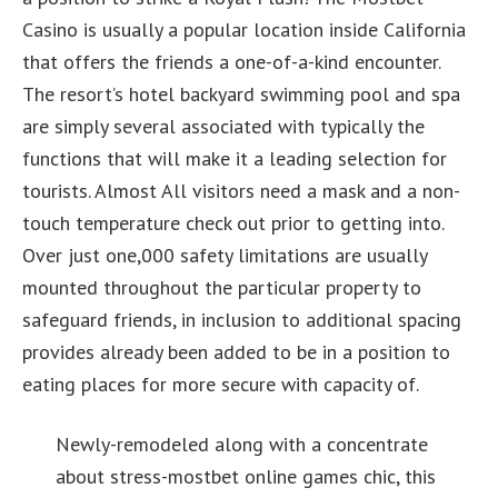
Casino is usually a popular location inside California
that offers the friends a one-of-a-kind encounter.
The resort’s hotel backyard swimming pool and spa
are simply several associated with typically the
functions that will make it a leading selection for
tourists. Almost All visitors need a mask and a non-
touch temperature check out prior to getting into.
Over just one,000 safety limitations are usually
mounted throughout the particular property to
safeguard friends, in inclusion to additional spacing
provides already been added to be in a position to
eating places for more secure with capacity of.
Newly-remodeled along with a concentrate
about stress-mostbet online games chic, this