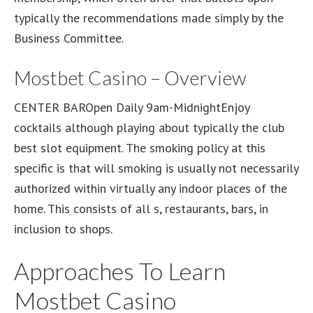
typically the recommendations made simply by the
Business Committee.
Mostbet Casino – Overview
CENTER BAROpen Daily 9am-MidnightEnjoy
cocktails although playing about typically the club
best slot equipment. The smoking policy at this
specific is that will smoking is usually not necessarily
authorized within virtually any indoor places of the
home. This consists of all s, restaurants, bars, in
inclusion to shops.
Approaches To Learn
Mostbet Casino