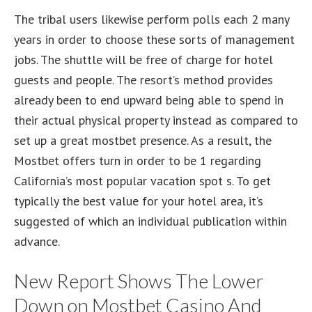
The tribal users likewise perform polls each 2 many
years in order to choose these sorts of management
jobs. The shuttle will be free of charge for hotel
guests and people. The resort’s method provides
already been to end upward being able to spend in
their actual physical property instead as compared to
set up a great mostbet presence. As a result, the
Mostbet offers turn in order to be 1 regarding
California’s most popular vacation spot s. To get
typically the best value for your hotel area, it’s
suggested of which an individual publication within
advance.
New Report Shows The Lower
Down on Mostbet Casino And