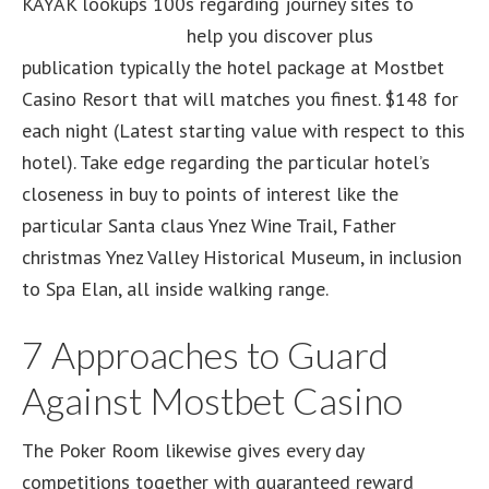
KAYAK lookups 100s regarding journey sites to
trafficmostbet.com
help you discover plus
publication typically the hotel package at Mostbet
Casino Resort that will matches you finest. $148 for
each night (Latest starting value with respect to this
hotel). Take edge regarding the particular hotel’s
closeness in buy to points of interest like the
particular Santa claus Ynez Wine Trail, Father
christmas Ynez Valley Historical Museum, in inclusion
to Spa Elan, all inside walking range.
7 Approaches to Guard
Against Mostbet Casino
The Poker Room likewise gives every day
competitions together with guaranteed reward