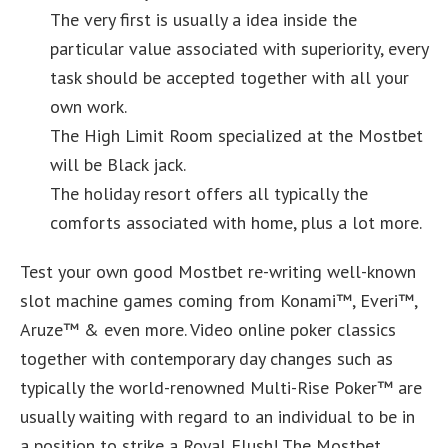
The very first is usually a idea inside the
particular value associated with superiority, every
task should be accepted together with all your
own work.
The High Limit Room specialized at the Mostbet
will be Black jack.
The holiday resort offers all typically the
comforts associated with home, plus a lot more.
Test your own good Mostbet re-writing well-known
slot machine games coming from Konami™, Everi™,
Aruze™ & even more. Video online poker classics
together with contemporary day changes such as
typically the world-renowned Multi-Rise Poker™ are
usually waiting with regard to an individual to be in
a position to strike a Royal Flush! The Mostbet