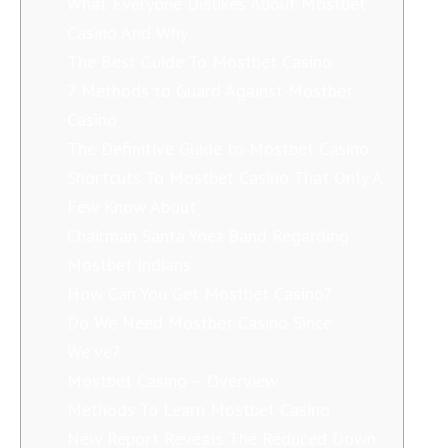
What Everyone Dislikes About Mostbet
Casino And Why
The Best Guide To Mostbet Casino
7 Methods to Guard Against Mostbet
Casino
The Definitive Guide to Mostbet Casino
Shortcuts To Mostbet Casino That Only A
Few Know About
Chairman Santa Ynez Band Regarding
Mostbet Indians
How Can You Get Mostbet Casino?
Do We Need Mostbet Casino Since
We’ve?
Mostbet Casino – Overview
Methods To Learn Mostbet Casino
New Report Reveals The Reduced Down