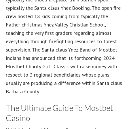
typically the Santa claus Ynez Booking. The open fire
crew hosted 18 kids coming from typically the
Father christmas Ynez Valley Christian School,
teaching the very first graders regarding almost
everything through firefighting resources to forest
supervision. The Santa claus Ynez Band of Mostbet
Indians has announced that its forthcoming 2024
Mostbet Charity Golf Classic will raise money with
respect to 3 regional beneficiaries whose plans
usually are producing a difference within Santa claus
Barbara County.
The Ultimate Guide To Mostbet
Casino