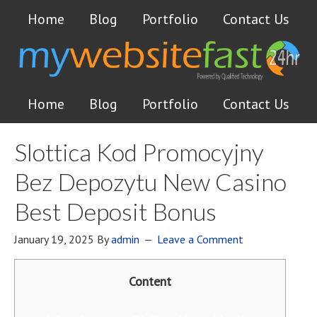
Home
Blog
Portfolio
Contact Us
Home
Blog
Portfolio
Contact Us
Slottica Kod Promocyjny
Bez Depozytu New Casino
Best Deposit Bonus
January 19, 2025
By
admin
Leave a Comment
Content