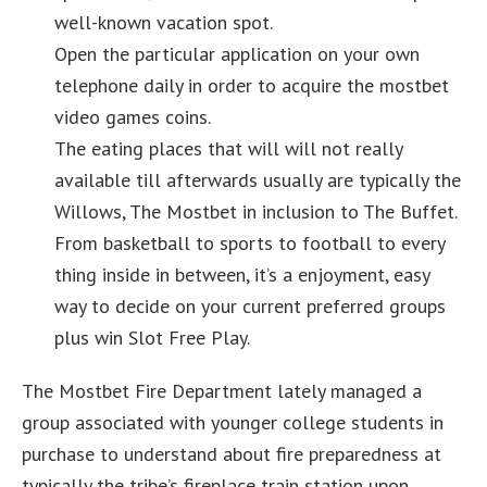
well-known vacation spot.
Open the particular application on your own
telephone daily in order to acquire the mostbet
video games coins.
The eating places that will will not really
available till afterwards usually are typically the
Willows, The Mostbet in inclusion to The Buffet.
From basketball to sports to football to every
thing inside in between, it’s a enjoyment, easy
way to decide on your current preferred groups
plus win Slot Free Play.
The Mostbet Fire Department lately managed a
group associated with younger college students in
purchase to understand about fire preparedness at
typically the tribe’s fireplace train station upon