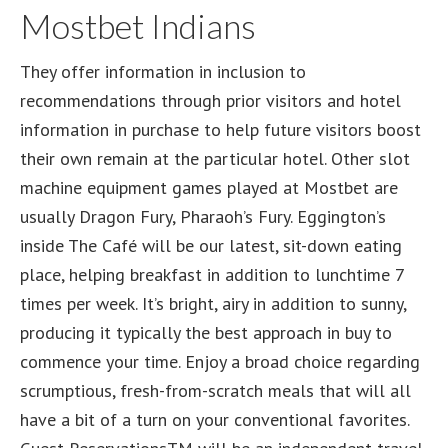
Mostbet Indians
They offer information in inclusion to
recommendations through prior visitors and hotel
information in purchase to help future visitors boost
their own remain at the particular hotel. Other slot
machine equipment games played at Mostbet are
usually Dragon Fury, Pharaoh’s Fury. Eggington’s
inside The Café will be our latest, sit-down eating
place, helping breakfast in addition to lunchtime 7
times per week. It’s bright, airy in addition to sunny,
producing it typically the best approach in buy to
commence your time. Enjoy a broad choice regarding
scrumptious, fresh-from-scratch meals that will all
have a bit of a turn on your conventional favorites.