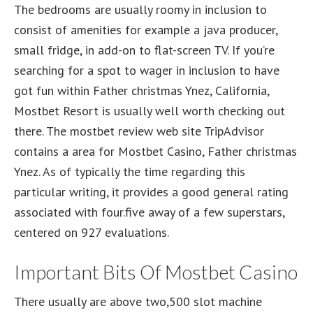
The bedrooms are usually roomy in inclusion to
consist of amenities for example a java producer,
small fridge, in add-on to flat-screen TV. If you’re
searching for a spot to wager in inclusion to have
got fun within Father christmas Ynez, California,
Mostbet Resort is usually well worth checking out
there. The mostbet review web site TripAdvisor
contains a area for Mostbet Casino, Father christmas
Ynez. As of typically the time regarding this
particular writing, it provides a good general rating
associated with four.five away of a few superstars,
centered on 927 evaluations.
Important Bits Of Mostbet Casino
There usually are above two,500 slot machine