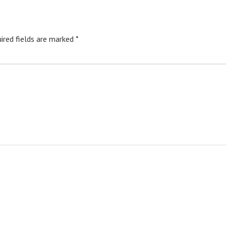
ired fields are marked
*