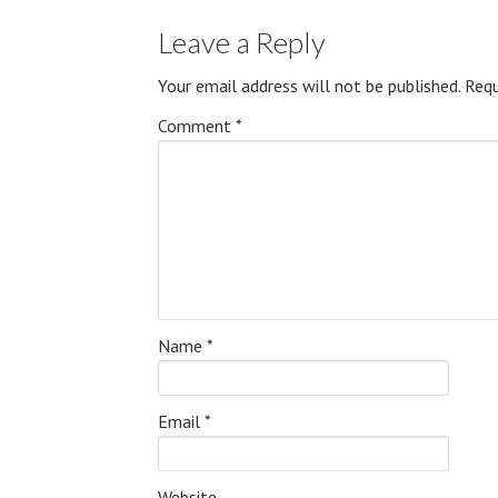
Leave a Reply
Your email address will not be published.
Requ
Comment
*
Name
*
Email
*
Website