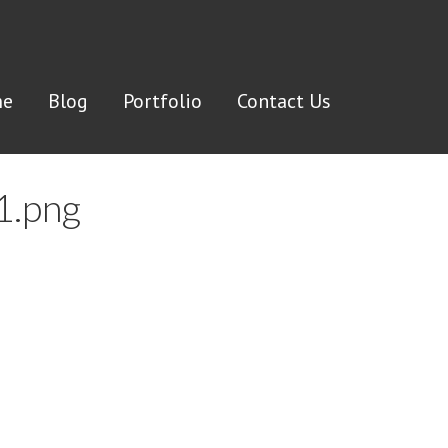
e
Blog
Portfolio
Contact Us
1.png