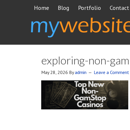
Home
Blog
Portfolio
Contact
exploring-non-gam
May 28, 2026
By
admin
Leave a Comment