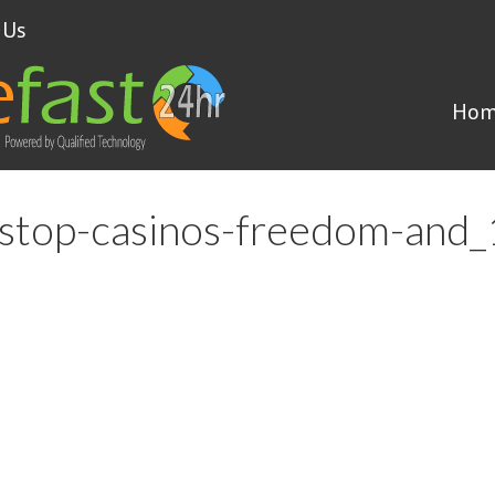
 Us
Hom
stop-casinos-freedom-and_