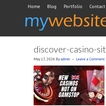
Home
Blog
Portfolio
Contact
discover-casino-si
May 17, 2026
By
admin
Leave a Comment