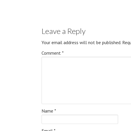
Leave a Reply
Your email address will not be published.
Requ
Comment
*
Name
*
Email
*