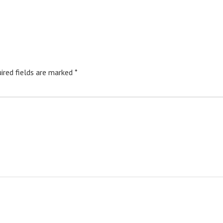
ired fields are marked
*