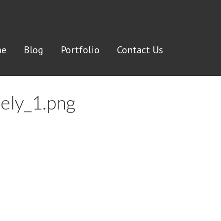
e
Blog
Portfolio
Contact Us
eely_1.png