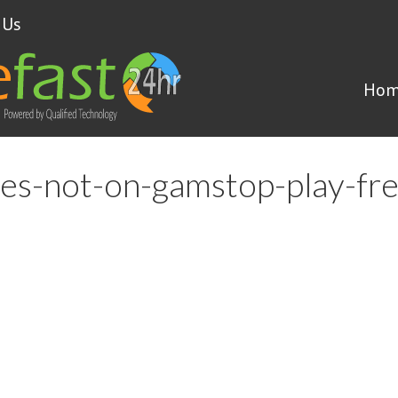
 Us
Hom
tes-not-on-gamstop-play-fr