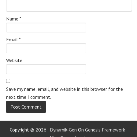
Name
*
Email
*
Website
Save my name, email, and website in this browser for the
next time I comment.
Copyright © 2026 ·
Dynamik-Gen
On
Genesis Framework
·