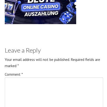
Leave a Reply
Your email address will not be published.
Required fields are
marked
*
Comment
*