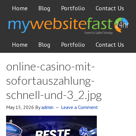
Home
Blog
Portfolio
Contact Us
Home
Blog
Portfolio
Contact Us
online-casino-mit-
sofortauszahlung-
schnell-und-3_2.jpg
May 15, 2026
By
admin
Leave a Comment