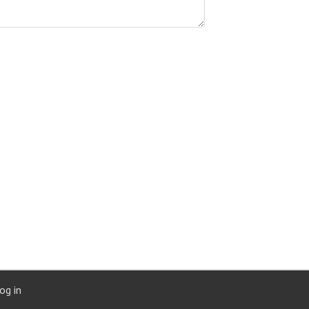
og in