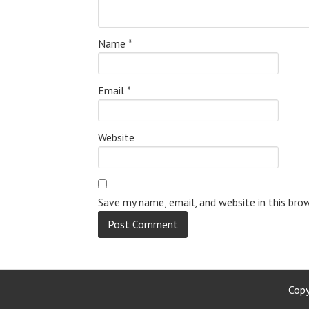
Name
*
Email
*
Website
Save my name, email, and website in this bro
Copy