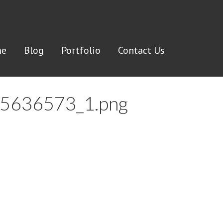
e
Blog
Portfolio
Contact Us
405636573_1.png