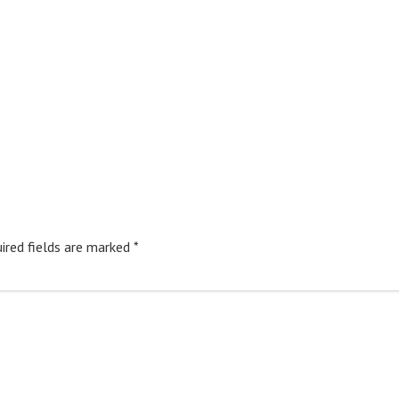
ired fields are marked
*