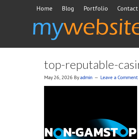
Home
Blog
Portfolio
Contact
top-reputable-ca
May 26, 2026
By
admin
Leave a Comment