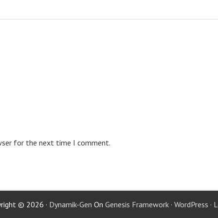
wser for the next time I comment.
right © 2026 ·
Dynamik-Gen
On
Genesis Framework
·
WordPress
·
L