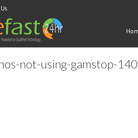
 Us
Hom
sinos-not-using-gamstop-1