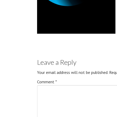
Leave a Reply
Your email address will not be published.
Requ
Comment
*