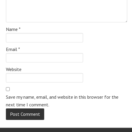
Name
*
Email
*
Website
Save my name, email, and website in this browser for the
next time I comment.