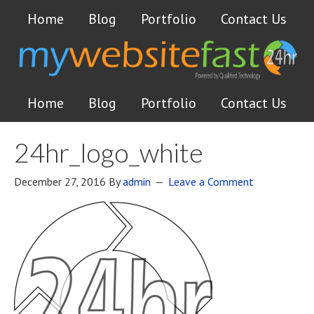
Home
Blog
Portfolio
Contact Us
Home
Blog
Portfolio
Contact Us
24hr_logo_white
December 27, 2016
By
admin
Leave a Comment