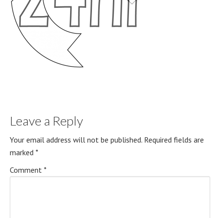
Leave a Reply
Your email address will not be published.
Required fields are
marked
*
Comment
*