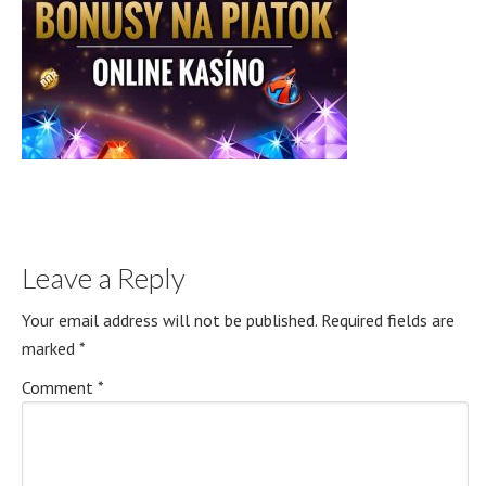
Leave a Reply
Your email address will not be published.
Required fields are
marked
*
Comment
*