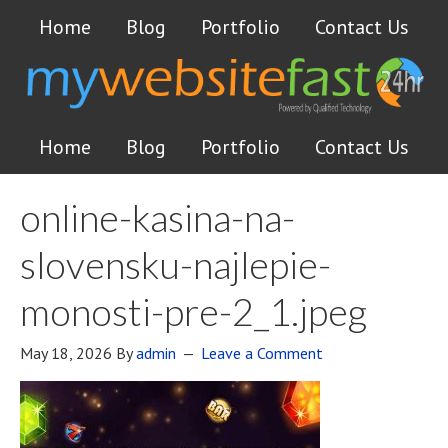
Home
Blog
Portfolio
Contact Us
Home
Blog
Portfolio
Contact Us
online-kasina-na-
slovensku-najlepie-
monosti-pre-2_1.jpeg
May 18, 2026
By
admin
Leave a Comment