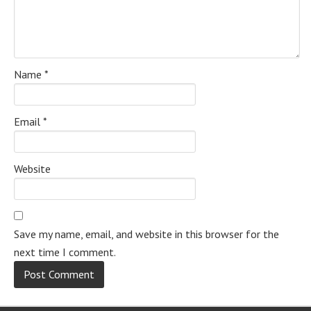
Name
*
Email
*
Website
Save my name, email, and website in this browser for the
next time I comment.