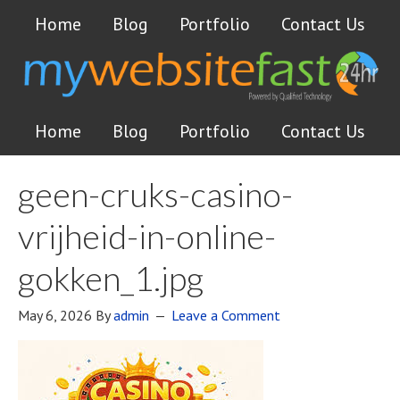
Home
Blog
Portfolio
Contact Us
Home
Blog
Portfolio
Contact Us
geen-cruks-casino-
vrijheid-in-online-
gokken_1.jpg
May 6, 2026
By
admin
Leave a Comment