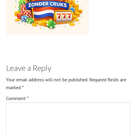
Leave a Reply
Your email address will not be published.
Required fields are
marked
*
Comment
*