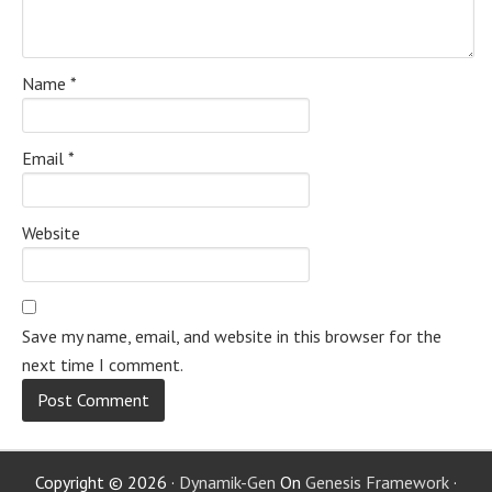
Name
*
Email
*
Website
Save my name, email, and website in this browser for the
next time I comment.
Copyright © 2026 ·
Dynamik-Gen
On
Genesis Framework
·