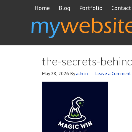
Home
Blog
Portfolio
Contact
the-secrets-behind
May 28, 2026
By
admin
Leave a Comment