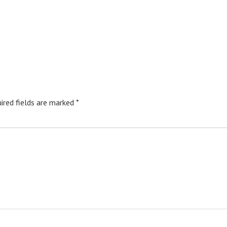
ired fields are marked
*