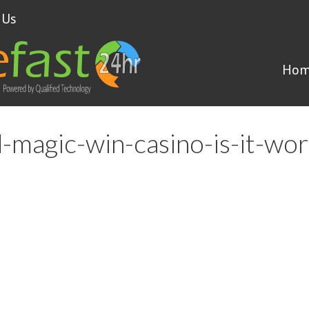
 Us
Hom
-magic-win-casino-is-it-wor