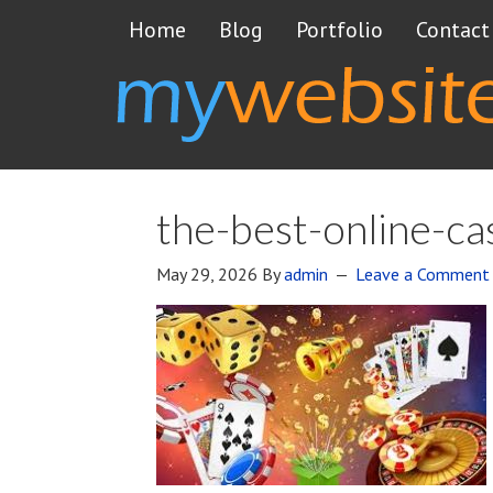
Home
Blog
Portfolio
Contact
the-best-online-ca
May 29, 2026
By
admin
Leave a Comment