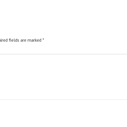
ired fields are marked
*