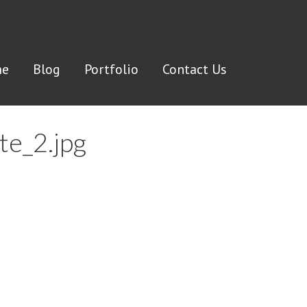
e
Blog
Portfolio
Contact Us
te_2.jpg