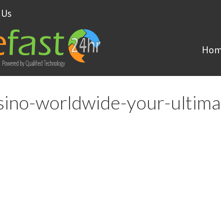
 Us
Hom
sino-worldwide-your-ultima