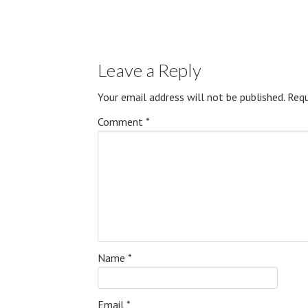
Leave a Reply
Your email address will not be published.
Requ
Comment
*
Name
*
Email
*