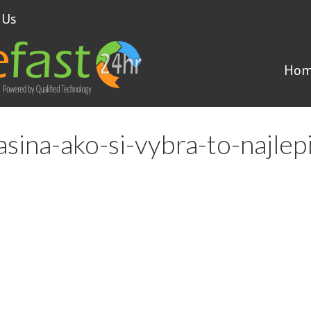
 Us
Hom
asina-ako-si-vybra-to-najlep