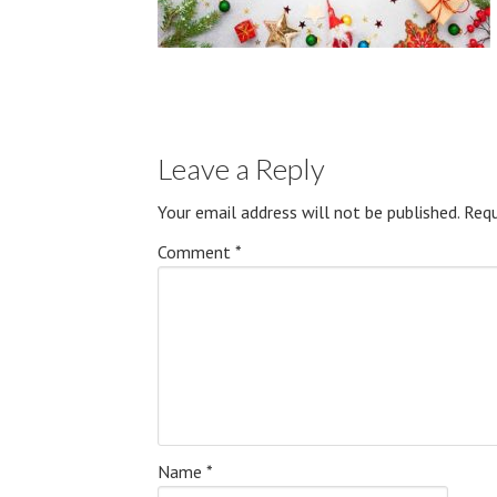
Leave a Reply
Your email address will not be published.
Requ
Comment
*
Name
*