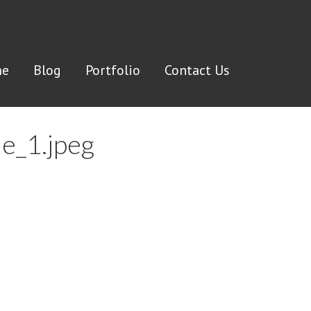
e
Blog
Portfolio
Contact Us
ie_1.jpeg