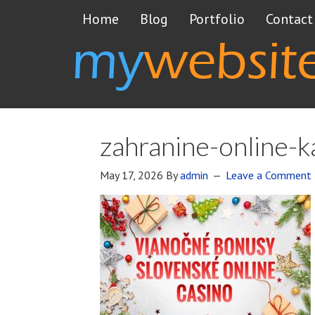
Home
Blog
Portfolio
Contact
zahranine-online-k
May 17, 2026
By
admin
Leave a Comment