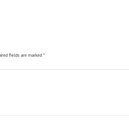
ired fields are marked
*