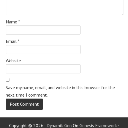
Name
*
Email
*
Website
Save my name, email, and website in this browser for the
next time I comment.
Copyright © 2026 ·
Dynamik-Gen
On
Genesis Framework
·