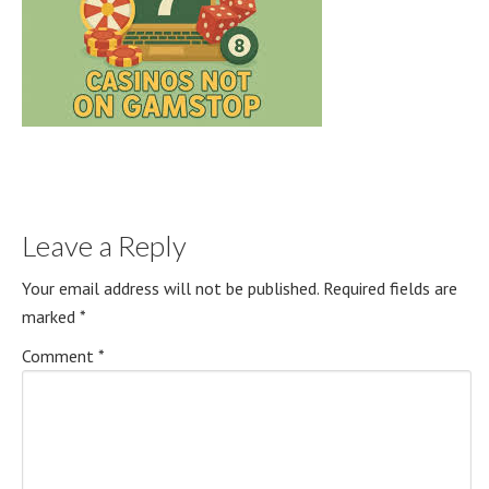
Leave a Reply
Your email address will not be published.
Required fields are
marked
*
Comment
*