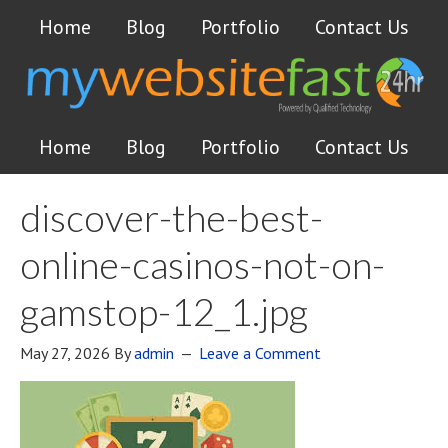
Home
Blog
Portfolio
Contact Us
Home
Blog
Portfolio
Contact Us
discover-the-best-
online-casinos-not-on-
gamstop-12_1.jpg
May 27, 2026
By
admin
Leave a Comment