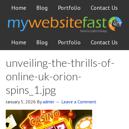
Home
Blog
Portfolio
Contact Us
Home
Blog
Portfolio
Contact Us
unveiling-the-thrills-of-
online-uk-orion-
spins_1.jpg
January 5, 2026
By
admin
Leave a Comment