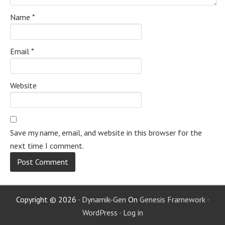
Name
*
Email
*
Website
Save my name, email, and website in this browser for the
next time I comment.
Copyright © 2026 ·
Dynamik-Gen
On
Genesis Framework
·
WordPress
·
Log in