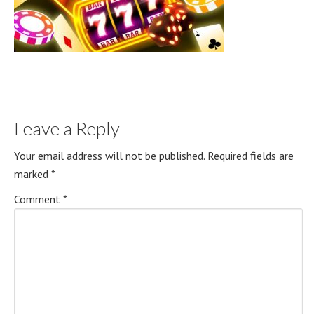
Leave a Reply
Your email address will not be published.
Required fields are
marked
*
Comment
*