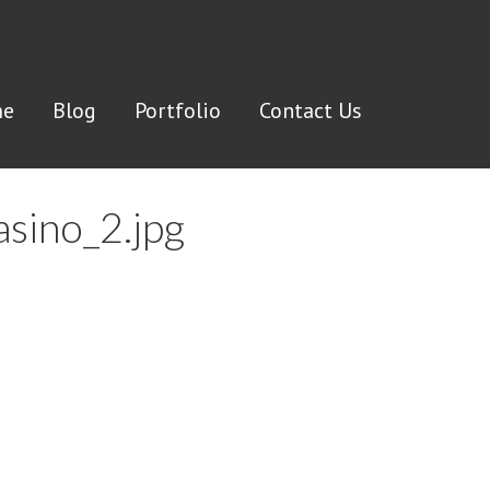
e
Blog
Portfolio
Contact Us
sino_2.jpg