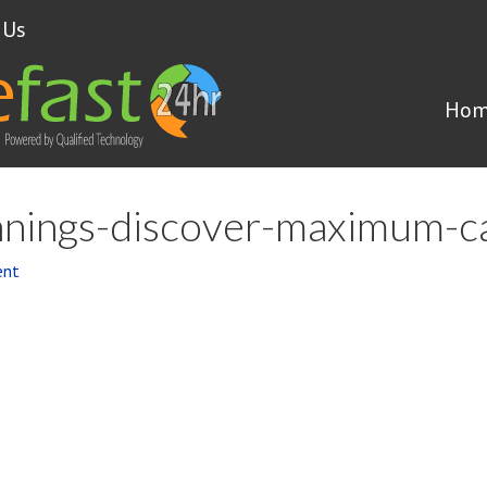
 Us
Hom
nings-discover-maximum-ca
ent