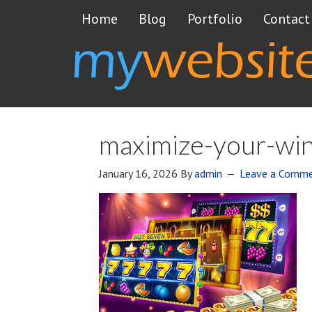
Home
Blog
Portfolio
Contact
maximize-your-win
January 16, 2026
By
admin
Leave a Comm