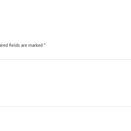
ired fields are marked
*