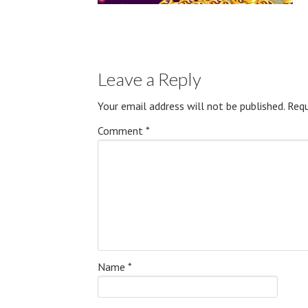
Leave a Reply
Your email address will not be published.
Requ
Comment
*
Name
*