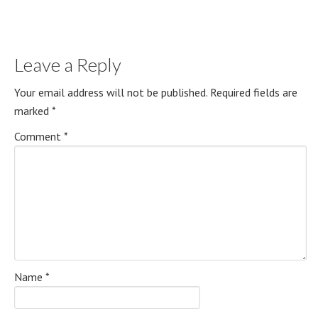
Leave a Reply
Your email address will not be published.
Required fields are
marked
*
Comment
*
Name
*