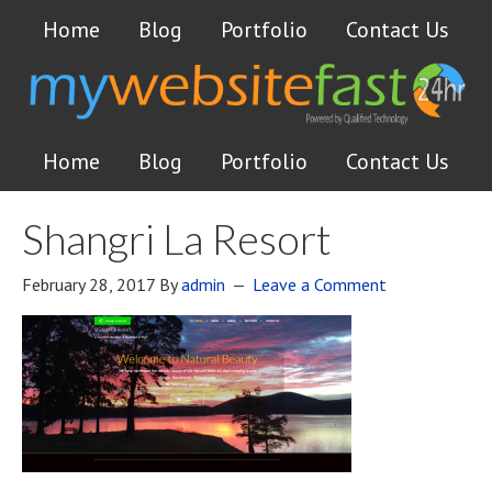
Home
Blog
Portfolio
Contact Us
Home
Blog
Portfolio
Contact Us
Shangri La Resort
February 28, 2017
By
admin
Leave a Comment