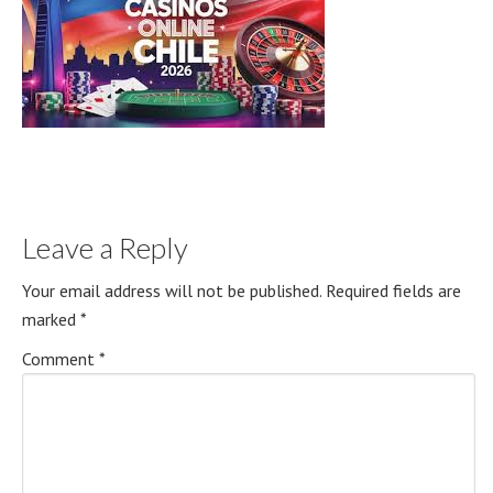
Leave a Reply
Your email address will not be published.
Required fields are
marked
*
Comment
*