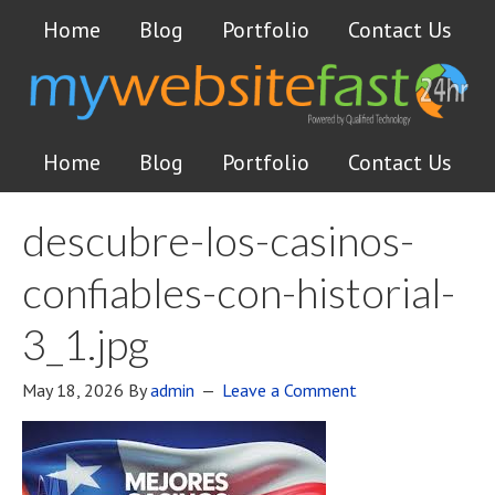
Home
Blog
Portfolio
Contact Us
Home
Blog
Portfolio
Contact Us
descubre-los-casinos-
confiables-con-historial-
3_1.jpg
May 18, 2026
By
admin
Leave a Comment