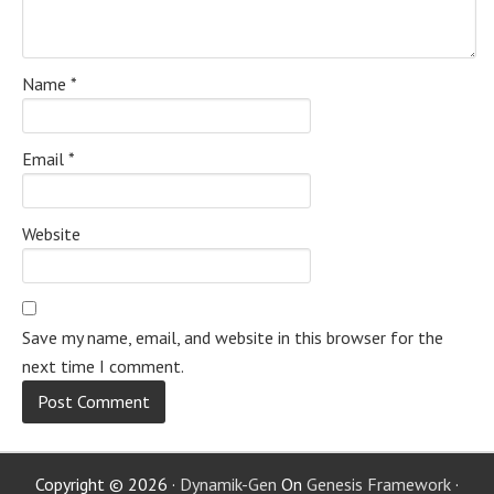
Name
*
Email
*
Website
Save my name, email, and website in this browser for the
next time I comment.
Copyright © 2026 ·
Dynamik-Gen
On
Genesis Framework
·