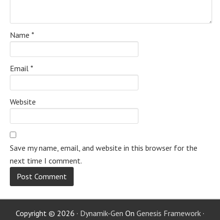
Name
*
Email
*
Website
Save my name, email, and website in this browser for the
next time I comment.
Copyright © 2026 ·
Dynamik-Gen
On
Genesis Framework
·