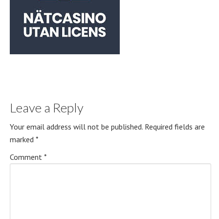
Leave a Reply
Your email address will not be published.
Required fields are
marked
*
Comment
*