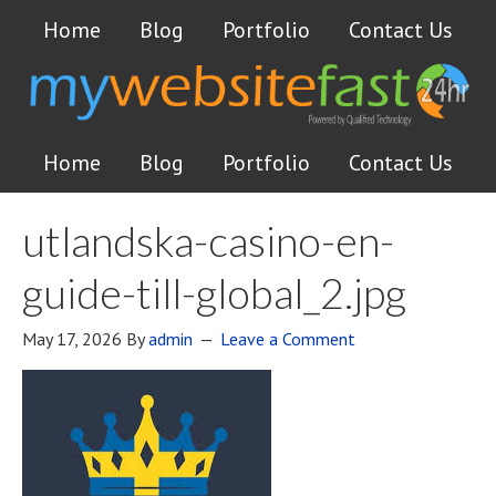
Home
Blog
Portfolio
Contact Us
Home
Blog
Portfolio
Contact Us
utlandska-casino-en-
guide-till-global_2.jpg
May 17, 2026
By
admin
Leave a Comment