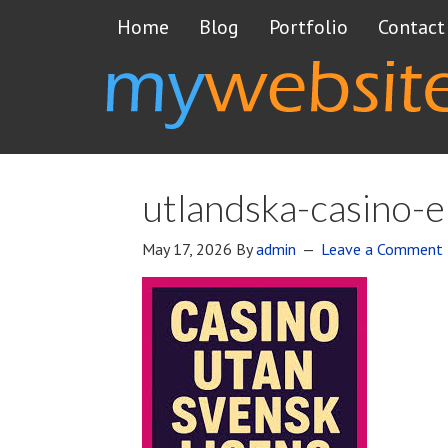
Home
Blog
Portfolio
Contact
utlandska-casino-en
May 17, 2026
By
admin
Leave a Comment