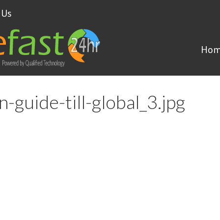
 Us
Hom
-guide-till-global_3.jpg