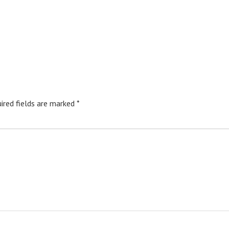
ired fields are marked
*