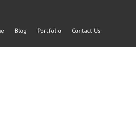
e
Blog
Portfolio
Contact Us