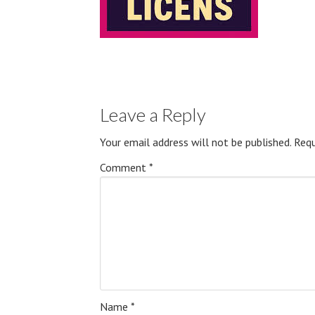
Leave a Reply
Your email address will not be published.
Requ
Comment
*
Name
*