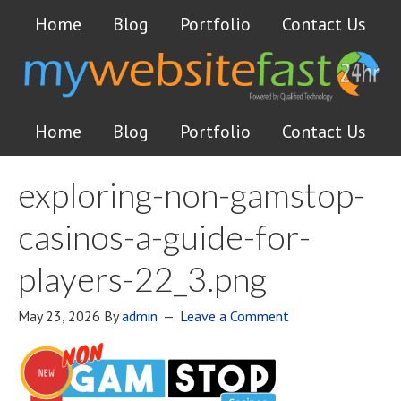
Home
Blog
Portfolio
Contact Us
Home
Blog
Portfolio
Contact Us
exploring-non-gamstop-
casinos-a-guide-for-
players-22_3.png
May 23, 2026
By
admin
Leave a Comment