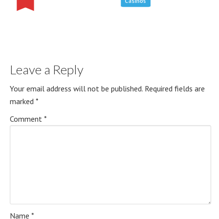
Leave a Reply
Your email address will not be published.
Required fields are
marked
*
Comment
*
Name
*