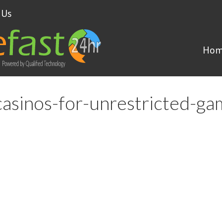
 Us
Hom
asinos-for-unrestricted-ga