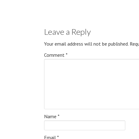
Leave a Reply
Your email address will not be published.
Requ
Comment
*
Name
*
Email
*