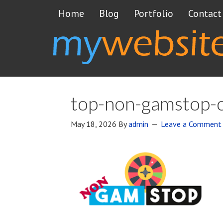
Home
Blog
Portfolio
Contact
top-non-gamstop-c
May 18, 2026
By
admin
Leave a Comment