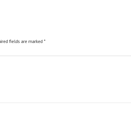
ired fields are marked
*