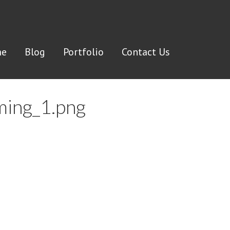
e
Blog
Portfolio
Contact Us
ming_1.png