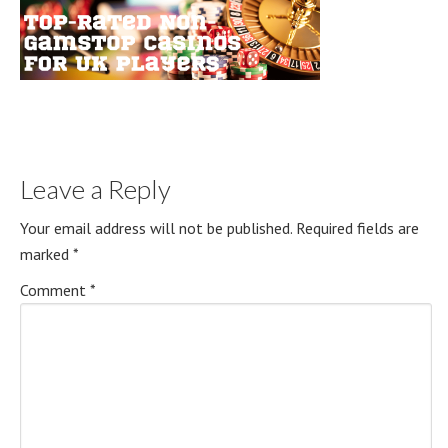
Leave a Reply
Your email address will not be published.
Required fields are
marked
*
Comment
*