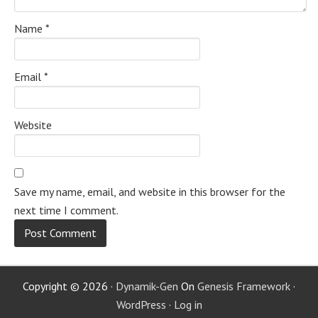
Name
*
Email
*
Website
Save my name, email, and website in this browser for the
next time I comment.
Copyright © 2026 ·
Dynamik-Gen
On
Genesis Framework
·
WordPress
·
Log in