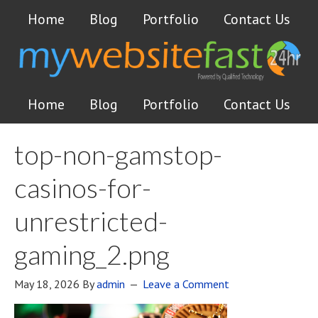
Home
Blog
Portfolio
Contact Us
Home
Blog
Portfolio
Contact Us
top-non-gamstop-
casinos-for-
unrestricted-
gaming_2.png
May 18, 2026
By
admin
Leave a Comment