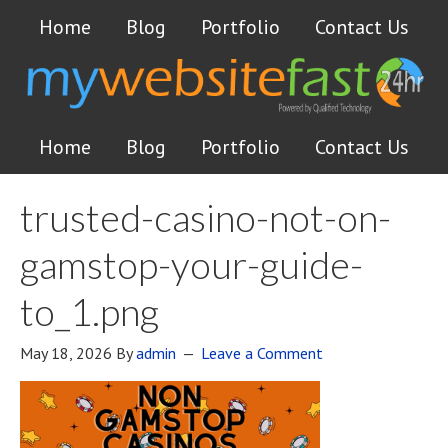
Home
Blog
Portfolio
Contact Us
Home
Blog
Portfolio
Contact Us
trusted-casino-not-on-
gamstop-your-guide-
to_1.png
May 18, 2026
By
admin
Leave a Comment