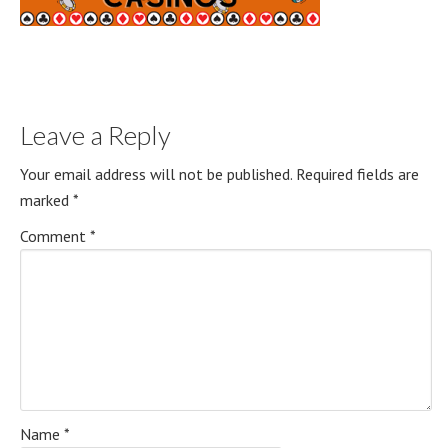
Leave a Reply
Your email address will not be published.
Required fields are
marked
*
Comment
*
Name
*