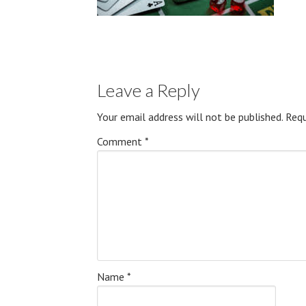
Leave a Reply
Your email address will not be published.
Requ
Comment
*
Name
*