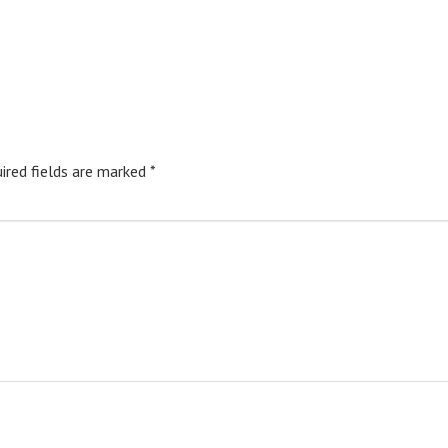
ired fields are marked
*