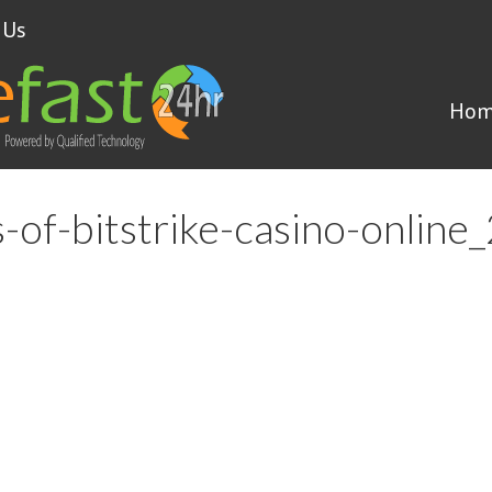
 Us
Hom
s-of-bitstrike-casino-online_