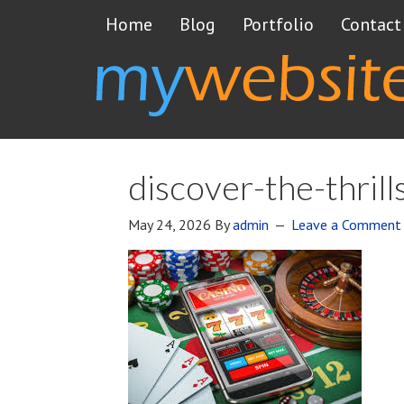
Home
Blog
Portfolio
Contact
discover-the-thrill
May 24, 2026
By
admin
Leave a Comment