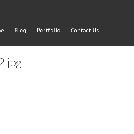
e
Blog
Portfolio
Contact Us
2.jpg