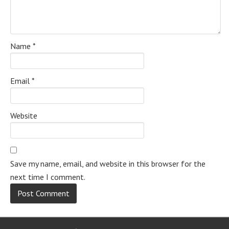
Name
*
Email
*
Website
Save my name, email, and website in this browser for the
next time I comment.