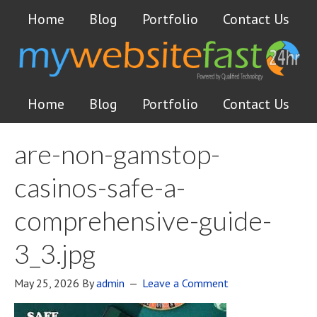
Home
Blog
Portfolio
Contact Us
Home
Blog
Portfolio
Contact Us
are-non-gamstop-
casinos-safe-a-
comprehensive-guide-
3_3.jpg
May 25, 2026
By
admin
Leave a Comment