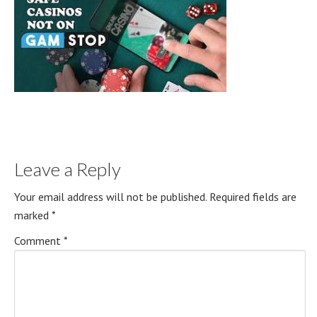
Leave a Reply
Your email address will not be published.
Required fields are
marked
*
Comment
*