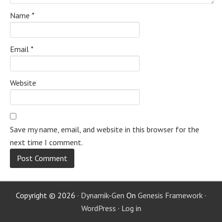
Name
*
Email
*
Website
Save my name, email, and website in this browser for the
next time I comment.
Copyright © 2026 ·
Dynamik-Gen
On
Genesis Framework
·
WordPress
·
Log in