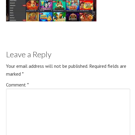
Leave a Reply
Your email address will not be published.
Required fields are
marked
*
Comment
*