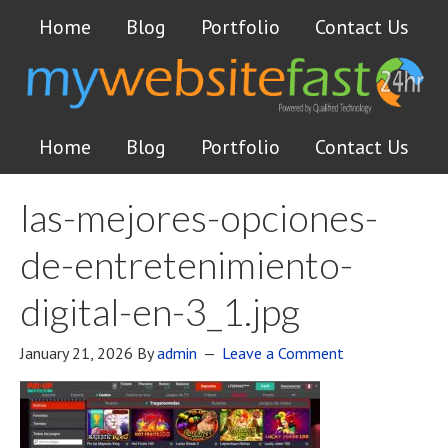
Home
Blog
Portfolio
Contact Us
Home
Blog
Portfolio
Contact Us
las-mejores-opciones-
de-entretenimiento-
digital-en-3_1.jpg
January 21, 2026
By
admin
Leave a Comment