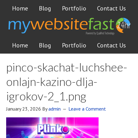
Home
Blog
Portfolio
Contact Us
Home
Blog
Portfolio
Contact Us
pinco-skachat-luchshee-
onlajn-kazino-dlja-
igrokov-2_1.png
January 23, 2026
By
admin
Leave a Comment