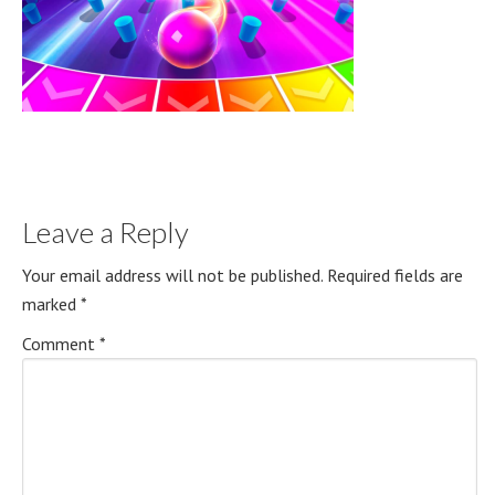
Leave a Reply
Your email address will not be published.
Required fields are
marked
*
Comment
*