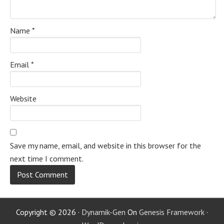
Name
*
Email
*
Website
Save my name, email, and website in this browser for the
next time I comment.
Copyright © 2026 ·
Dynamik-Gen
On
Genesis Framework
·