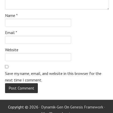
Name
*
Email
*
Website
Save my name, email, and website in this browser for the
next time I comment.
Copyright © 2026 ·
Dynamik-Gen
On
Genesis Framework
·