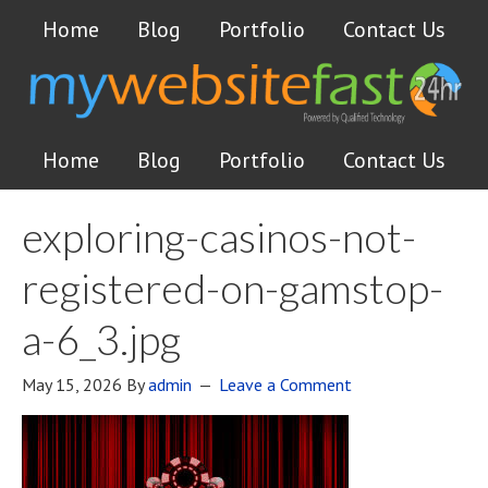
Home
Blog
Portfolio
Contact Us
Home
Blog
Portfolio
Contact Us
exploring-casinos-not-
registered-on-gamstop-
a-6_3.jpg
May 15, 2026
By
admin
Leave a Comment