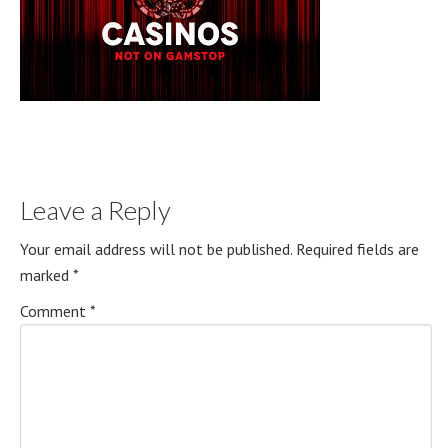
Leave a Reply
Your email address will not be published.
Required fields are
marked
*
Comment
*