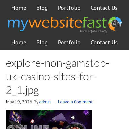
Home
Blog
Portfolio
Contact Us
Home
Blog
Portfolio
Contact Us
explore-non-gamstop-
uk-casino-sites-for-
2_1.jpg
May 19, 2026
By
admin
Leave a Comment