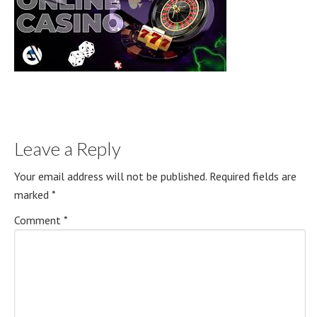
Leave a Reply
Your email address will not be published.
Required fields are
marked
*
Comment
*