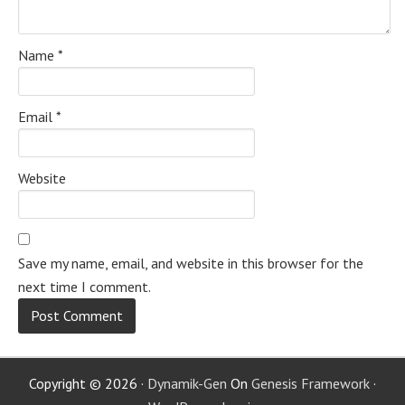
Name
*
Email
*
Website
Save my name, email, and website in this browser for the
next time I comment.
Copyright © 2026 ·
Dynamik-Gen
On
Genesis Framework
·