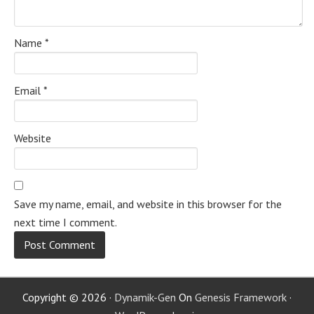
Name
*
Email
*
Website
Save my name, email, and website in this browser for the
next time I comment.
Copyright © 2026 ·
Dynamik-Gen
On
Genesis Framework
·