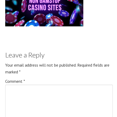
Leave a Reply
Your email address will not be published.
Required fields are
marked
*
Comment
*