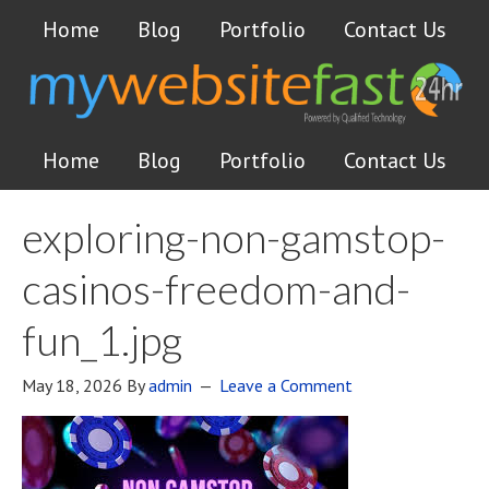
Home
Blog
Portfolio
Contact Us
Home
Blog
Portfolio
Contact Us
exploring-non-gamstop-
casinos-freedom-and-
fun_1.jpg
May 18, 2026
By
admin
Leave a Comment