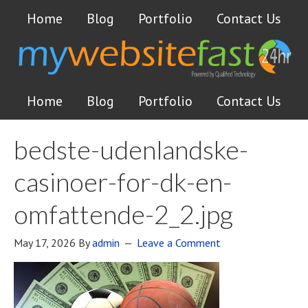
Home
Blog
Portfolio
Contact Us
Home
Blog
Portfolio
Contact Us
bedste-udenlandske-
casinoer-for-dk-en-
omfattende-2_2.jpg
May 17, 2026
By
admin
Leave a Comment