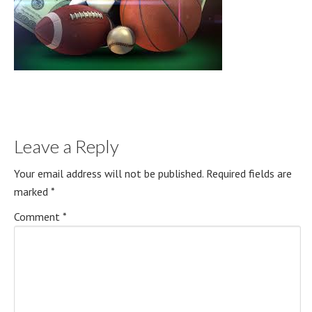
Leave a Reply
Your email address will not be published.
Required fields are
marked
*
Comment
*