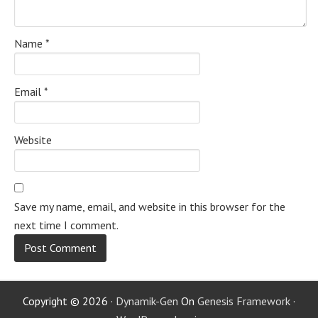
Name
*
Email
*
Website
Save my name, email, and website in this browser for the
next time I comment.
Copyright © 2026 ·
Dynamik-Gen
On
Genesis Framework
·