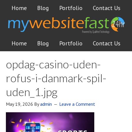
Home
Blog
Portfolio
Contact Us
Home
Blog
Portfolio
Contact Us
opdag-casino-uden-
rofus-i-danmark-spil-
uden_1.jpg
May 19, 2026
By
admin
Leave a Comment