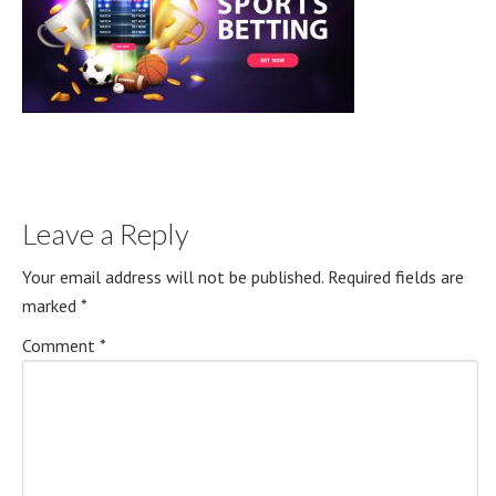
Leave a Reply
Your email address will not be published.
Required fields are
marked
*
Comment
*