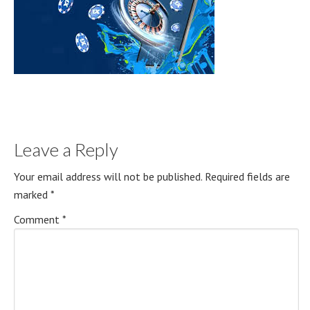
Leave a Reply
Your email address will not be published.
Required fields are
marked
*
Comment
*