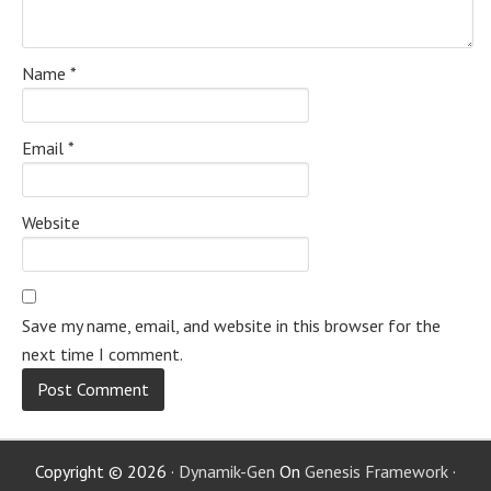
Name
*
Email
*
Website
Save my name, email, and website in this browser for the
next time I comment.
Copyright © 2026 ·
Dynamik-Gen
On
Genesis Framework
·