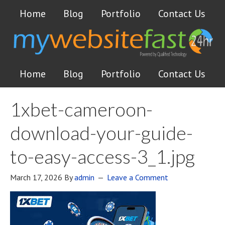
Home
Blog
Portfolio
Contact Us
Home
Blog
Portfolio
Contact Us
1xbet-cameroon-
download-your-guide-
to-easy-access-3_1.jpg
March 17, 2026
By
admin
Leave a Comment