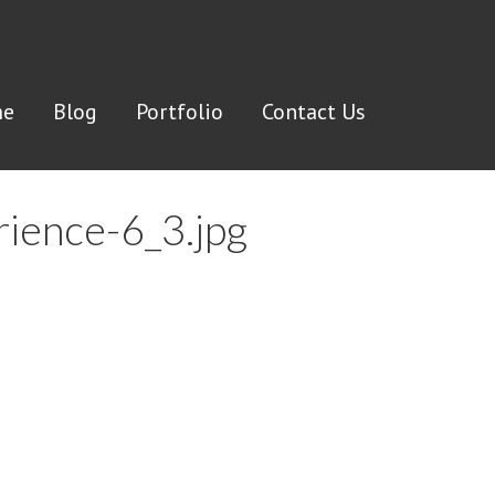
e
Blog
Portfolio
Contact Us
rience-6_3.jpg