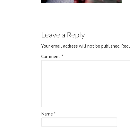
Leave a Reply
Your email address will not be published.
Requ
Comment
*
Name
*