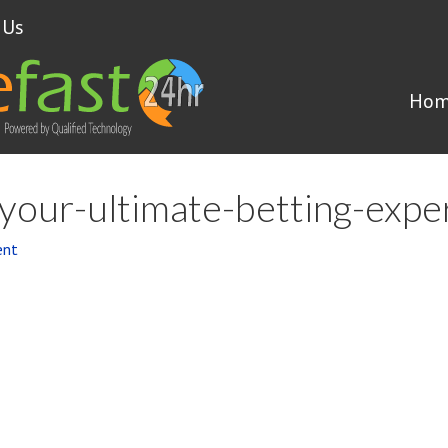
 Us
Hom
your-ultimate-betting-expe
ent