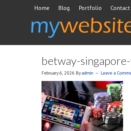
Home
Blog
Portfolio
Contact
betway-singapore-
February 6, 2026
By
admin
Leave a Comm