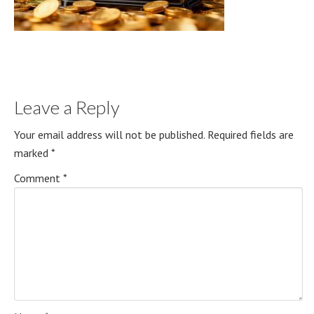
Leave a Reply
Your email address will not be published.
Required fields are
marked
*
Comment
*