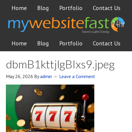
Home
Blog
Portfolio
Contact Us
Home
Blog
Portfolio
Contact Us
dbmB1kttjlgBIxs9.jpeg
May 26, 2026
By
admin
Leave a Comment