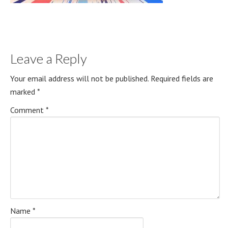
Leave a Reply
Your email address will not be published.
Required fields are
marked
*
Comment
*
Name
*