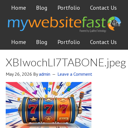
Home
Blog
Portfolio
Contact Us
Home
Blog
Portfolio
Contact Us
XBIwochLl7TABONE.jpeg
May 26, 2026
By
admin
Leave a Comment