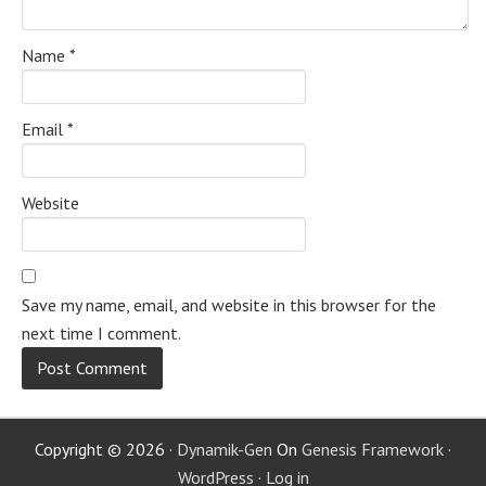
Name
*
Email
*
Website
Save my name, email, and website in this browser for the
next time I comment.
Copyright © 2026 ·
Dynamik-Gen
On
Genesis Framework
·
WordPress
·
Log in