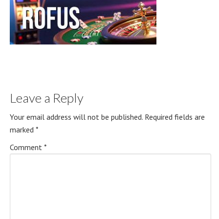
Leave a Reply
Your email address will not be published.
Required fields are
marked
*
Comment
*