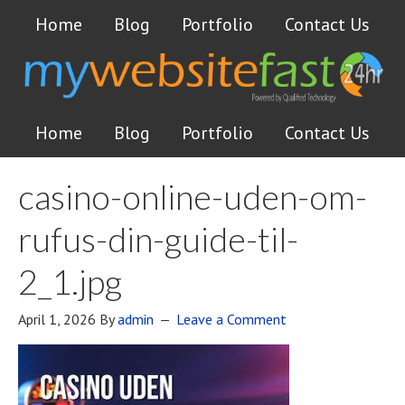
Home
Blog
Portfolio
Contact Us
Home
Blog
Portfolio
Contact Us
casino-online-uden-om-
rufus-din-guide-til-
2_1.jpg
April 1, 2026
By
admin
Leave a Comment